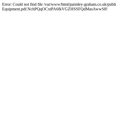
Error: Could not find file /var/www/html/parmley-graham.co.uk/publ
Equipment.pdf.NchPQqOCxtPA6fkVGZHSSFQdMasAwwS8!