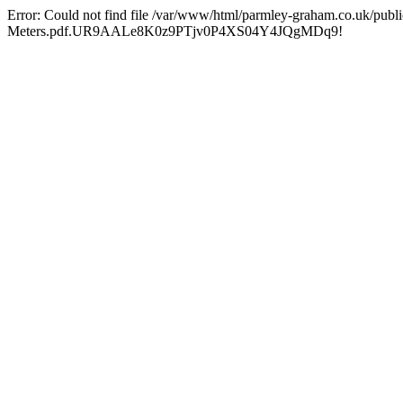
Error: Could not find file /var/www/html/parmley-graham.co.uk/
Meters.pdf.UR9AALe8K0z9PTjv0P4XS04Y4JQgMDq9!