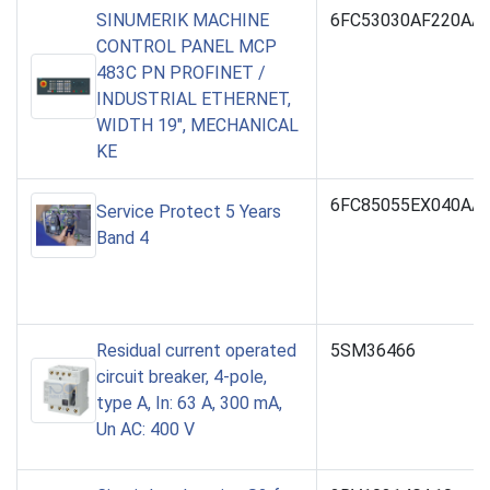
SINUMERIK MACHINE
6FC53030AF220AA
CONTROL PANEL MCP
483C PN PROFINET /
INDUSTRIAL ETHERNET,
WIDTH 19", MECHANICAL
KE
6FC85055EX040AA
Service Protect 5 Years
Band 4
Residual current operated
5SM36466
circuit breaker, 4-pole,
type A, In: 63 A, 300 mA,
Un AC: 400 V