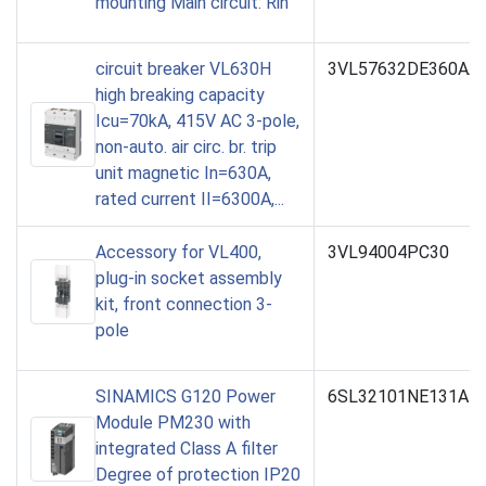
mounting Main circuit: Rin
circuit breaker VL630H
3VL57632DE360AA
high breaking capacity
Icu=70kA, 415V AC 3-pole,
non-auto. air circ. br. trip
unit magnetic In=630A,
rated current II=6300A,...
Accessory for VL400,
3VL94004PC30
plug-in socket assembly
kit, front connection 3-
pole
SINAMICS G120 Power
6SL32101NE131AL
Module PM230 with
integrated Class A filter
Degree of protection IP20