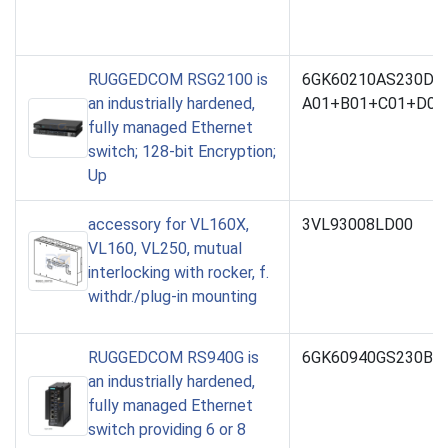
RUGGEDCOM RSG2100 is
6GK60210AS230DB
an industrially hardened,
A01+B01+C01+D01
fully managed Ethernet
switch; 128-bit Encryption;
Up
accessory for VL160X,
3VL93008LD00
VL160, VL250, mutual
interlocking with rocker, f.
withdr./plug-in mounting
RUGGEDCOM RS940G is
6GK60940GS230BA1
an industrially hardened,
fully managed Ethernet
switch providing 6 or 8