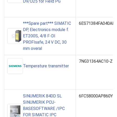
D9/D25 for Field PG
***Spare part*** SIMATIC
6ES71384FA040AB
DP, Electronics module f.
ET200S, 4/8 F-DI
PROFIsafe, 24 V DC, 30
mm overal
7NG31364AC10-Z Y
Temperature transmitter
SINUMERIK 840D SL
6FC58000AP860YB
SINUMERIK PCU-
BASESOFTWARE /IPC
FOR SIMATIC IPC