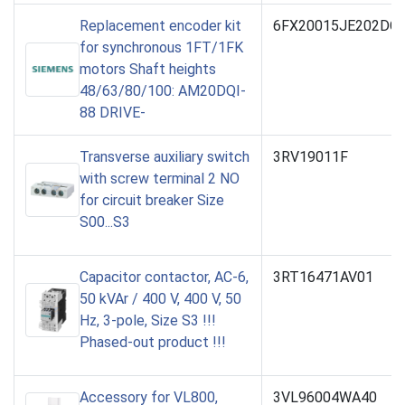
Replacement encoder kit
6FX20015JE202DC
for synchronous 1FT/1FK
motors Shaft heights
48/63/80/100: AM20DQI-
88 DRIVE-
Transverse auxiliary switch
3RV19011F
with screw terminal 2 NO
for circuit breaker Size
S00...S3
Capacitor contactor, AC-6,
3RT16471AV01
50 kVAr / 400 V, 400 V, 50
Hz, 3-pole, Size S3 !!!
Phased-out product !!!
Accessory for VL800,
3VL96004WA40