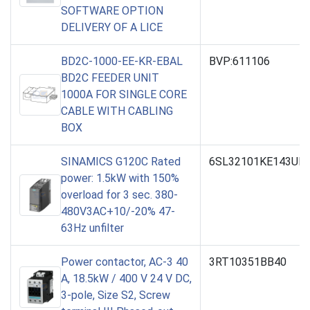
SOFTWARE OPTION
DELIVERY OF A LICE
BD2C-1000-EE-KR-EBAL
BVP:611106
BD2C FEEDER UNIT
1000A FOR SINGLE CORE
CABLE WITH CABLING
BOX
SINAMICS G120C Rated
6SL32101KE143UP
power: 1.5kW with 150%
overload for 3 sec. 380-
480V3AC+10/-20% 47-
63Hz unfilter
Power contactor, AC-3 40
3RT10351BB40
A, 18.5kW / 400 V 24 V DC,
3-pole, Size S2, Screw