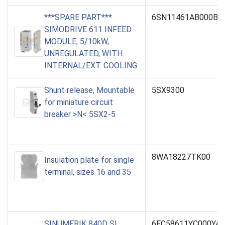
***SPARE PART***
6SN11461AB000BA
SIMODRIVE 611 INFEED
MODULE, 5/10kW,
UNREGULATED, WITH
INTERNAL/EXT. COOLING
Shunt release, Mountable
5SX9300
for miniature circuit
breaker >N< 5SX2-5
8WA18227TK00
Insulation plate for single
terminal, sizes 16 and 35
SINUMERIK 840D SL
6FC58611YC000YA0