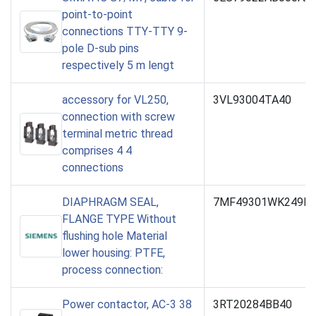
point-to-point
connections TTY-TTY 9-
pole D-sub pins
respectively 5 m lengt
accessory for VL250,
3VL93004TA40
connection with screw
terminal metric thread
comprises 4 4
connections
DIAPHRAGM SEAL,
7MF49301WK249B-
FLANGE TYPE Without
flushing hole Material
lower housing: PTFE,
process connection:
Power contactor, AC-3 38
3RT20284BB40