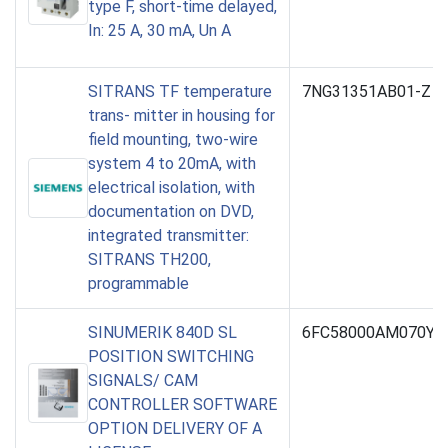
type F, short-time delayed,
In: 25 A, 30 mA, Un A
SITRANS TF temperature
7NG31351AB01-Z U
trans- mitter in housing for
field mounting, two-wire
system 4 to 20mA, with
electrical isolation, with
documentation on DVD,
integrated transmitter:
SITRANS TH200,
programmable
SINUMERIK 840D SL
6FC58000AM070YB
POSITION SWITCHING
SIGNALS/ CAM
CONTROLLER SOFTWARE
OPTION DELIVERY OF A