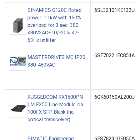
SINAMICS G120C Rated
6SL32101KE132UF
power: 1.1kW with 150%
overload for 3 sec. 380-
480V3AC+10/-20% 47-
63Hz unfilter
6SE70221EC851AA
MASTERDRIVES MC IP20
380-480VAC
RUGGEDCOM RX1500PN
6GK60150AL200JC
LM FX50 Line Module 4 x
100FX SFP Blank (no
optical transceiver)
SIMATIC Engineering
6ES78231GE050YA5