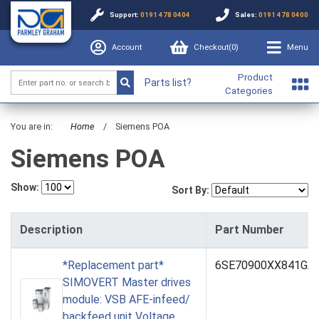
Support:
0191 478 0404
Sales:
0191 478 0400
Account
Checkout(
0
)
Menu
Product
Parts list?
Categories
You are in:
Home
/
Siemens POA
Siemens POA
Show:
Sort By:
Description
Part Number
*Replacement part*
6SE70900XX841GA
SIMOVERT Master drives
module: VSB AFE-infeed/
backfeed unit Voltage