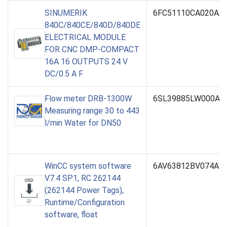
SINUMERIK
6FC51110CA020AA
840C/840CE/840D/840DE
ELECTRICAL MODULE
FOR CNC DMP-COMPACT
16A 16 OUTPUTS 24 V
DC/0.5 A F
Flow meter DRB-1300W
6SL39885LW000AA
Measuring range 30 to 443
l/min Water for DN50
WinCC system software
6AV63812BV074AH
V7.4 SP1, RC 262144
(262144 Power Tags),
Runtime/Configuration
software, float