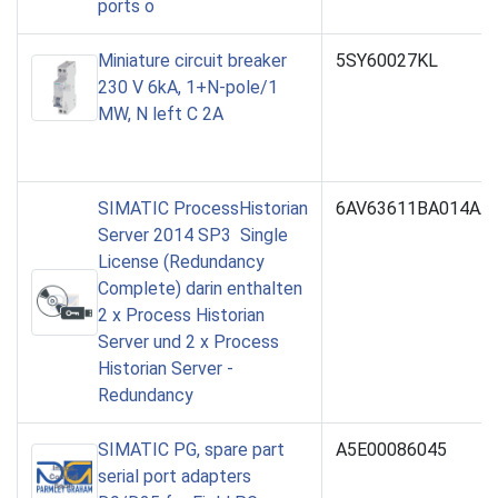
ports o
Miniature circuit breaker
5SY60027KL
230 V 6kA, 1+N-pole/1
MW, N left C 2A
SIMATIC ProcessHistorian
6AV63611BA014AA
Server 2014 SP3 Single
License (Redundancy
Complete) darin enthalten
2 x Process Historian
Server und 2 x Process
Historian Server -
Redundancy
SIMATIC PG, spare part
A5E00086045
serial port adapters