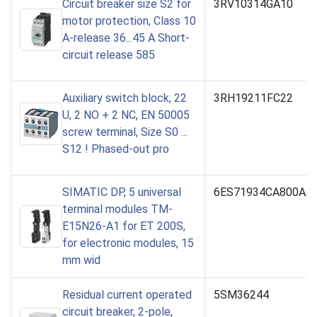
Circuit breaker size S2 for
3RV10314GA10
motor protection, Class 10
A-release 36...45 A Short-
circuit release 585
Auxiliary switch block, 22
3RH19211FC22
U, 2 NO + 2 NC, EN 50005
screw terminal, Size S0 ...
S12 ! Phased-out pro
SIMATIC DP, 5 universal
6ES71934CA800AA
terminal modules TM-
E15N26-A1 for ET 200S,
for electronic modules, 15
mm wid
Residual current operated
5SM36244
circuit breaker, 2-pole,