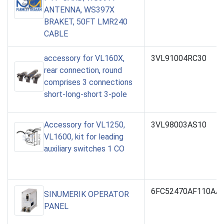
ANTENNA, WS397X
BRAKET, 50FT LMR240
CABLE
accessory for VL160X,
3VL91004RC30
rear connection, round
comprises 3 connections
short-long-short 3-pole
Accessory for VL1250,
3VL98003AS10
VL1600, kit for leading
auxiliary switches 1 CO
6FC52470AF110AA
SINUMERIK OPERATOR
PANEL