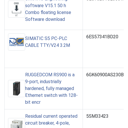
software V15.1 50 h
Combo floating license
Software download
6ES57341BD20
SIMATIC S5 PC-PLC
CABLE TTY/V24 3.2M
RUGGEDCOM RS900 is a
6GK60900AS230BA0
9-port, industrially
hardened, fully managed
Ethernet switch with 128-
bit encr
Residual current operated
5SM33423
circuit breaker, 4-pole,