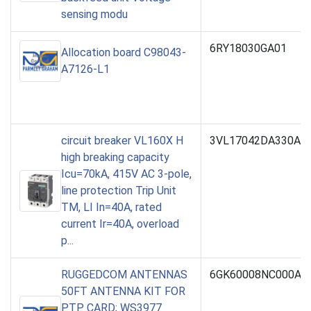
sensing modu
6RY18030GA01
Allocation board C98043-
A7126-L1
circuit breaker VL160X H
3VL17042DA330AA
high breaking capacity
Icu=70kA, 415V AC 3-pole,
line protection Trip Unit
TM, LI In=40A, rated
current Ir=40A, overload
p...
RUGGEDCOM ANTENNAS
6GK60008NC000AA
50FT ANTENNA KIT FOR
PTP CARD; WS3977