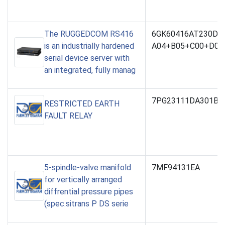
The RUGGEDCOM RS416
6GK60416AT230DC
is an industrially hardened
A04+B05+C00+D03
serial device server with
an integrated, fully manag
7PG23111DA301BA
RESTRICTED EARTH
FAULT RELAY
5-spindle-valve manifold
7MF94131EA
for vertically arranged
diffrential pressure pipes
(spec.sitrans P DS serie