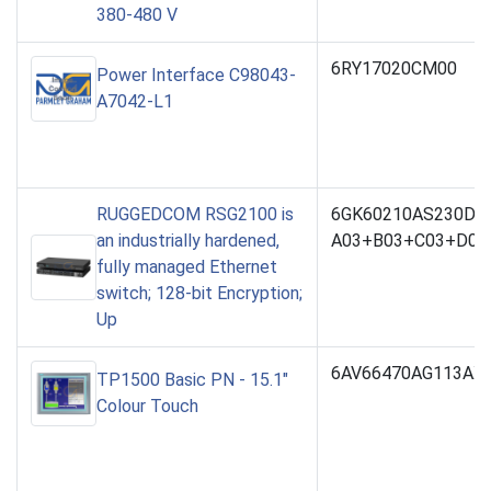
380-480 V
6RY17020CM00
Power Interface C98043-
A7042-L1
RUGGEDCOM RSG2100 is
6GK60210AS230DC
an industrially hardened,
A03+B03+C03+D03
fully managed Ethernet
switch; 128-bit Encryption;
Up
6AV66470AG113AX
TP1500 Basic PN - 15.1"
Colour Touch