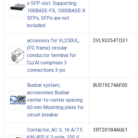
x SFP-slot. Supporting
100BASE-FX, 1000BASE-X
SFPs, SFPs are not
included
accessory for VL250UL,
3VL93354TD31
(FG frame) circular
conductor terminal for
Cu/Al comprises 3
connections 3-po
Busbar system,
8US19274AF00
accessories Busbar
center-to-center spacing
60 mm Mounting plate for
circuit breaker
Contactor, AC-3, 16 A/7.5
3RT20184AG61
kW/400 V, 3-pole, 100 V