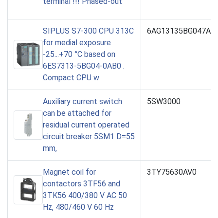
terminal !!! Phased-out
SIPLUS S7-300 CPU 313C
6AG13135BG047AB
for medial exposure
-25...+70 °C based on
6ES7313-5BG04-0AB0 .
Compact CPU w
Auxiliary current switch
5SW3000
can be attached for
residual current operated
circuit breaker 5SM1 D=55
mm,
Magnet coil for
3TY75630AV0
contactors 3TF56 and
3TK56 400/380 V AC 50
Hz, 480/460 V 60 Hz