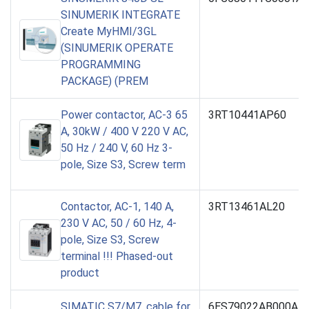
SINUMERIK INTEGRATE
Create MyHMI/3GL
(SINUMERIK OPERATE
PROGRAMMING
PACKAGE) (PREM
Power contactor, AC-3 65
3RT10441AP60
A, 30kW / 400 V 220 V AC,
50 Hz / 240 V, 60 Hz 3-
pole, Size S3, Screw term
Contactor, AC-1, 140 A,
3RT13461AL20
230 V AC, 50 / 60 Hz, 4-
pole, Size S3, Screw
terminal !!! Phased-out
product
SIMATIC S7/M7, cable for
6ES79022AB000AA