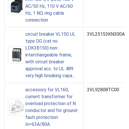
AC/50 Hz, 110 V AC/60
Hz, 1 NO, ring cable
connection
circuit breaker VL150 UL
3VL25153KN300AA
type DG (cat no.
LDK3B150) non-
interchangeable frame,
with circuit breaker
approval acc. to UL 489
very high breaking capa...
accessory for VL160,
3VL92808TC00
current transformer for
overload protection of N
conductor and for ground-
fault protection
In=63A/80A