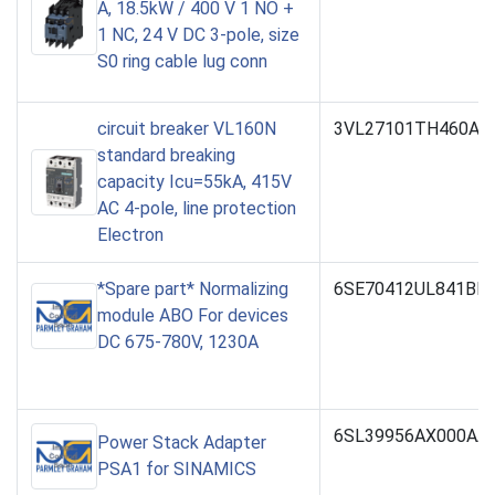
A, 18.5kW / 400 V 1 NO +
1 NC, 24 V DC 3-pole, size
S0 ring cable lug conn
circuit breaker VL160N
3VL27101TH460AA
standard breaking
capacity Icu=55kA, 415V
AC 4-pole, line protection
Electron
*Spare part* Normalizing
6SE70412UL841BH
module ABO For devices
DC 675-780V, 1230A
6SL39956AX000AA
Power Stack Adapter
PSA1 for SINAMICS