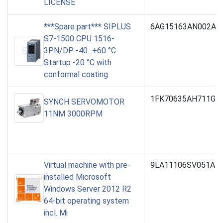
LICENSE
***Spare part*** SIPLUS
6AG15163AN002AB
S7-1500 CPU 1516-
3PN/DP -40...+60 °C
Startup -20 °C with
conformal coating
1FK70635AH711GH
SYNCH SERVOMOTOR
11NM 3000RPM
Virtual machine with pre-
9LA11106SV051AB
installed Microsoft
Windows Server 2012 R2
64-bit operating system
incl. Mi