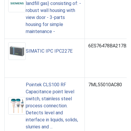
landfill gas) consisting of: -
robust wall housing with
view door - 3-parts
housing for simple
maintenance -
6ES76478BA217BA
SIMATIC IPC IPC227E
Pointek CLS100 RF
7ML55010AC80
Capacitance point level
switch, stainless steel
process connection.
Detects level and
interface in liquids, solids,
slurries and ...