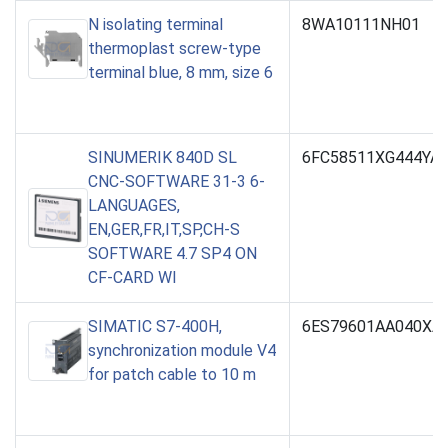
N isolating terminal
8WA10111NH01
thermoplast screw-type
terminal blue, 8 mm, size 6
SINUMERIK 840D SL
6FC58511XG444YA
CNC-SOFTWARE 31-3 6-
LANGUAGES,
EN,GER,FR,IT,SP,CH-S
SOFTWARE 4.7 SP4 ON
CF-CARD WI
SIMATIC S7-400H,
6ES79601AA040XA
synchronization module V4
for patch cable to 10 m