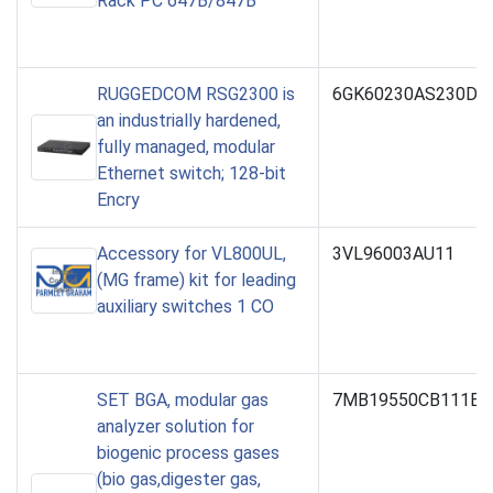
Rack PC 647B/847B
RUGGEDCOM RSG2300 is
6GK60230AS230DB
an industrially hardened,
fully managed, modular
Ethernet switch; 128-bit
Encry
Accessory for VL800UL,
3VL96003AU11
(MG frame) kit for leading
auxiliary switches 1 CO
SET BGA, modular gas
7MB19550CB111BA
analyzer solution for
biogenic process gases
(bio gas,digester gas,