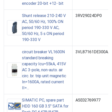
encoder 20-bit +12- bit
Shunt release 210-240 V
3RV29024DP0
AC, 50/60 Hz, 100% ON
period 190-330 V AC,
50/60 Hz, 5 s ON period
190-330 V
circuit breaker VL1600N
3VL87161DE300AA
standard breaking
capacity Icu=55kA, 415V
AC 3-pole, non-auto. air
circ. br. trip unit magnetic
In=1600A, rated current
II=...
SIMATIC PC, spare part
A5E02769977
HDD 160 GB 3.5" SATA for