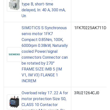
type B, short-time
delayed, In: 40 A, 300 mA,
Un
SIMOTICS S Synchronous
1FK70225AK711DH5
servo motor 1FK7
Compact 0.85Nm, 100K,
6000rpm 0.38kW, Naturally
cooled Power/signal
connectors Connector can
be rotated by 270°
FRAME SIZE IMB 5 (IM
V1, IM V3) FLANGE 1
INCREM
Overload relay 17...22 A for
3RU21264CJ0
motor protection Size S0,
CLASS 10 Contactor