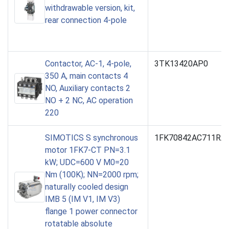
withdrawable version, kit,
rear connection 4-pole
Contactor, AC-1, 4-pole,
3TK13420AP0
350 A, main contacts 4
NO, Auxiliary contacts 2
NO + 2 NC, AC operation
220
SIMOTICS S synchronous
1FK70842AC711RA0
motor 1FK7-CT PN=3.1
kW; UDC=600 V M0=20
Nm (100K); NN=2000 rpm;
naturally cooled design
IMB 5 (IM V1, IM V3)
flange 1 power connector
rotatable absolute