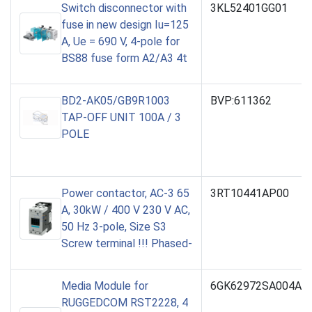
Switch disconnector with
3KL52401GG01
fuse in new design Iu=125
A, Ue = 690 V, 4-pole for
BS88 fuse form A2/A3 4t
BD2-AK05/GB9R1003
BVP:611362
TAP-OFF UNIT 100A / 3
POLE
Power contactor, AC-3 65
3RT10441AP00
A, 30kW / 400 V 230 V AC,
50 Hz 3-pole, Size S3
Screw terminal !!! Phased-
Media Module for
6GK62972SA004AA
RUGGEDCOM RST2228, 4