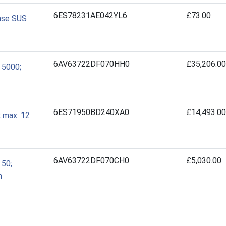
6ES78231AE042YL6
£73.00
ense SUS
6AV63722DF070HH0
£35,206.00
 5000;
6ES71950BD240XA0
£14,493.00
 max. 12
6AV63722DF070CH0
£5,030.00
50;
n