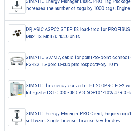
SIMATIC Energy Manager Basic/PRO Tag Package
increases the number of tags by 1000 tags; Engine
DP, ASIC ASPC2 STEP E2 lead-free for PROFIBUS 
Max. 12 Mbit/s 4620 units
SIMATIC S7/M7, cable for point-to-point connect
RS422 15-pole D-sub pins respectively 10 m
SIMATIC frequency converter ET 200PRO FC-2 wi
Integrated STO 380-480 V 3 AC+10/-10% 47-63H
SIMATIC Energy Manager PRO Client; Engineering
software; Single License; License key for dow