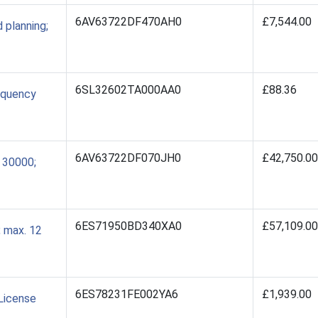
6AV63722DF470AH0
£7,544.00
planning;
6SL32602TA000AA0
£88.36
equency
6AV63722DF070JH0
£42,750.00
 30000;
6ES71950BD340XA0
£57,109.00
 max. 12
6ES78231FE002YA6
£1,939.00
License