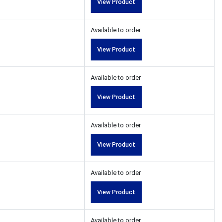
View Product
Available to order
View Product
Available to order
View Product
Available to order
View Product
Available to order
View Product
Available to order