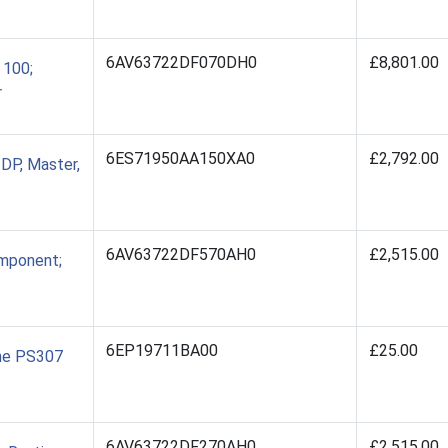
6AV63722DF070DH0
£8,801.00
 100;
r
6ES71950AA150XA0
£2,792.00
DP, Master,
6AV63722DF570AH0
£2,515.00
mponent;
6EP19711BA00
£25.00
the PS307
6AV63722DF270AH0
£2,515.00