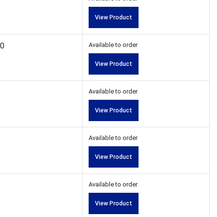
View Product
00
Available to order
View Product
Available to order
View Product
Available to order
View Product
Available to order
View Product