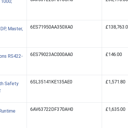
 1000;
6ES71950AA350XA0
£138,763.
DP, Master,
6ES79023AC000AA0
£146.00
ions RS422-
6SL35141KE135AE0
£1,571.80
th Safety
z
6AV63722DF370AH0
£1,635.00
/Runtime