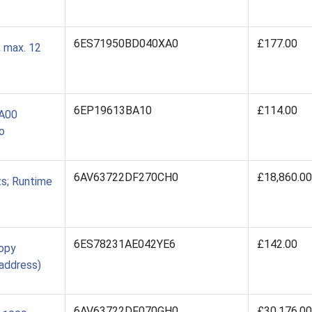
6ES71950BD040XA0
£177.00
 max. 12
6EP19613BA10
£114.00
BA00
o
6AV63722DF270CH0
£18,860.00
s; Runtime
6ES78231AE042YE6
£142.00
Copy
 address)
6AV63722DF070GH0
£30,176.00