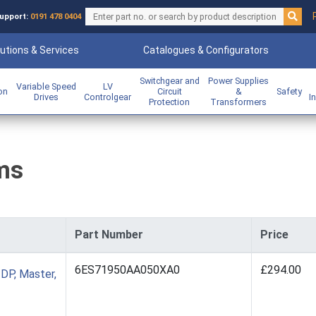
upport:
0191 478 0404
utions & Services
Catalogues & Configurators
Switchgear and
Power Supplies
Variable Speed
LV
ion
Circuit
&
Safety
Drives
Controlgear
I
Protection
Transformers
ms
Part Number
Price
6ES71950AA050XA0
£294.00
DP, Master,