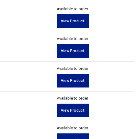
Available to order
View Product
Available to order
View Product
Available to order
View Product
Available to order
View Product
Available to order