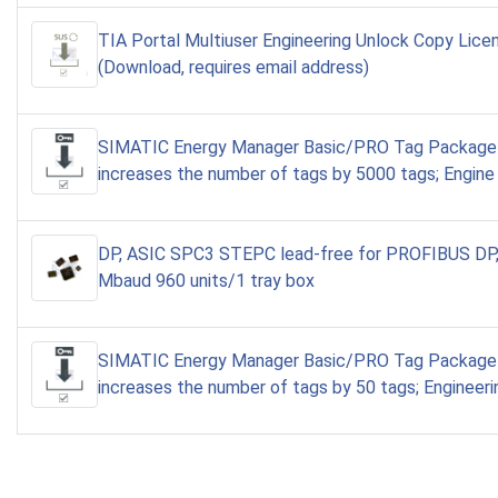
TIA Portal Multiuser Engineering Unlock Copy Lic
(Download, requires email address)
SIMATIC Energy Manager Basic/PRO Tag Package
increases the number of tags by 5000 tags; Engine
DP, ASIC SPC3 STEPC lead-free for PROFIBUS DP,
Mbaud 960 units/1 tray box
SIMATIC Energy Manager Basic/PRO Tag Package 
increases the number of tags by 50 tags; Engineeri