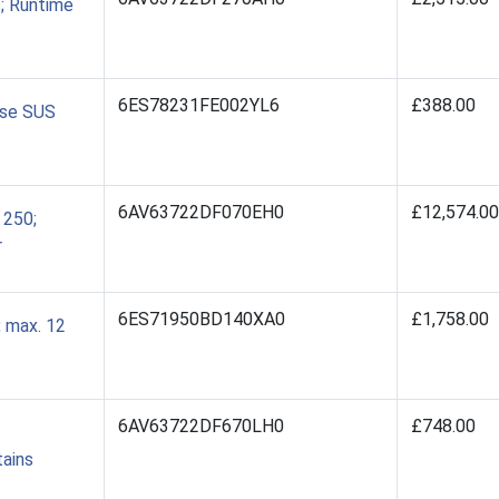
; Runtime
6ES78231FE002YL6
£388.00
nse SUS
6AV63722DF070EH0
£12,574.00
 250;
r
6ES71950BD140XA0
£1,758.00
 max. 12
6AV63722DF670LH0
£748.00
tains