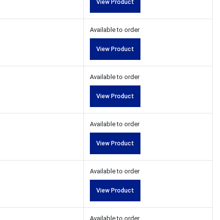
View Product
Available to order
View Product
Available to order
View Product
Available to order
View Product
Available to order
View Product
Available to order