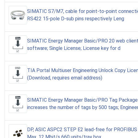
SIMATIC S7/M7, cable for point-to-point connect
RS422 15-pole D-sub pins respectively Leng
SIMATIC Energy Manager Basic/PRO 20 web client
software; Single License; License key for d
TIA Portal Multiuser Engineering Unlock Copy Lice
(Download, requires email address)
SIMATIC Energy Manager Basic/PRO Tag Package
increases the number of tags by 500 tags; Enginee
DP, ASIC ASPC2 STEP E2 lead-free for PROFIBUS 
Max. 12 Mbit/s 660 units/tray box