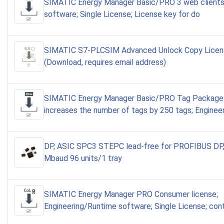
SIMATIC Energy Manager Basic/PRO 3 web clients
software; Single License; License key for do
SIMATIC S7-PLCSIM Advanced Unlock Copy Lice
(Download, requires email address)
SIMATIC Energy Manager Basic/PRO Tag Package
increases the number of tags by 250 tags; Enginee
DP, ASIC SPC3 STEPC lead-free for PROFIBUS DP,
Mbaud 96 units/1 tray
SIMATIC Energy Manager PRO Consumer license;
Engineering/Runtime software; Single License; con