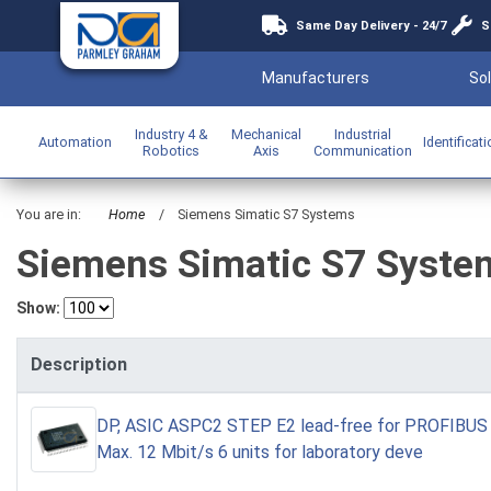
Same Day Delivery - 24/7
S
Manufacturers
Sol
Industry 4 &
Mechanical
Industrial
Automation
Identificat
Robotics
Axis
Communication
You are in:
Home
/
Siemens Simatic S7 Systems
Siemens Simatic S7 Syste
Show:
Description
DP, ASIC ASPC2 STEP E2 lead-free for PROFIBUS 
Max. 12 Mbit/s 6 units for laboratory deve