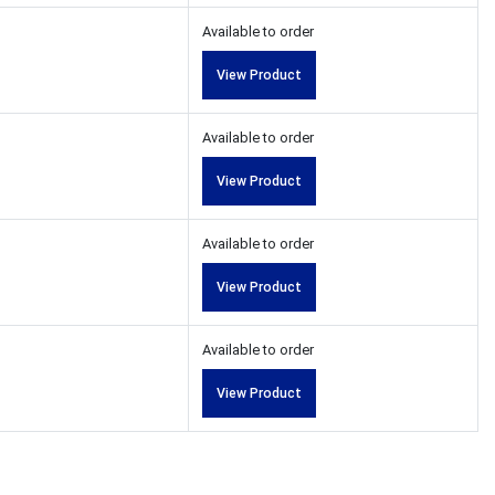
Available to order
View Product
Available to order
View Product
Available to order
View Product
Available to order
View Product