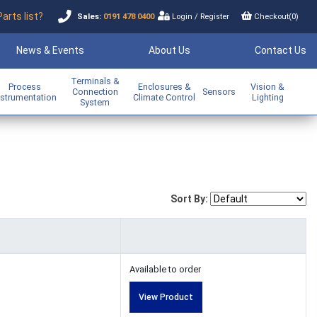
Parts list?
Sales:
0191 478 0400
Login
/
Register
Checkout(
0
)
News & Events
About Us
Contact Us
Terminals &
Process
Enclosures &
Vision &
Connection
Sensors
nstrumentation
Climate Control
Lighting
System
Sort By:
Available to order
View Product