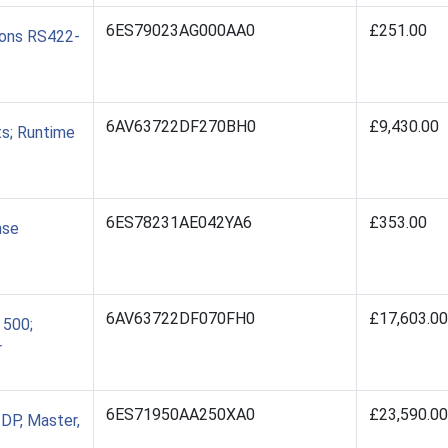
6ES79023AG000AA0
£251.00
ions RS422-
6AV63722DF270BH0
£9,430.00
s; Runtime
6ES78231AE042YA6
£353.00
nse
6AV63722DF070FH0
£17,603.00
 500;
r
6ES71950AA250XA0
£23,590.00
DP, Master,