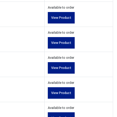
Available to order
View Product
Available to order
View Product
Available to order
View Product
Available to order
View Product
Available to order