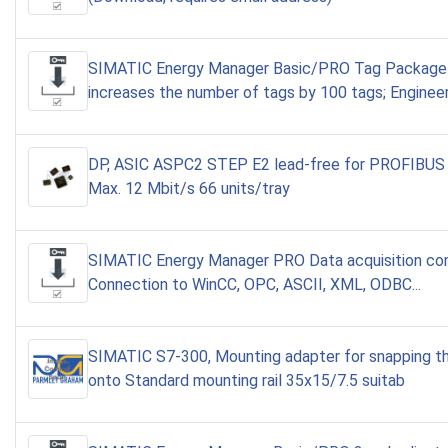
SIMATIC Energy Manager Basic/PRO Tag Package
increases the number of tags by 100 tags; Enginee
DP, ASIC ASPC2 STEP E2 lead-free for PROFIBUS 
Max. 12 Mbit/s 66 units/tray
SIMATIC Energy Manager PRO Data acquisition co
Connection to WinCC, OPC, ASCII, XML, ODBC...
SIMATIC S7-300, Mounting adapter for snapping 
onto Standard mounting rail 35x15/7.5 suitab