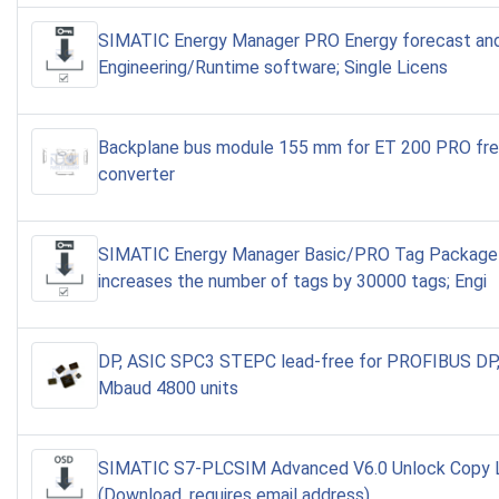
SIMATIC Energy Manager PRO Energy forecast and 
Engineering/Runtime software; Single Licens
Backplane bus module 155 mm for ET 200 PRO fr
converter
SIMATIC Energy Manager Basic/PRO Tag Package
increases the number of tags by 30000 tags; Engi
DP, ASIC SPC3 STEPC lead-free for PROFIBUS DP,
Mbaud 4800 units
SIMATIC S7-PLCSIM Advanced V6.0 Unlock Copy 
(Download, requires email address)