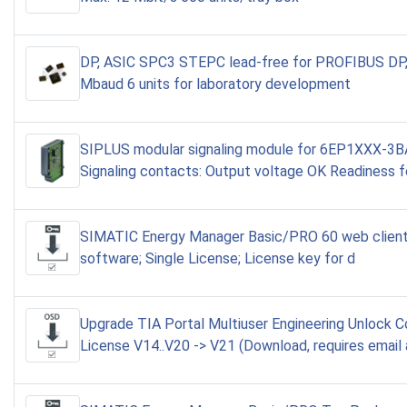
DP, ASIC SPC3 STEPC lead-free for PROFIBUS DP,
Mbaud 6 units for laboratory development
SIPLUS modular signaling module for 6EP1XXX-3
Signaling contacts: Output voltage OK Readiness f
SIMATIC Energy Manager Basic/PRO 60 web client
software; Single License; License key for d
Upgrade TIA Portal Multiuser Engineering Unlock 
License V14..V20 -> V21 (Download, requires email