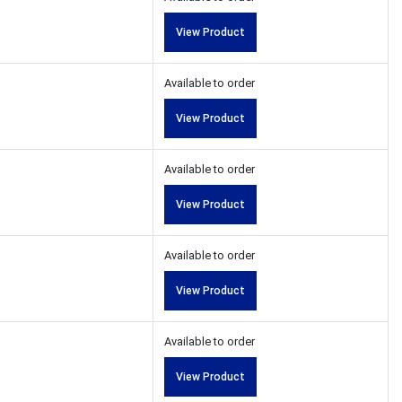
View Product
Available to order
View Product
Available to order
View Product
Available to order
View Product
Available to order
View Product