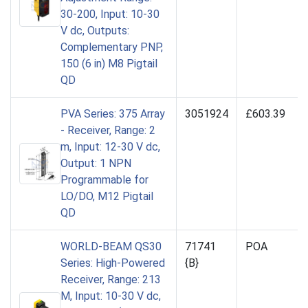
30-200, Input: 10-30
V dc, Outputs:
Complementary PNP,
150 (6 in) M8 Pigtail
QD
PVA Series: 375 Array
3051924
£603.39
- Receiver, Range: 2
m, Input: 12-30 V dc,
Output: 1 NPN
Programmable for
LO/DO, M12 Pigtail
QD
WORLD-BEAM QS30
71741
POA
Series: High-Powered
{B}
Receiver, Range: 213
M, Input: 10-30 V dc,