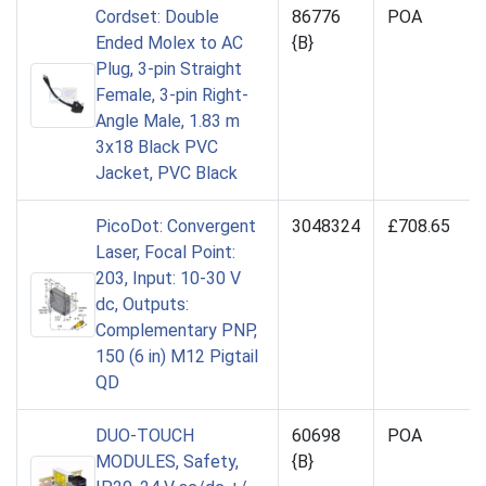
Cordset: Double
86776
POA
Ended Molex to AC
{B}
Plug, 3-pin Straight
Female, 3-pin Right-
Angle Male, 1.83 m
3x18 Black PVC
Jacket, PVC Black
PicoDot: Convergent
3048324
£708.65
Laser, Focal Point:
203, Input: 10-30 V
dc, Outputs:
Complementary PNP,
150 (6 in) M12 Pigtail
QD
DUO-TOUCH
60698
POA
MODULES, Safety,
{B}