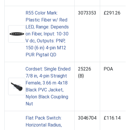
R55 Color Mark:
3073353
£291.26
Plastic Fiber w/ Red
LED, Range: Depends
on Fiber, Input: 10-30
V dc, Outputs: PNP,
150 (6 in) 4-pin M12
PUR Pigtail QD
Cordset: Single Ended
25226
POA
7/8 in, 4-pin Straight
{B}
Female, 3.66 m 4x18
Black PVC Jacket,
Nylon Black Coupling
Nut
Flat Pack Switch:
3046704
£116.14
Horizontal Radius,