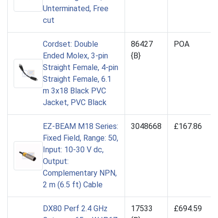
Unterminated, Free
cut
Cordset: Double
86427
POA
Ended Molex, 3-pin
{B}
Straight Female, 4-pin
Straight Female, 6.1
m 3x18 Black PVC
Jacket, PVC Black
EZ-BEAM M18 Series:
3048668
£167.86
Fixed Field, Range: 50,
Input: 10-30 V dc,
Output:
Complementary NPN,
2 m (6.5 ft) Cable
DX80 Perf 2.4 GHz
17533
£694.59