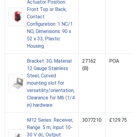
Actuator Position:
Front Top or Back,
Contact
Configuration: 1 NC/1
NO, Dimensions: 90 x
52 x 33, Plastic
Housing
Bracket: 30, Material:
27162
POA
12 Gauge Stainless
{B}
Steel, Curved
mounting slot for
versatility/orientation,
Clearance for M6 (1/4
in) hardware
M12 Series: Receiver,
3077210
£129.75
Range: 5 m, Input 10-
30 V dc, Output: