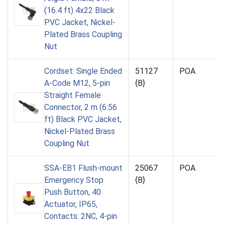
(16.4 ft) 4x22 Black
PVC Jacket, Nickel-
Plated Brass Coupling
Nut
Cordset: Single Ended
51127
POA
A-Code M12, 5-pin
{B}
Straight Female
Connector, 2 m (6.56
ft) Black PVC Jacket,
Nickel-Plated Brass
Coupling Nut
SSA-EB1 Flush-mount
25067
POA
Emergency Stop
{B}
Push Button, 40
Actuator, IP65,
Contacts: 2NC, 4-pin