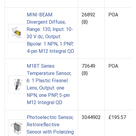
MINI-BEAM:
26892
POA
Divergent Diffuse,
{B}
Range: 130, Input: 10-
30 V dc, Output:
Bipolar: 1 NPN, 1 PNP,
4-pin M12 Integral QD
M18T Series:
73649
POA
Temperature Sensor,
{B}
6: 1 Plastic Fresnel
Lens, Output: one
NPN, one PNP, 5-pin
M12 Integral QD
Photoelectric Sensor,
3044902
£195.57
Retroreflective
Sensor with Polarizing