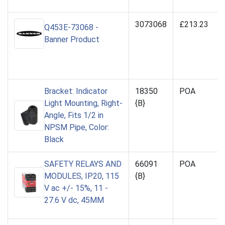
3073068
£213.23
Q453E-73068 -
Banner Product
Bracket: Indicator
18350
POA
Light Mounting, Right-
{B}
Angle, Fits 1/2 in
NPSM Pipe, Color:
Black
SAFETY RELAYS AND
66091
POA
MODULES, IP20, 115
{B}
V ac +/- 15%, 11 -
27.6 V dc, 45MM