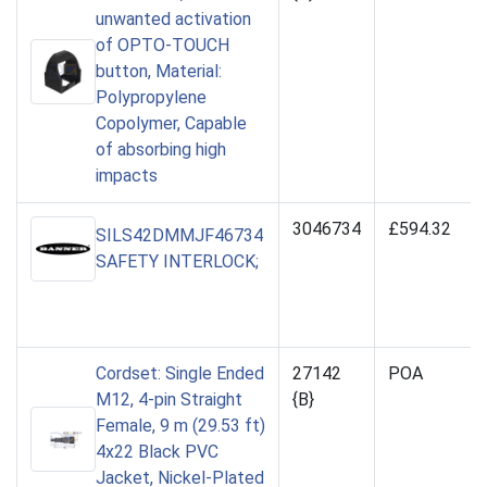
unwanted activation
of OPTO-TOUCH
button, Material:
Polypropylene
Copolymer, Capable
of absorbing high
impacts
3046734
£594.32
SILS42DMMJF46734
SAFETY INTERLOCK;
Cordset: Single Ended
27142
POA
M12, 4-pin Straight
{B}
Female, 9 m (29.53 ft)
4x22 Black PVC
Jacket, Nickel-Plated