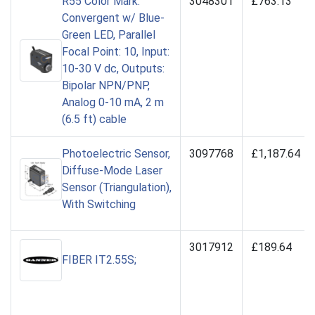
R55 Color Mark:
3048301
£763.13
Convergent w/ Blue-
Green LED, Parallel
Focal Point: 10, Input:
10-30 V dc, Outputs:
Bipolar NPN/PNP,
Analog 0-10 mA, 2 m
(6.5 ft) cable
Photoelectric Sensor,
3097768
£1,187.64
Diffuse-Mode Laser
Sensor (Triangulation),
With Switching
3017912
£189.64
FIBER IT2.55S;