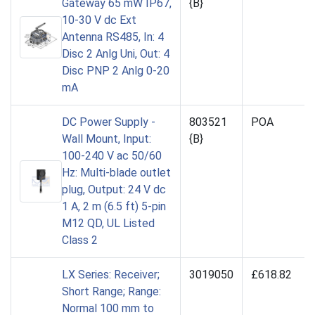
Gateway 65 mW IP67,
{B}
10-30 V dc Ext
Antenna RS485, In: 4
Disc 2 Anlg Uni, Out: 4
Disc PNP 2 Anlg 0-20
mA
DC Power Supply -
803521
POA
Wall Mount, Input:
{B}
100-240 V ac 50/60
Hz: Multi-blade outlet
plug, Output: 24 V dc
1 A, 2 m (6.5 ft) 5-pin
M12 QD, UL Listed
Class 2
LX Series: Receiver;
3019050
£618.82
Short Range; Range:
Normal 100 mm to