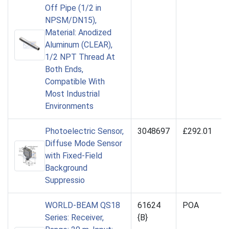
Off Pipe (1/2 in
NPSM/DN15),
Material: Anodized
Aluminum (CLEAR),
1/2 NPT Thread At
Both Ends,
Compatible With
Most Industrial
Environments
Photoelectric Sensor,
3048697
£292.01
Diffuse Mode Sensor
with Fixed-Field
Background
Suppressio
WORLD-BEAM QS18
61624
POA
Series: Receiver,
{B}