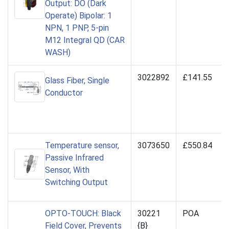
Output: DO (Dark
Operate) Bipolar: 1
NPN, 1 PNP, 5-pin
M12 Integral QD (CAR
WASH)
3022892
£141.55
Glass Fiber, Single
Conductor
Temperature sensor,
3073650
£550.84
Passive Infrared
Sensor, With
Switching Output
OPTO-TOUCH: Black
30221
POA
Field Cover, Prevents
{B}