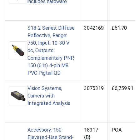
includes hardware
S18-2 Series: Diffuse
3042169
£61.70
Reflective, Range:
750, Input: 10-30 V
dc, Outputs:
Complementary PNP,
150 (6 in) 4-pin M8
PVC Pigtail QD
Vision Systems,
3075319
£6,759.91
Camera with
Integrated Analysis
Accessory: 150
18317
POA
Elevated-Use Stand-
{B}