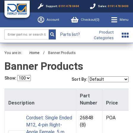
Support:
0191 478 0404
Sales:
0191 478 0400
Account
Checkout(
0
)
Menu
Product
Parts list?
Categories
You are in:
Home
/
Banner Products
Banner Products
Show:
Sort By:
Part
Description
Number
Price
Cordset: Single Ended
26848
POA
M12, 4-pin Right-
{B}
Angle Female, 5 m