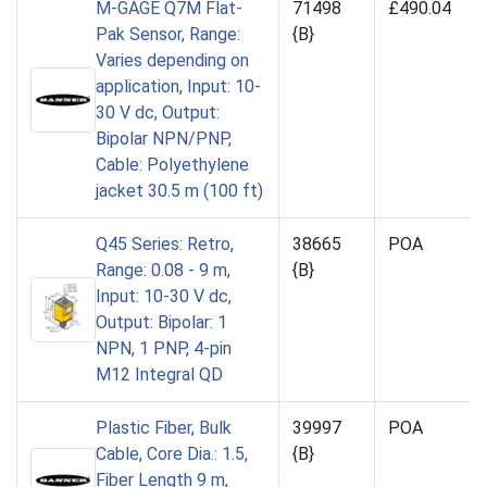
M-GAGE Q7M Flat-
71498
£490.04
Pak Sensor, Range:
{B}
Varies depending on
application, Input: 10-
30 V dc, Output:
Bipolar NPN/PNP,
Cable: Polyethylene
jacket 30.5 m (100 ft)
Q45 Series: Retro,
38665
POA
Range: 0.08 - 9 m,
{B}
Input: 10-30 V dc,
Output: Bipolar: 1
NPN, 1 PNP, 4-pin
M12 Integral QD
Plastic Fiber, Bulk
39997
POA
Cable, Core Dia.: 1.5,
{B}
Fiber Length 9 m,