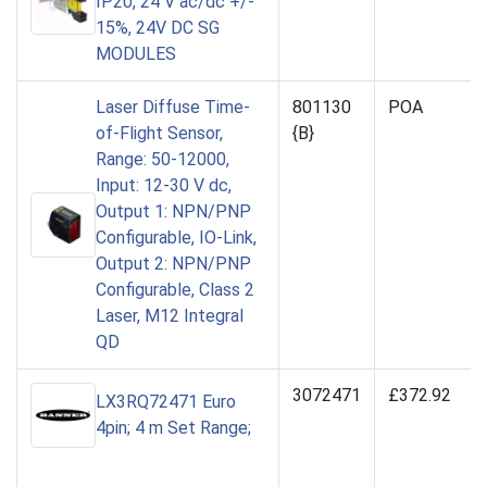
IP20, 24 V ac/dc +/-
15%, 24V DC SG
MODULES
Laser Diffuse Time-
801130
POA
of-Flight Sensor,
{B}
Range: 50-12000,
Input: 12-30 V dc,
Output 1: NPN/PNP
Configurable, IO-Link,
Output 2: NPN/PNP
Configurable, Class 2
Laser, M12 Integral
QD
3072471
£372.92
LX3RQ72471 Euro
4pin; 4 m Set Range;