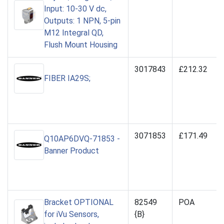
Input: 10-30 V dc,
Outputs: 1 NPN, 5-pin
M12 Integral QD,
Flush Mount Housing
3017843
£212.32
FIBER IA29S;
3071853
£171.49
Q10AP6DVQ-71853 -
Banner Product
Bracket OPTIONAL
82549
POA
for iVu Sensors,
{B}