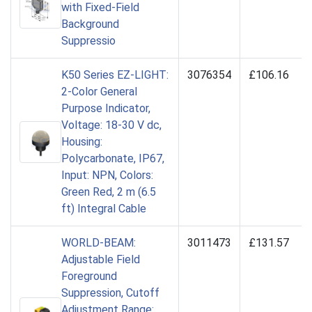
with Fixed-Field
Background
Suppressio
K50 Series EZ-LIGHT:
3076354
£106.16
2-Color General
Purpose Indicator,
Voltage: 18-30 V dc,
Housing:
Polycarbonate, IP67,
Input: NPN, Colors:
Green Red, 2 m (6.5
ft) Integral Cable
WORLD-BEAM:
3011473
£131.57
Adjustable Field
Foreground
Suppression, Cutoff
Adjustment Range: