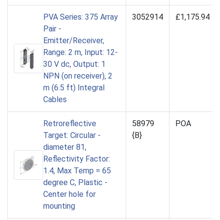
PVA Series: 375 Array
3052914
£1,175.94
Pair -
Emitter/Receiver,
Range: 2 m, Input: 12-
30 V dc, Output: 1
NPN (on receiver), 2
m (6.5 ft) Integral
Cables
Retroreflective
58979
POA
Target: Circular -
{B}
diameter 81,
Reflectivity Factor:
1.4, Max Temp = 65
degree C, Plastic -
Center hole for
mounting