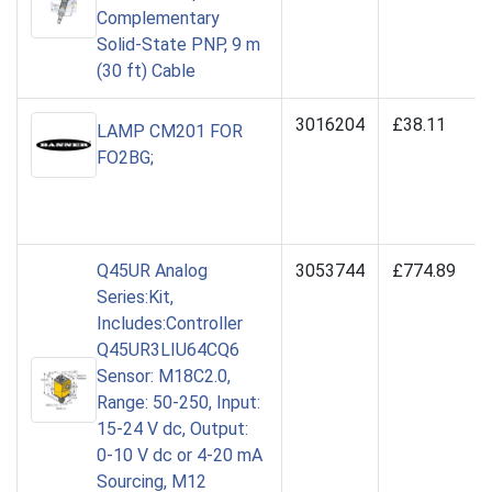
Complementary
Solid-State PNP, 9 m
(30 ft) Cable
3016204
£38.11
LAMP CM201 FOR
FO2BG;
Q45UR Analog
3053744
£774.89
Series:Kit,
Includes:Controller
Q45UR3LIU64CQ6
Sensor: M18C2.0,
Range: 50-250, Input:
15-24 V dc, Output:
0-10 V dc or 4-20 mA
Sourcing, M12