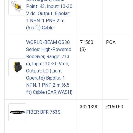
Point: 43, Input: 10-30
V dc, Output: Bipolar:
1 NPN, 1 PNP, 2 m
(6.5 ft) Cable
WORLD-BEAM QS30
71560
POA
Series: High-Powered
{B}
Receiver, Range: 213
m, Input: 10-30 V dc,
Output: LO (Light
Operate) Bipolar: 1
NPN, 1 PNP, 2 m (6.5
ft) Cable (CAR WASH)
3021390
£160.60
FIBER BFR.753S;