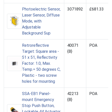
Photoelectric Sensor,
3071892
£681.33
Laser Sensor, Diffuse
Mode, with
Adjustable
Background Sup
Retroreflective
40071
POA
Target: Square area -
{B}
51 x 51, Reflectivity
Factor: 1.0, Max.
Temp.= 50 degrees C,
Plastic - two screw
holes for mounting
SSA-EB1 Panel-
42213
POA
mount Emergency
{B}
Stop Push Button,
Lockable 44 Actuator,