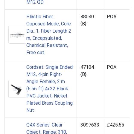
M12 QD
Plastic Fiber,
48040
POA
Opposed Mode, Core
{B}
Dia.: 1, Fiber Length 2
m, Encapsulated,
Chemical Resistant,
Free cut
Cordset: Single Ended
47104
POA
M12, 4-pin Right-
{B}
Angle Female, 2 m
(6.56 ft) 4x22 Black
PVC Jacket, Nickel-
Plated Brass Coupling
Nut
Q4X Series: Clear
3097633
£425.55
Object, Range: 310,