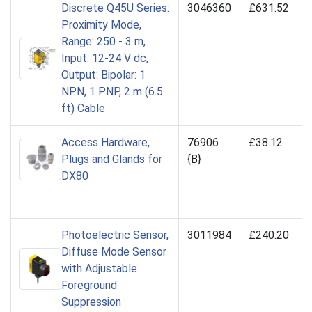
Discrete Q45U Series:
3046360
£631.52
Proximity Mode,
Range: 250 - 3 m,
Input: 12-24 V dc,
Output: Bipolar: 1
NPN, 1 PNP, 2 m (6.5
ft) Cable
Access Hardware,
76906
£38.12
Plugs and Glands for
{B}
DX80
Photoelectric Sensor,
3011984
£240.20
Diffuse Mode Sensor
with Adjustable
Foreground
Suppression