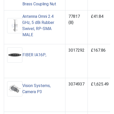
Brass Coupling Nut
Antenna Omni 2.4
77817
£41.84
GHz, 5 dBi Rubber
{B}
Swivel, RP-SMA
MALE
3017292
£167.86
FIBER IA16P;
3074937
£1,625.49
Vision Systems,
Camera P3