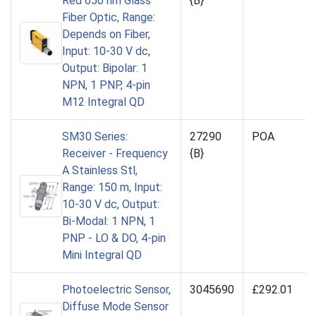
Red 650 nm Glass
{B}
Fiber Optic, Range:
Depends on Fiber,
Input: 10-30 V dc,
Output: Bipolar: 1
NPN, 1 PNP, 4-pin
M12 Integral QD
SM30 Series:
27290
POA
Receiver - Frequency
{B}
A Stainless Stl,
Range: 150 m, Input:
10-30 V dc, Output:
Bi-Modal: 1 NPN, 1
PNP - LO & DO, 4-pin
Mini Integral QD
Photoelectric Sensor,
3045690
£292.01
Diffuse Mode Sensor