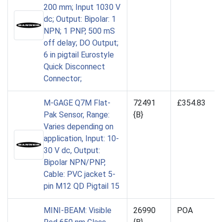
200 mm; Input 1030 V
dc; Output: Bipolar: 1
NPN; 1 PNP, 500 mS
off delay; DO Output;
6 in pigtail Eurostyle
Quick Disconnect
Connector;
M-GAGE Q7M Flat-
72491
£354.83
Pak Sensor, Range:
{B}
Varies depending on
application, Input: 10-
30 V dc, Output:
Bipolar NPN/PNP,
Cable: PVC jacket 5-
pin M12 QD Pigtail 15
MINI-BEAM: Visible
26990
POA