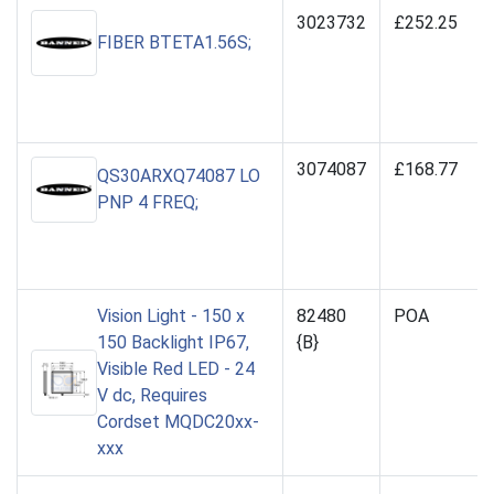
3023732
£252.25
FIBER BTETA1.56S;
3074087
£168.77
QS30ARXQ74087 LO
PNP 4 FREQ;
Vision Light - 150 x
82480
POA
150 Backlight IP67,
{B}
Visible Red LED - 24
V dc, Requires
Cordset MQDC20xx-
xxx