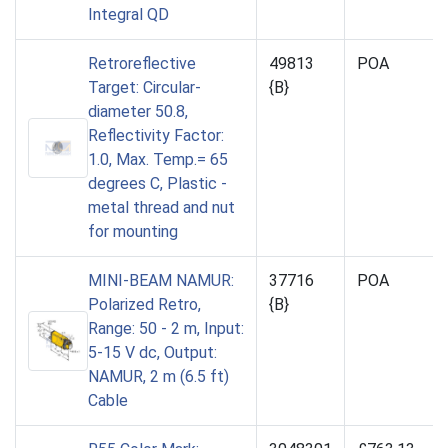
Integral QD
Retroreflective
49813
POA
Target: Circular-
{B}
diameter 50.8,
Reflectivity Factor:
1.0, Max. Temp.= 65
degrees C, Plastic -
metal thread and nut
for mounting
MINI-BEAM NAMUR:
37716
POA
Polarized Retro,
{B}
Range: 50 - 2 m, Input:
5-15 V dc, Output:
NAMUR, 2 m (6.5 ft)
Cable