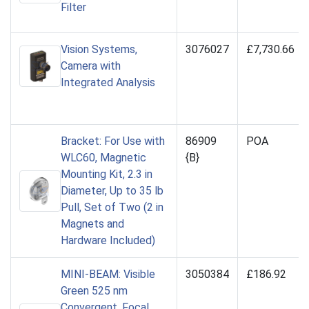
Filter
Vision Systems,
3076027
£7,730.66
Camera with
Integrated Analysis
Bracket: For Use with
86909
POA
WLC60, Magnetic
{B}
Mounting Kit, 2.3 in
Diameter, Up to 35 lb
Pull, Set of Two (2 in
Magnets and
Hardware Included)
MINI-BEAM: Visible
3050384
£186.92
Green 525 nm
Convergent, Focal