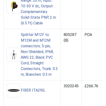
Range: 20 m, Input:
10-30 V dc, Output:
Complementary
Solid-State PNP, 2 m
(6.5 ft) Cable
Splitter M12F to
805287
POA
M12M and M12M
{B}
connectors, 5-pin,
Non-Shielded, IP68,
AWG 22, Black PVC
Cord, Straight
Connectors, Trunk: 0.3
m, Branches: 0.3 m
3020245
£266.76
FIBER ITA29S;