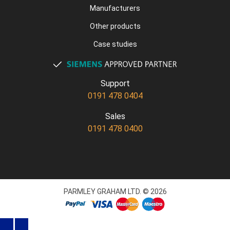
Manufacturers
Other products
Case studies
Support
0191 478 0404
Sales
0191 478 0400
PARMLEY GRAHAM LTD. © 2026