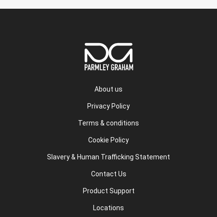
About us
Privacy Policy
Terms & conditions
Cookie Policy
Slavery & Human Trafficking Statement
Contact Us
Product Support
Locations