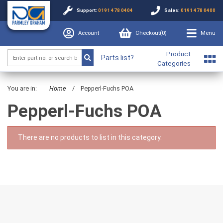
Support:
0191 478 0404
Sales:
0191 478 0400
Account
Checkout(
0
)
Menu
Product
Parts list?
Categories
You are in:
Home
/
Pepperl-Fuchs POA
Pepperl-Fuchs POA
There are no products to list in this category.