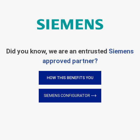
Did you know, we are an entrusted
Siemens
approved partner?
HOW THIS BENEFITS YOU
SIEMENS CONFIGURATOR