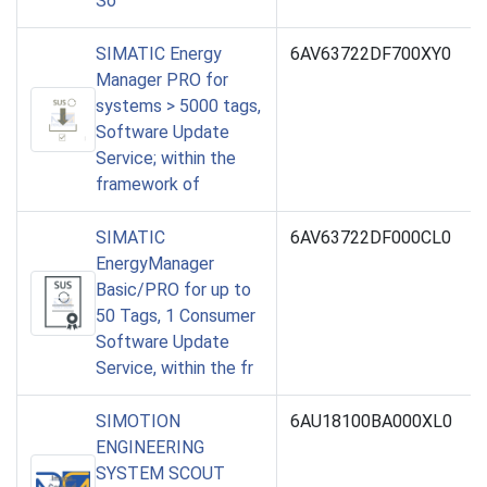
So
SIMATIC Energy
6AV63722DF700XY0
Manager PRO for
systems > 5000 tags,
Software Update
Service; within the
framework of
SIMATIC
6AV63722DF000CL0
EnergyManager
Basic/PRO for up to
50 Tags, 1 Consumer
Software Update
Service, within the fr
SIMOTION
6AU18100BA000XL0
ENGINEERING
SYSTEM SCOUT