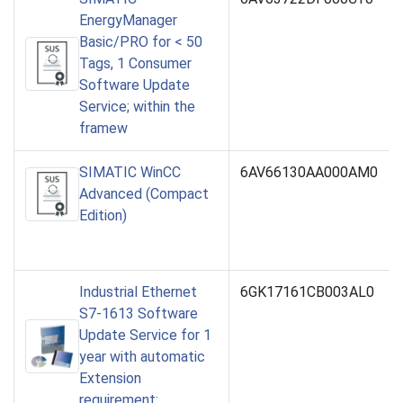
EnergyManager
Basic/PRO for < 50
Tags, 1 Consumer
Software Update
Service; within the
framew
SIMATIC WinCC
6AV66130AA000AM0
Advanced (Compact
Edition)
Industrial Ethernet
6GK17161CB003AL0
S7-1613 Software
Update Service for 1
year with automatic
Extension
requirement: