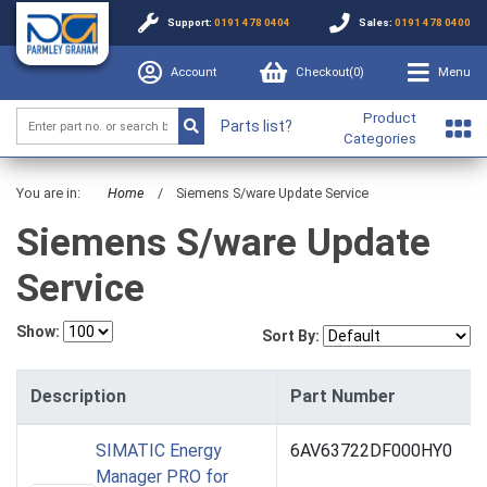
Support:
0191 478 0404
Sales:
0191 478 0400
Account
Checkout(
0
)
Menu
Product
Parts list?
Categories
You are in:
Home
/
Siemens S/ware Update Service
Siemens S/ware Update
Service
Show:
Sort By:
Description
Part Number
SIMATIC Energy
6AV63722DF000HY0
Manager PRO for