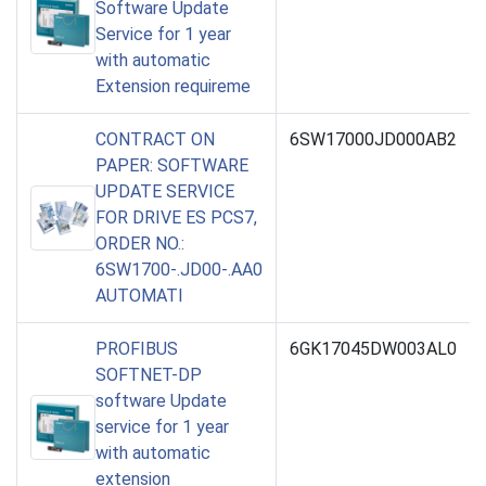
Software Update
Service for 1 year
with automatic
Extension requireme
CONTRACT ON
6SW17000JD000AB2
PAPER: SOFTWARE
UPDATE SERVICE
FOR DRIVE ES PCS7,
ORDER NO.:
6SW1700-.JD00-.AA0
AUTOMATI
PROFIBUS
6GK17045DW003AL0
SOFTNET-DP
software Update
service for 1 year
with automatic
extension