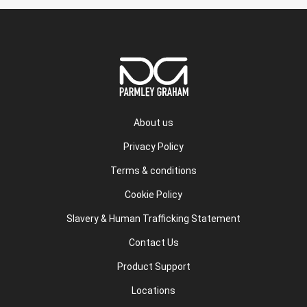
About us
Privacy Policy
Terms & conditions
Cookie Policy
Slavery & Human Trafficking Statement
Contact Us
Product Support
Locations