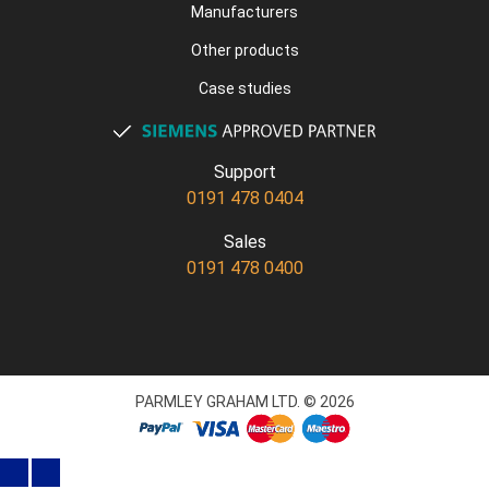
Manufacturers
Other products
Case studies
Support
0191 478 0404
Sales
0191 478 0400
PARMLEY GRAHAM LTD. © 2026