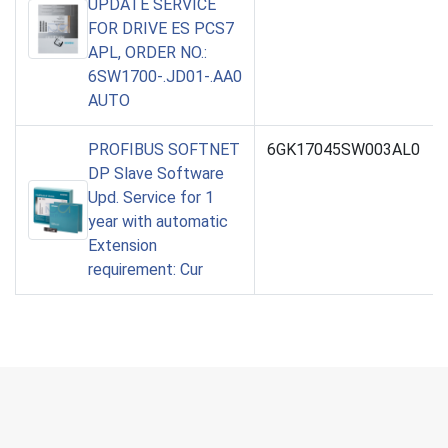
UPDATE SERVICE
FOR DRIVE ES PCS7
APL, ORDER NO.:
6SW1700-.JD01-.AA0
AUTO
PROFIBUS SOFTNET
6GK17045SW003AL0
DP Slave Software
Upd. Service for 1
year with automatic
Extension
requirement: Cur