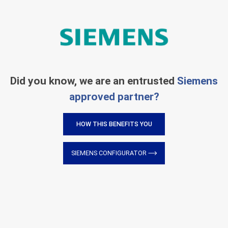
Did you know, we are an entrusted
Siemens
approved partner?
HOW THIS BENEFITS YOU
SIEMENS CONFIGURATOR