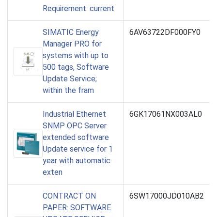
Requirement: current
SIMATIC Energy
6AV63722DF000FY0
Manager PRO for
systems with up to
500 tags, Software
Update Service;
within the fram
Industrial Ethernet
6GK17061NX003AL0
SNMP OPC Server
extended software
Update service for 1
year with automatic
exten
CONTRACT ON
6SW17000JD010AB2
PAPER: SOFTWARE