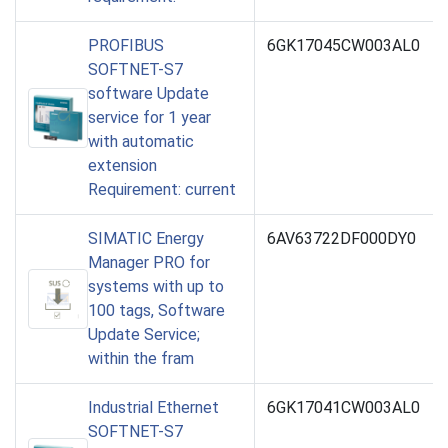
PROFIBUS
6GK17045CW003AL0
SOFTNET-S7
software Update
service for 1 year
with automatic
extension
Requirement: current
SIMATIC Energy
6AV63722DF000DY0
Manager PRO for
systems with up to
100 tags, Software
Update Service;
within the fram
Industrial Ethernet
6GK17041CW003AL0
SOFTNET-S7