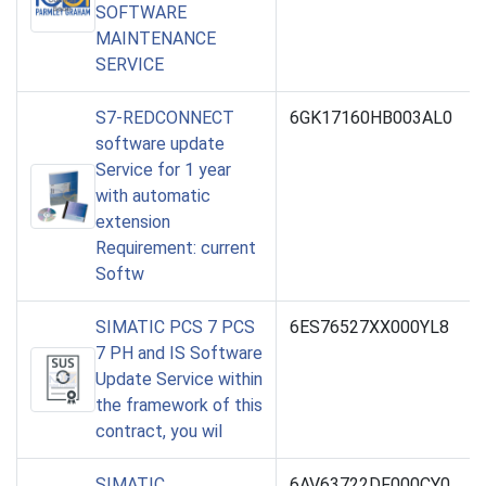
SOFTWARE
MAINTENANCE
SERVICE
S7-REDCONNECT
6GK17160HB003AL0
software update
Service for 1 year
with automatic
extension
Requirement: current
Softw
SIMATIC PCS 7 PCS
6ES76527XX000YL8
7 PH and IS Software
Update Service within
the framework of this
contract, you wil
SIMATIC
6AV63722DF000CY0