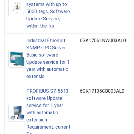
systems with up to
5000 tags, Software
Update Service;
within the fra
Industrial Ethernet
6GK17061NW003AL0
SNMP OPC Server
Basic software
Update service for 1
year with automatic
extensio
PROFIBUS S7-5613
6GK17135CB003AL0
software Update
service for 1 year
with automatic
extension
Requirement: current