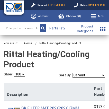
Support:
0191 478 0404
Sales:
0191 478 0400
Account
Checkout(
0
)
Menu
Product
Parts list?
Categories
You are in:
Home
/
Rittal Heating/Cooling Product
Rittal Heating/Cooling
Product
Show:
Sort By:
Part
Description
Number
3173.00
SK FILTER MAT 289X289X17MM