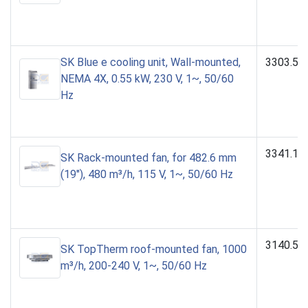
SK Blue e cooling unit, Wall-mounted,
3303.50
NEMA 4X, 0.55 kW, 230 V, 1~, 50/60
Hz
3341.11
SK Rack-mounted fan, for 482.6 mm
(19"), 480 m³/h, 115 V, 1~, 50/60 Hz
3140.50
SK TopTherm roof-mounted fan, 1000
m³/h, 200-240 V, 1~, 50/60 Hz