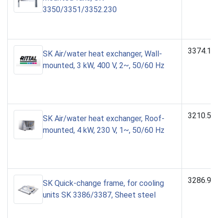
3350/3351/3352.230
3374.14
SK Air/water heat exchanger, Wall-
mounted, 3 kW, 400 V, 2~, 50/60 Hz
3210.50
SK Air/water heat exchanger, Roof-
mounted, 4 kW, 230 V, 1~, 50/60 Hz
3286.90
SK Quick-change frame, for cooling
units SK 3386/3387, Sheet steel