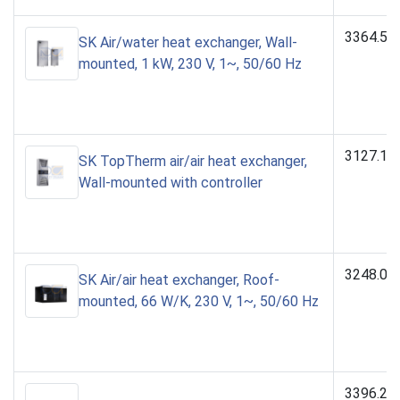
3364.50
SK Air/water heat exchanger, Wall-
mounted, 1 kW, 230 V, 1~, 50/60 Hz
3127.10
SK TopTherm air/air heat exchanger,
Wall-mounted with controller
3248.00
SK Air/air heat exchanger, Roof-
mounted, 66 W/K, 230 V, 1~, 50/60 Hz
3396.25