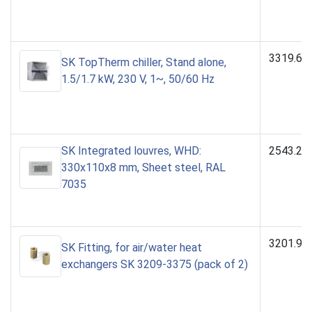
3319.61
SK TopTherm chiller, Stand alone,
1.5/1.7 kW, 230 V, 1~, 50/60 Hz
SK Integrated louvres, WHD:
2543.23
330x110x8 mm, Sheet steel, RAL
7035
3201.90
SK Fitting, for air/water heat
exchangers SK 3209-3375 (pack of 2)