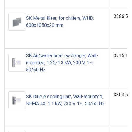
3286.53
SK Metal filter, for chillers, WHD:
600x1050x20 mm
SK Air/water heat exchanger, Wall-
3215.10
mounted, 1.25/1.3 kW, 230 V, 1~,
50/60 Hz
3304.50
SK Blue e cooling unit, Wall-mounted,
NEMA 4X, 1.1 kW, 230 V, 1~, 50/60 Hz