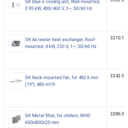
SK Blue e cooling unit, Wall-mounted,
3.95 kW, 400/460 V, 3~, 50/60 Hz
3210.10
SK Air/water heat exchanger, Roof-
mounted, 4 kW, 230 V, 1~, 50/60 Hz
3342.50
SK Rack-mounted fan, for 482.6 mm
(19"), 480 m³/h
3286.55
SK Metal filter, for chillers, WHD:
600x800x20 mm