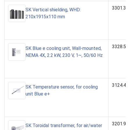
3301.32
SK Vertical shielding, WHD:
210x1915x110 mm
3328.50
SK Blue e cooling unit, Wall-mounted,
NEMA 4X, 2.2 kW, 230 V, 1~, 50/60 Hz
3124.40
SK Temperature sensor, for cooling
unit Blue e+
3201.97
SK Toroidal transformer, for air/water