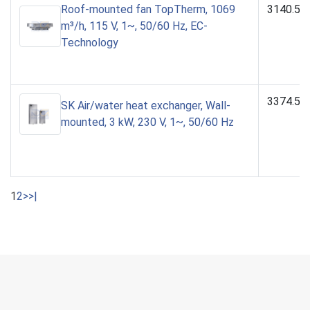
Roof-mounted fan TopTherm, 1069
3140.51
m³/h, 115 V, 1~, 50/60 Hz, EC-
Technology
3374.50
SK Air/water heat exchanger, Wall-
mounted, 3 kW, 230 V, 1~, 50/60 Hz
1
2
>
>|