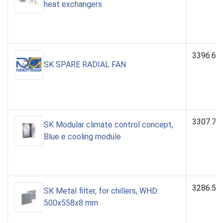
heat exchangers
3396.64
SK SPARE RADIAL FAN
3307.70
SK Modular climate control concept,
Blue e cooling module
3286.52
SK Metal filter, for chillers, WHD:
500x558x8 mm