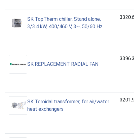
3320.60
SK TopTherm chiller, Stand alone,
3/3.4 kW, 400/460 V, 3~, 50/60 Hz
3396.31
SK REPLACEMENT RADIAL FAN
3201.96
SK Toroidal transformer, for air/water
heat exchangers