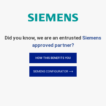
Did you know, we are an entrusted
Siemens
approved partner?
HOW THIS BENEFITS YOU
SIEMENS CONFIGURATOR