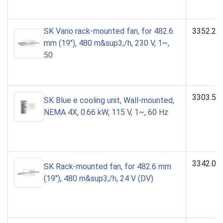
SK Vario rack-mounted fan, for 482.6
3352.23
mm (19"), 480 m&sup3;/h, 230 V, 1~,
50
3303.51
SK Blue e cooling unit, Wall-mounted,
NEMA 4X, 0.66 kW, 115 V, 1~, 60 Hz
3342.02
SK Rack-mounted fan, for 482.6 mm
(19"), 480 m&sup3;/h, 24 V (DV)