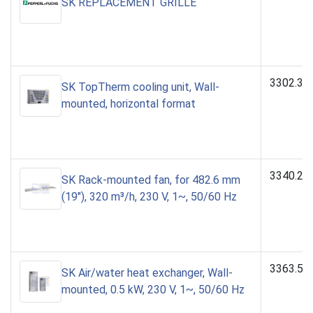
SK REPLACEMENT GRILLE
3302.31
SK TopTherm cooling unit, Wall-
mounted, horizontal format
3340.23
SK Rack-mounted fan, for 482.6 mm
(19"), 320 m³/h, 230 V, 1~, 50/60 Hz
3363.50
SK Air/water heat exchanger, Wall-
mounted, 0.5 kW, 230 V, 1~, 50/60 Hz