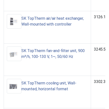
3126.10
SK TopTherm air/air heat exchanger,
Wall-mounted with controller
3245.51
SK TopTherm fan-and-filter unit, 900
m³/h, 100-130 V, 1~, 50/60 Hz
3302.30
SK TopTherm cooling unit, Wall-
mounted, horizontal format