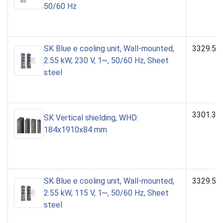
50/60 Hz
SK Blue e cooling unit, Wall-mounted,
3329.50
2.55 kW, 230 V, 1~, 50/60 Hz, Sheet
steel
3301.39
SK Vertical shielding, WHD:
184x1910x84 mm
SK Blue e cooling unit, Wall-mounted,
3329.51
2.55 kW, 115 V, 1~, 50/60 Hz, Sheet
steel