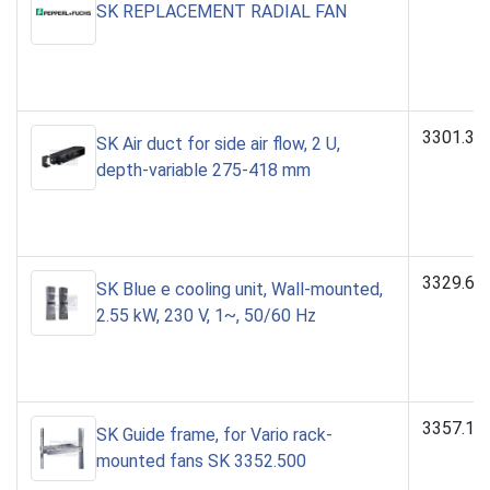
SK REPLACEMENT RADIAL FAN
3301.39
SK Air duct for side air flow, 2 U,
depth-variable 275-418 mm
3329.60
SK Blue e cooling unit, Wall-mounted,
2.55 kW, 230 V, 1~, 50/60 Hz
3357.10
SK Guide frame, for Vario rack-
mounted fans SK 3352.500