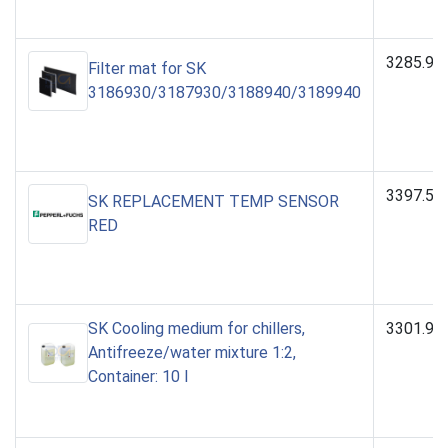
3285.90
Filter mat for SK
3186930/3187930/3188940/3189940
3397.53
SK REPLACEMENT TEMP SENSOR
RED
SK Cooling medium for chillers,
3301.95
Antifreeze/water mixture 1:2,
Container: 10 l