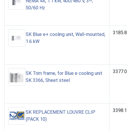
NEMA 4X, 1.1 kW, 400/460 V, 3~,
50/60 Hz
3185.83
SK Blue e+ cooling unit, Wall-mounted,
1.6 kW
3377.00
SK Trim frame, for Blue e cooling unit
SK 3366, Sheet steel
3398.15
SK REPLACEMENT LOUVRE CLIP
(PACK 10)