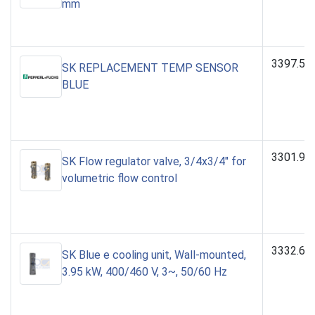
mm
3397.53
SK REPLACEMENT TEMP SENSOR
BLUE
3301.94
SK Flow regulator valve, 3/4x3/4" for
volumetric flow control
3332.64
SK Blue e cooling unit, Wall-mounted,
3.95 kW, 400/460 V, 3~, 50/60 Hz