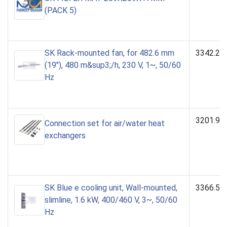
(PACK 5)
SK Rack-mounted fan, for 482.6 mm
3342.23
(19"), 480 m&sup3;/h, 230 V, 1~, 50/60
Hz
3201.99
Connection set for air/water heat
exchangers
SK Blue e cooling unit, Wall-mounted,
3366.54
slimline, 1.6 kW, 400/460 V, 3~, 50/60
Hz