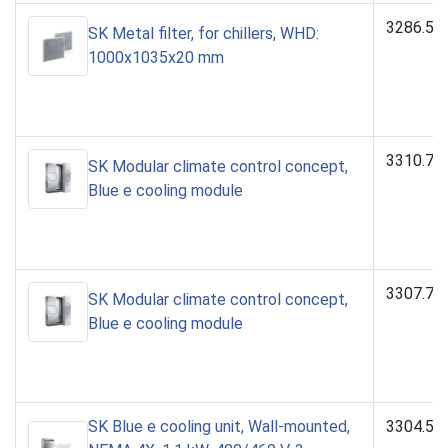
3286.54
SK Metal filter, for chillers, WHD:
1000x1035x20 mm
3310.74
SK Modular climate control concept,
Blue e cooling module
3307.74
SK Modular climate control concept,
Blue e cooling module
SK Blue e cooling unit, Wall-mounted,
3304.54