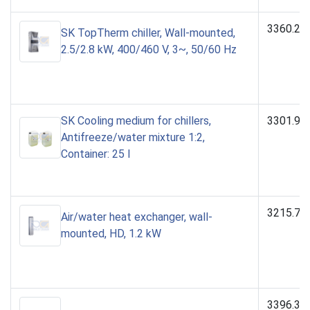
3360.25
SK TopTherm chiller, Wall-mounted,
2.5/2.8 kW, 400/460 V, 3~, 50/60 Hz
SK Cooling medium for chillers,
3301.95
Antifreeze/water mixture 1:2,
Container: 25 l
3215.70
Air/water heat exchanger, wall-
mounted, HD, 1.2 kW
3396.31