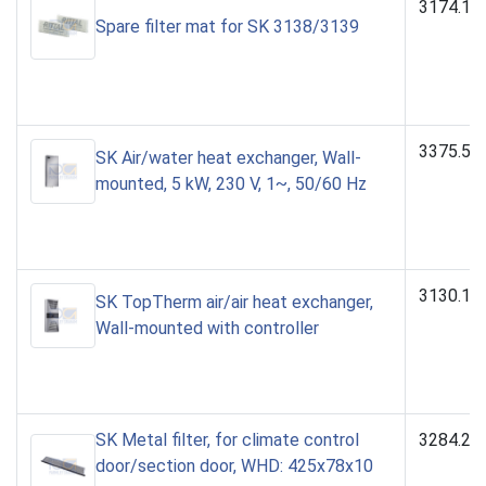
3174.10
Spare filter mat for SK 3138/3139
3375.50
SK Air/water heat exchanger, Wall-
mounted, 5 kW, 230 V, 1~, 50/60 Hz
3130.10
SK TopTherm air/air heat exchanger,
Wall-mounted with controller
SK Metal filter, for climate control
3284.21
door/section door, WHD: 425x78x10