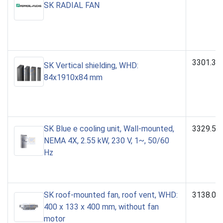
SK RADIAL FAN
3301.38
SK Vertical shielding, WHD:
84x1910x84 mm
SK Blue e cooling unit, Wall-mounted,
3329.50
NEMA 4X, 2.55 kW, 230 V, 1~, 50/60
Hz
SK roof-mounted fan, roof vent, WHD:
3138.00
400 x 133 x 400 mm, without fan
motor