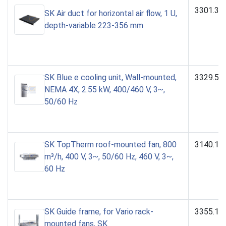
3301.39
SK Air duct for horizontal air flow, 1 U,
depth-variable 223-356 mm
SK Blue e cooling unit, Wall-mounted,
3329.54
NEMA 4X, 2.55 kW, 400/460 V, 3~,
50/60 Hz
SK TopTherm roof-mounted fan, 800
3140.14
m³/h, 400 V, 3~, 50/60 Hz, 460 V, 3~,
60 Hz
SK Guide frame, for Vario rack-
3355.10
mounted fans, SK