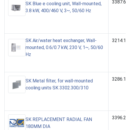
3387.64
SK Blue e cooling unit, Wall-mounted,
3.8 kW, 400/460 V, 3~, 50/60 Hz
SK Air/water heat exchanger, Wall-
3214.10
mounted, 0.6/0.7 kW, 230 V, 1~, 50/60
Hz
3286.12
SK Metal filter, for wall-mounted
cooling units SK 3302.300/310
3396.28
SK REPLACEMENT RADIAL FAN
180MM DIA