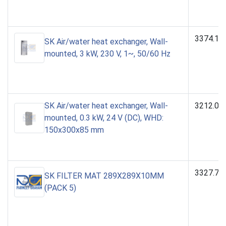
3374.10
SK Air/water heat exchanger, Wall-
mounted, 3 kW, 230 V, 1~, 50/60 Hz
SK Air/water heat exchanger, Wall-
3212.02
mounted, 0.3 kW, 24 V (DC), WHD:
150x300x85 mm
3327.70
SK FILTER MAT 289X289X10MM
(PACK 5)