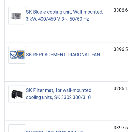
3386.64
SK Blue e cooling unit, Wall-mounted,
3 kW, 400/460 V, 3~, 50/60 Hz
3396.56
SK REPLACEMENT DIAGONAL FAN
3286.11
SK Filter mat, for wall-mounted
cooling units, SK 3302.300/310
3397.59