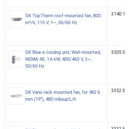
3140.11
SK TopTherm roof-mounted fan, 800
m³/h, 115 V, 1~, 50/60 Hz
SK Blue e cooling unit, Wall-mounted,
3305.54
NEMA 4X, 1.6 kW, 400/460 V, 3~,
50/60 Hz
3352.50
SK Vario rack-mounted fan, for 482.6
mm (19"), 480 m&sup3;/h
3332.54