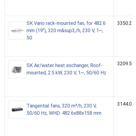
SK Vario rack-mounted fan, for 482.6
3350.23
mm (19"), 320 m&sup3;/h, 230 V, 1~,
50
3209.50
SK Air/water heat exchanger, Roof-
mounted, 2.5 kW, 230 V, 1~, 50/60 Hz
3144.00
Tangential fans, 320 m³/h, 230 V,
50/60 Hz, WHD: 482.6x88x158 mm