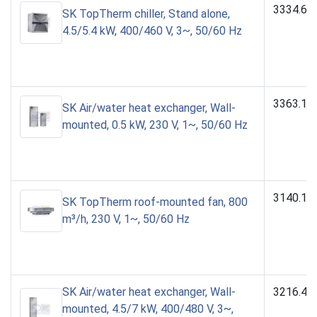
3334.60
SK TopTherm chiller, Stand alone,
4.5/5.4 kW, 400/460 V, 3~, 50/60 Hz
3363.10
SK Air/water heat exchanger, Wall-
mounted, 0.5 kW, 230 V, 1~, 50/60 Hz
3140.10
SK TopTherm roof-mounted fan, 800
m³/h, 230 V, 1~, 50/60 Hz
SK Air/water heat exchanger, Wall-
3216.48
mounted, 4.5/7 kW, 400/480 V, 3~,