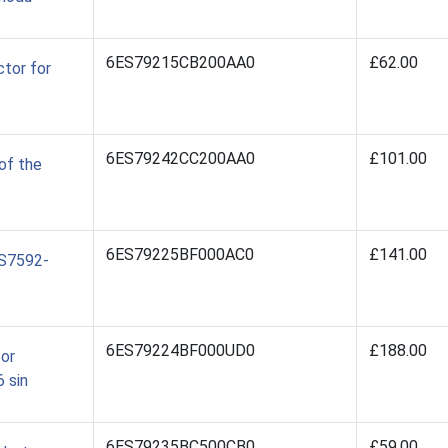
6ES79215CB200AA0
£62.00
tor for
6ES79242CC200AA0
£101.00
of the
6ES79225BF000AC0
£141.00
ES7592-
6ES79224BF000UD0
£188.00
for
 sin
6ES79235BC500CB0
£59.00