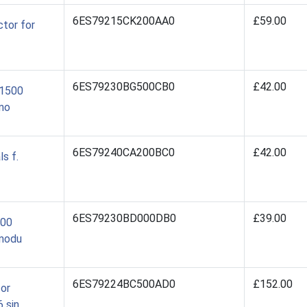
6ES79215CK200AA0
£59.00
tor for
6ES79230BG500CB0
£42.00
/1500
mo
6ES79240CA200BC0
£42.00
s f.
6ES79230BD000DB0
£39.00
500
 modu
6ES79224BC500AD0
£152.00
for
 sin