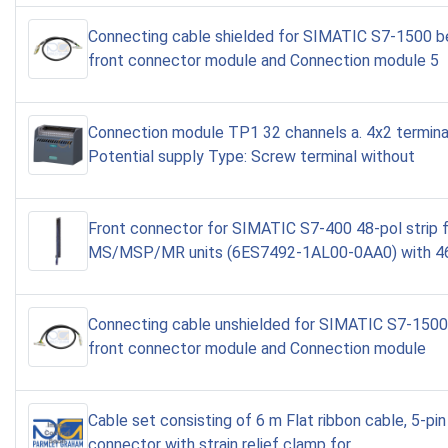
Connecting cable shielded for SIMATIC S7-1500 
front connector module and Connection module 5
Connection module TP1 32 channels a. 4x2 terminal
Potential supply Type: Screw terminal without
Front connector for SIMATIC S7-400 48-pol strip 
MS/MSP/MR units (6ES7492-1AL00-0AA0) with 46
Connecting cable unshielded for SIMATIC S7-150
front connector module and Connection module
Cable set consisting of 6 m Flat ribbon cable, 5-pin
connector with strain relief clamp for