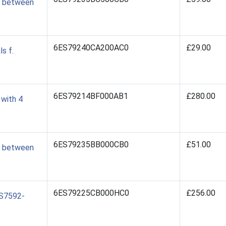
0 between
6ES79240CA200AC0
£29.00
s f.
6ES79214BF000AB1
£280.00
with 4
6ES79235BB000CB0
£51.00
0 between
6ES79225CB000HC0
£256.00
ES7592-