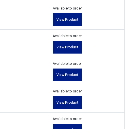
Available to order
View Product
Available to order
View Product
Available to order
View Product
Available to order
View Product
Available to order