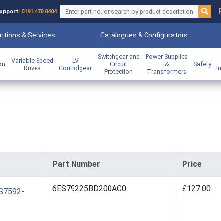
upport:
0191 478 0404
utions & Services
Catalogues & Configurators
Switchgear and
Power Supplies
Variable Speed
LV
ion
Circuit
&
Safety
Drives
Controlgear
I
Protection
Transformers
Part Number
Price
6ES79225BD200AC0
£127.00
ES7592-