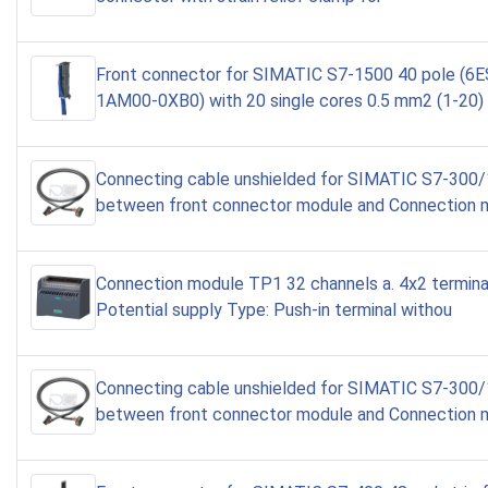
Front connector for SIMATIC S7-1500 40 pole (6
1AM00-0XB0) with 20 single cores 0.5 mm2 (1-20)
Connecting cable unshielded for SIMATIC S7-300
between front connector module and Connection 
Connection module TP1 32 channels a. 4x2 terminal
Potential supply Type: Push-in terminal withou
Connecting cable unshielded for SIMATIC S7-300
between front connector module and Connection 