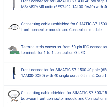
Front connector for SIMATIC S7-400 48-pol strip 
MS/MSP/MR units (6ES7492-1AL00-0AA0) with 46
Connecting cable unshielded for SIMATIC S7-150
front connector module and Connection module
Terminal strip converter from 50-pin IDC connecto
terminals for 1 to 1 connection O. LED
Front connector for SIMATIC S7-1500 40 pole (6
1AM00-0XB0) with 40 single cores 0.5 mm2 Core t
Connecting cable shielded for SIMATIC S7-300/1
between front connector module and Connection