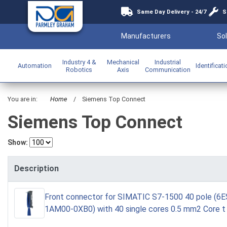
Same Day Delivery - 24/7
S
Manufacturers
Sol
Industry 4 &
Mechanical
Industrial
Automation
Identificat
Robotics
Axis
Communication
You are in:
Home
/
Siemens Top Connect
Siemens Top Connect
Show:
Description
Front connector for SIMATIC S7-1500 40 pole (6
1AM00-0XB0) with 40 single cores 0.5 mm2 Core t