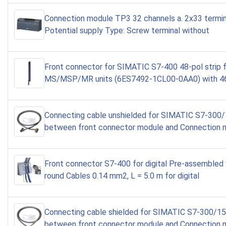
Connection module TP3 32 channels a. 2x33 termina
Potential supply Type: Screw terminal without
Front connector for SIMATIC S7-400 48-pol strip 
MS/MSP/MR units (6ES7492-1CL00-0AA0) with 46
Connecting cable unshielded for SIMATIC S7-300
between front connector module and Connection 
Front connector S7-400 for digital Pre-assembled 
round Cables 0.14 mm2, L = 5.0 m for digital
Connecting cable shielded for SIMATIC S7-300/1
between front connector module and Connection