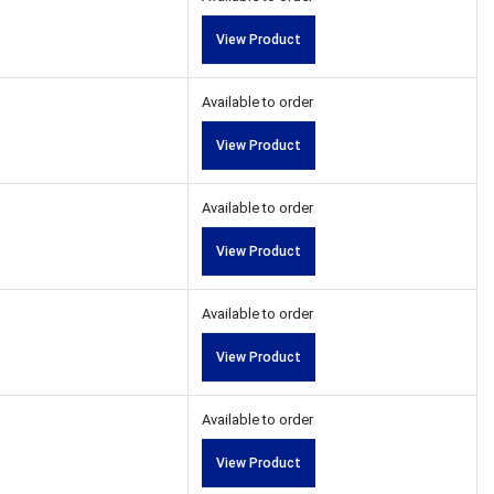
View Product
Available to order
View Product
Available to order
View Product
Available to order
View Product
Available to order
View Product