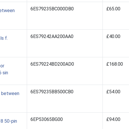
6ES79235BC000DB0
£65.00
between
6ES79242AA200AA0
£40.00
s f.
6ES79224BD200AD0
£168.00
for
 sin
6ES79235BB500CB0
£54.00
0 between
6EP53065BG00
£94.00
 8 50-pin