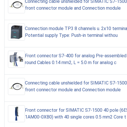
Connecting cable unshielded for SIMATIC S7-150
front connector module and Connection module
Connection module TP3 8 channels u. 2x10 terminal
Potential supply Type: Push-in terminal withou
Front connector S7-400 for analog Pre-assembled 
round Cables 0.14 mm2, L = 5.0 m for analog c
Connecting cable unshielded for SIMATIC S7-150
front connector module and Connection module
Front connector for SIMATIC S7-1500 40 pole (6
1AM00-0XB0) with 40 single cores 0.5 mm2 Core t