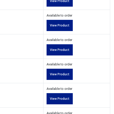
View Product
Available to order
View Product
Available to order
View Product
Available to order
View Product
Available to order
View Product
Available to order