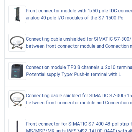
Front connector module with 1x50 pole IDC connec
analog 40 pole I/O modules of the S7-1500 Po
Connecting cable unshielded for SIMATIC S7-300
between front connector module and Connection 
Connection module TP3 8 channels u. 2x10 terminal
Potential supply Type: Push-in terminal with L
Connecting cable shielded for SIMATIC S7-300/1
between front connector module and Connection
Front connector for SIMATIC S7-400 48-pol strip 
MS/MSP/MR units (6ES7492-1AL00-0AA0) with 46