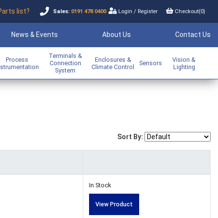
Parts list?
Sales:
0191 478 0400
Login
/
Register
Checkout(
0
)
News & Events
About Us
Contact Us
Terminals &
Process
Enclosures &
Vision &
Connection
Sensors
nstrumentation
Climate Control
Lighting
System
Sort By:
In Stock
View Product