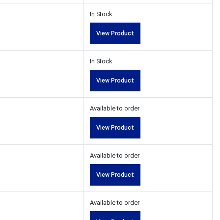
In Stock
View Product
In Stock
View Product
Available to order
View Product
Available to order
View Product
Available to order