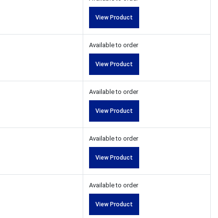
View Product
Available to order
View Product
Available to order
View Product
Available to order
View Product
Available to order
View Product