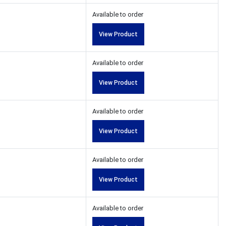
Available to order
View Product
Available to order
View Product
Available to order
View Product
Available to order
View Product
Available to order