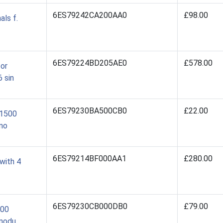
6ES79242CA200AA0
£98.00
ls f.
6ES79224BD205AE0
£578.00
for
 sin
6ES79230BA500CB0
£22.00
/1500
mo
6ES79214BF000AA1
£280.00
with 4
6ES79230CB000DB0
£79.00
500
 modu