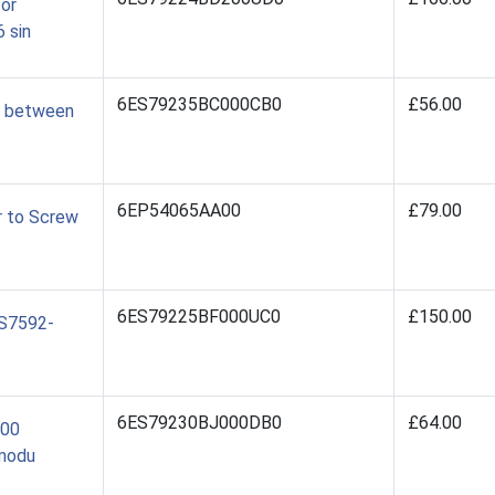
for
 sin
6ES79235BC000CB0
£56.00
0 between
6EP54065AA00
£79.00
r to Screw
6ES79225BF000UC0
£150.00
ES7592-
6ES79230BJ000DB0
£64.00
500
 modu