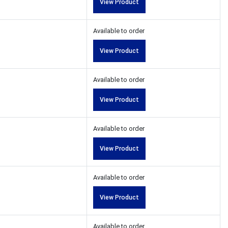
View Product
Available to order
View Product
Available to order
View Product
Available to order
View Product
Available to order
View Product
Available to order