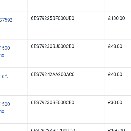
6ES79225BF000UB0
£130.00
ES7592-
6ES79230BJ000CB0
£48.00
/1500
mo
6ES79242AA200AC0
£40.00
s f.
6ES79230BE000CB0
£30.00
/1500
mo
6ES79224BD200UD0
£166.00