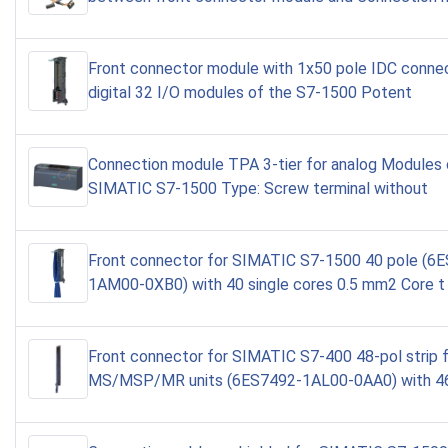
Front connector module with 1x50 pole IDC connec
digital 32 I/O modules of the S7-1500 Potent
Connection module TPA 3-tier for analog Modules 
SIMATIC S7-1500 Type: Screw terminal without
Front connector for SIMATIC S7-1500 40 pole (6
1AM00-0XB0) with 40 single cores 0.5 mm2 Core t
Front connector for SIMATIC S7-400 48-pol strip 
MS/MSP/MR units (6ES7492-1AL00-0AA0) with 46