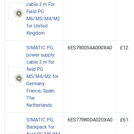
cable 3 m For
Field PG
M6/M5/M4/M2
for United
Kingdom
SIMATIC PG,
6ES79005AA000XA0
£12.0
power supply
cable 3 m for
field PG
M5/M4/M2 for
Germany;
France; Spain;
The
Netherlands
SIMATIC PG,
6ES77980DA020XA0
£61.0
Backpack for