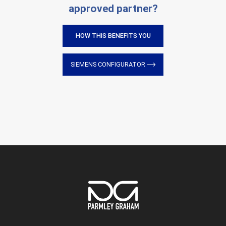
approved partner?
HOW THIS BENEFITS YOU
SIEMENS CONFIGURATOR