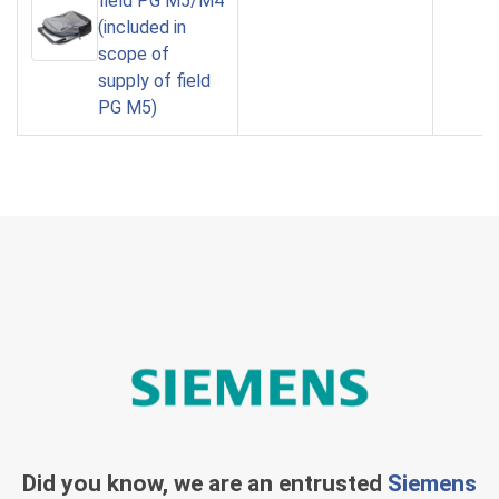
field PG M5/M4
(included in
scope of
supply of field
PG M5)
Did you know, we are an entrusted
Siemens