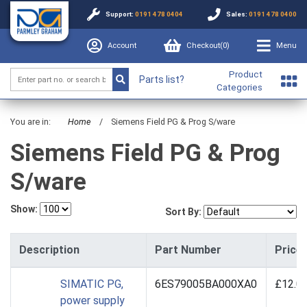
Support:
0191 478 0404
Sales:
0191 478 0400
Account
Checkout(
0
)
Menu
Product
Parts list?
Categories
You are in:
Home
/
Siemens Field PG & Prog S/ware
Siemens Field PG & Prog
S/ware
Show:
Sort By:
Description
Part Number
Price
SIMATIC PG,
6ES79005BA000XA0
£12.0
power supply