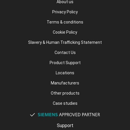
About us
Privacy Policy
Terms & conditions
Cookie Policy
Slavery & Human Trafficking Statement
Contact Us
Product Support
Locations
Manufacturers
Other products
Case studies
Support