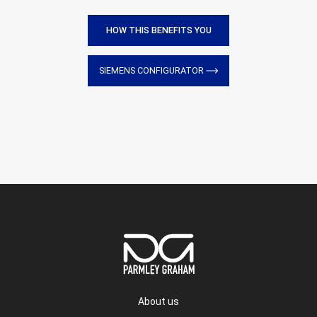
HOW THIS BENEFITS YOU
SIEMENS CONFIGURATOR
About us