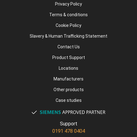
Privacy Policy
Terms & conditions
Cookie Policy
Slavery & Human Trafficking Statement
Contact Us
Product Support
Locations
Manufacturers
Other products
Case studies
Support
0191 478 0404