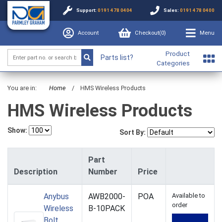
Support:
0191 478 0404
Sales:
0191 478 0400
Account
Checkout(
0
)
Menu
Product
Parts list?
Categories
You are in:
Home
/
HMS Wireless Products
HMS Wireless Products
Show:
Sort By:
Part
Description
Number
Price
Anybus
AWB2000-
POA
Available to
order
Wireless
B-10PACK
Bolt