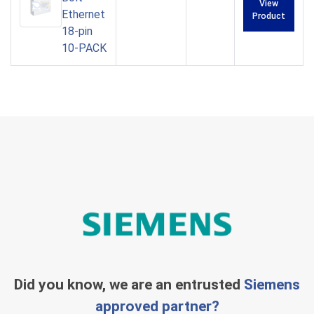
View
Ethernet
Product
18-pin
10-PACK
Did you know, we are an entrusted
Siemens
approved partner?