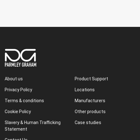
About us
Product Support
Privacy Policy
Locations
Terms & conditions
Manufacturers
Cookie Policy
Other products
Slavery & Human Trafficking
Case studies
Statement
Contact Us