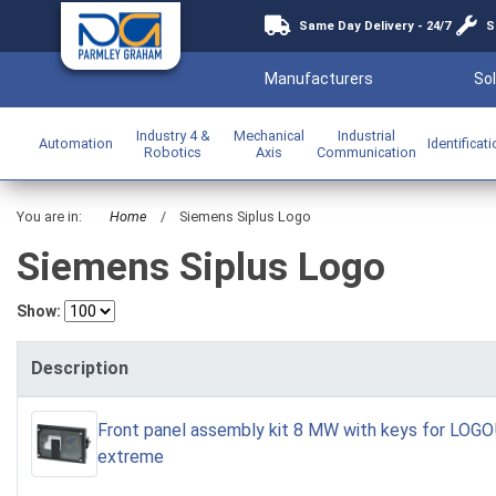
Same Day Delivery - 24/7
S
Manufacturers
Sol
Industry 4 &
Mechanical
Industrial
Automation
Identificat
Robotics
Axis
Communication
You are in:
Home
/
Siemens Siplus Logo
Siemens Siplus Logo
Show:
Description
Front panel assembly kit 8 MW with keys for LOG
extreme