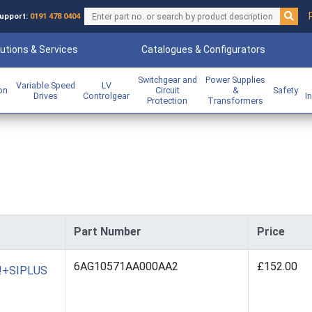
upport:
0191 478 0404
utions & Services
Catalogues & Configurators
Switchgear and
Power Supplies
Variable Speed
LV
ion
Circuit
&
Safety
Drives
Controlgear
I
Protection
Transformers
Part Number
Price
6AG10571AA000AA2
£152.00
O!+SIPLUS