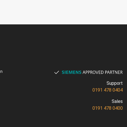
on
Support
0191 478 0404
Sales
0191 478 0400