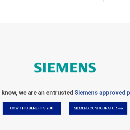
 know, we are an entrusted
Siemens approved p
HOW THIS BENEFITS YOU
SIEMENS CONFIGURATOR