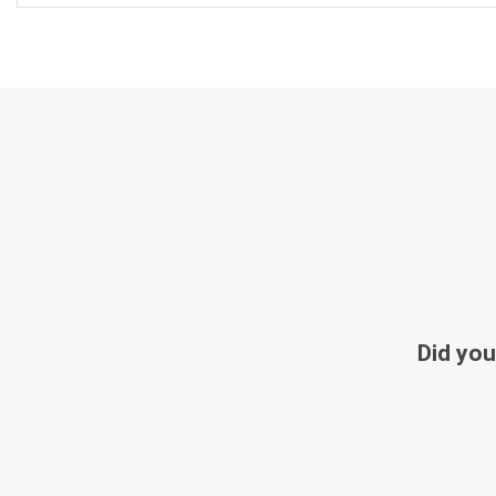
Did you