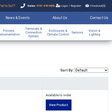
Parts list?
Sales:
0191 478 0400
Login
/
Register
Checkout(
0
)
News & Events
About Us
Contact Us
Terminals &
Process
Enclosures &
Vision &
Connection
Sensors
nstrumentation
Climate Control
Lighting
System
Sort By:
Available to order
View Product