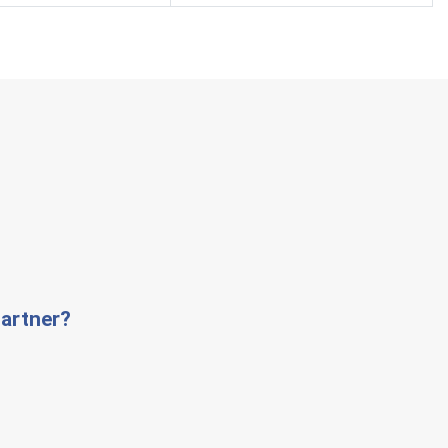
artner?