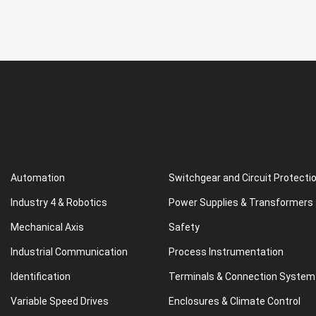
Automation
Switchgear and Circuit Protecti
Industry 4 & Robotics
Power Supplies & Transformers
Mechanical Axis
Safety
Industrial Communication
Process Instrumentation
Identification
Terminals & Connection System
Variable Speed Drives
Enclosures & Climate Control