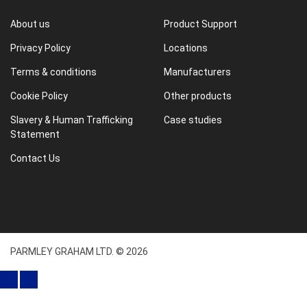
About us
Product Support
Privacy Policy
Locations
Terms & conditions
Manufacturers
Cookie Policy
Other products
Slavery & Human Trafficking
Case studies
Statement
Contact Us
PARMLEY GRAHAM LTD. © 2026