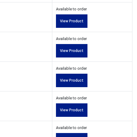
Available to order
View Product
Available to order
View Product
Available to order
View Product
Available to order
View Product
Available to order