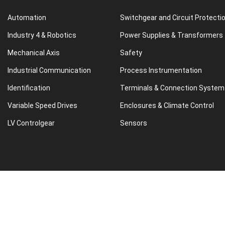
Automation
Switchgear and Circuit Protecti
Industry 4 & Robotics
Power Supplies & Transformers
Mechanical Axis
Safety
Industrial Communication
Process Instrumentation
Identification
Terminals & Connection System
Variable Speed Drives
Enclosures & Climate Control
LV Controlgear
Sensors