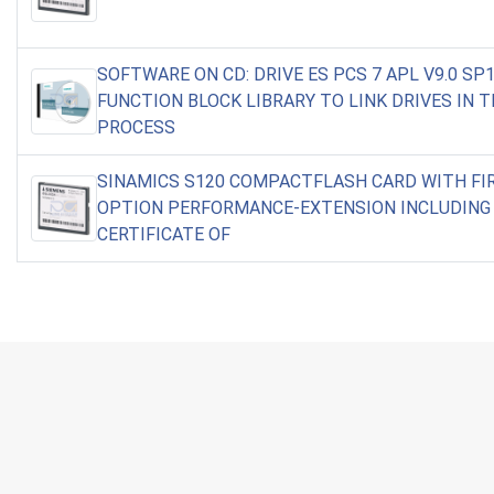
SOFTWARE ON CD: DRIVE ES PCS 7 APL V9.0 SP1
FUNCTION BLOCK LIBRARY TO LINK DRIVES IN T
PROCESS
SINAMICS S120 COMPACTFLASH CARD WITH F
OPTION PERFORMANCE-EXTENSION INCLUDING
CERTIFICATE OF