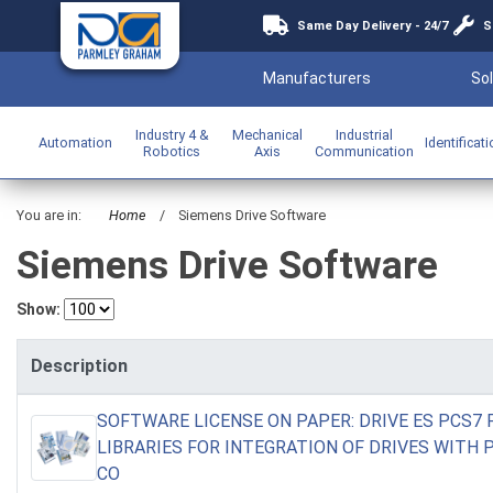
Same Day Delivery - 24/7
S
Manufacturers
Sol
Industry 4 &
Mechanical
Industrial
Automation
Identificat
Robotics
Axis
Communication
You are in:
Home
/
Siemens Drive Software
Siemens Drive Software
Show:
Description
SOFTWARE LICENSE ON PAPER: DRIVE ES PCS7
LIBRARIES FOR INTEGRATION OF DRIVES WITH
CO