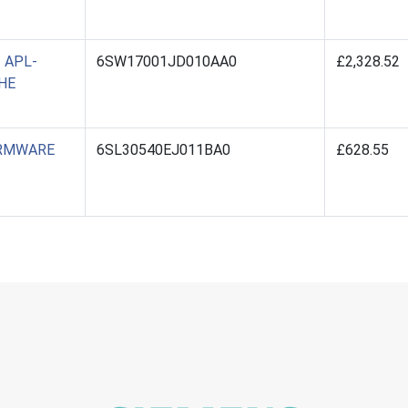
 APL-
6SW17001JD010AA0
£2,328.52
HE
IRMWARE
6SL30540EJ011BA0
£628.55