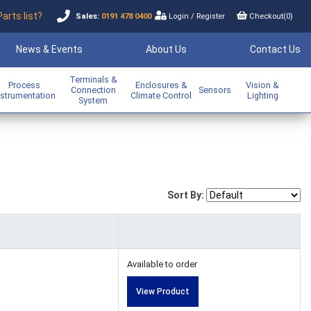
Parts list?
Sales:
0191 478 0400
Login
/
Register
Checkout(
0
)
News & Events
About Us
Contact Us
Terminals &
Process
Enclosures &
Vision &
Connection
Sensors
nstrumentation
Climate Control
Lighting
System
Sort By:
Available to order
View Product