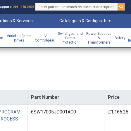
upport:
0191 478 0404
utions & Services
Catalogues & Configurators
Switchgear and
Power Supplies
Variable Speed
LV
ion
Circuit
&
Safety
Drives
Controlgear
I
Protection
Transformers
Part Number
Price
 PROGRAM
6SW17005JD001AC0
£1,166.26
 PROCESS