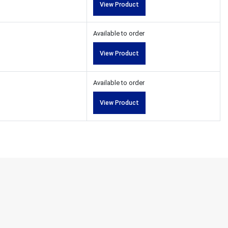
View Product
Available to order
View Product
Available to order
View Product