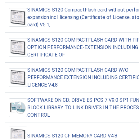
SINAMICS S120 CompactFlash card without perf
expansion incl. licensing (Certificate of License, st
card) V5.1,
SINAMICS S120 COMPACTFLASH CARD WITH F
OPTION PERFORMANCE-EXTENSION INCLUDING
CERTIFICATE OF
SINAMICS S120 COMPACTFLASH CARD W/O
PERFORMANCE EXTENSION INCLUDING CERTIFI
LICENCE V4.8
SOFTWARE ON CD: DRIVE ES PCS 7 V9.0 SP1 FU
BLOCK LIBRARY TO LINK DRIVES IN THE PROCE
CONTROL
SINAMICS S120 CF MEMORY CARD V4.8