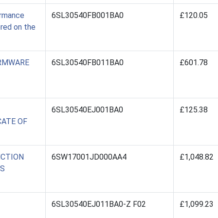
ormance
6SL30540FB001BA0
£120.05
ored on the
IRMWARE
6SL30540FB011BA0
£601.78
6SL30540EJ001BA0
£125.38
CATE OF
NCTION
6SW17001JD000AA4
£1,048.82
SS
6SL30540EJ011BA0-Z F02
£1,099.23