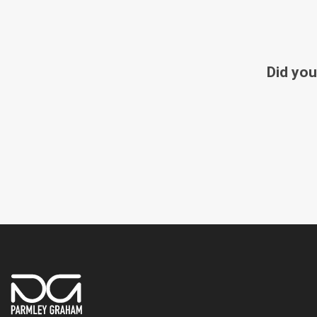
Did you