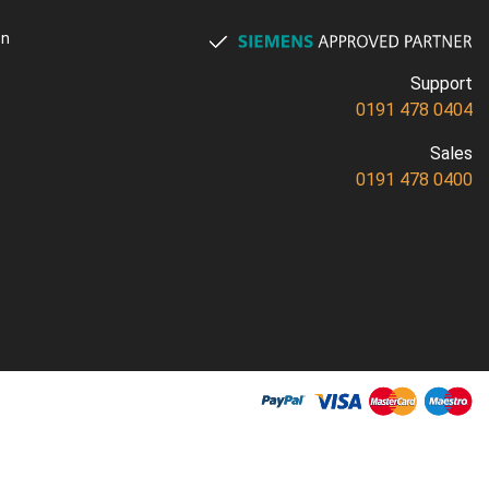
on
Support
0191 478 0404
Sales
0191 478 0400