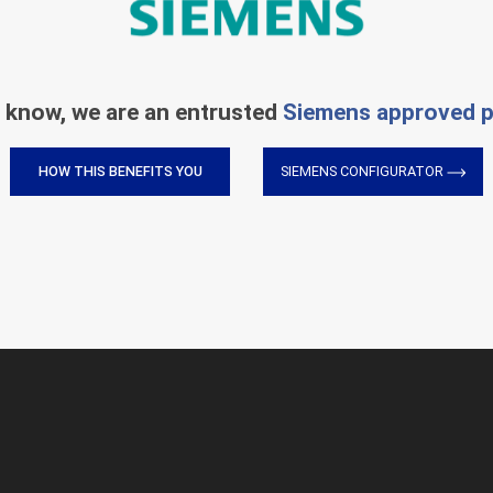
 know, we are an entrusted
Siemens approved p
HOW THIS BENEFITS YOU
SIEMENS CONFIGURATOR