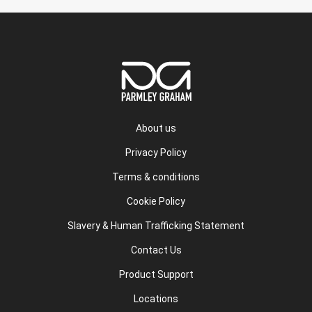
About us
Privacy Policy
Terms & conditions
Cookie Policy
Slavery & Human Trafficking Statement
Contact Us
Product Support
Locations