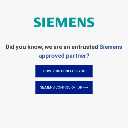
Did you know, we are an entrusted
Siemens
approved partner?
HOW THIS BENEFITS YOU
SIEMENS CONFIGURATOR