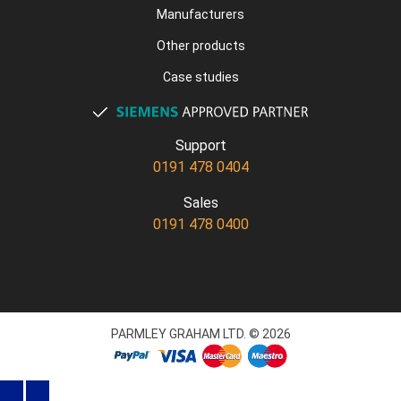
Manufacturers
Other products
Case studies
Support
0191 478 0404
Sales
0191 478 0400
PARMLEY GRAHAM LTD. © 2026