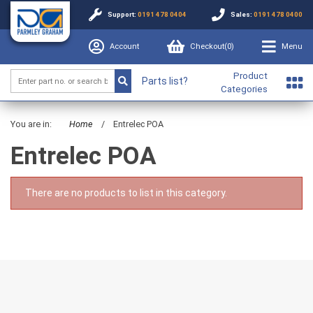
Support:
0191 478 0404
Sales:
0191 478 0400
Account
Checkout(
0
)
Menu
Product
Parts list?
Categories
You are in:
Home
/
Entrelec POA
Entrelec POA
There are no products to list in this category.