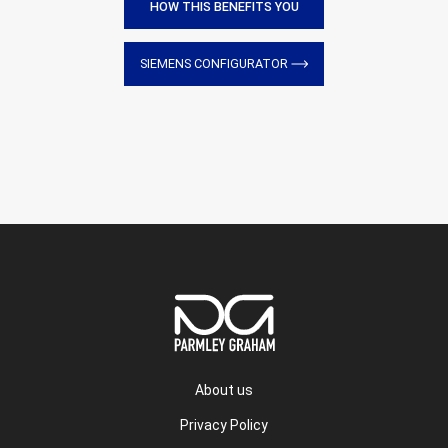
HOW THIS BENEFITS YOU
SIEMENS CONFIGURATOR
About us
Privacy Policy