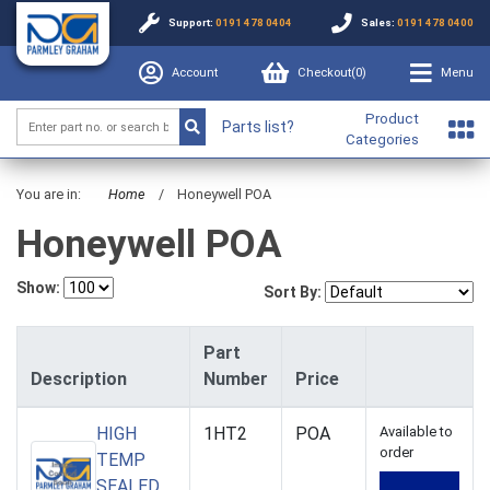
Support:
0191 478 0404
Sales:
0191 478 0400
Account
Checkout(
0
)
Menu
Product
Parts list?
Categories
You are in:
Home
/
Honeywell POA
Honeywell POA
Show:
Sort By:
Part
Description
Number
Price
HIGH
1HT2
POA
Available to
order
TEMP
SEALED