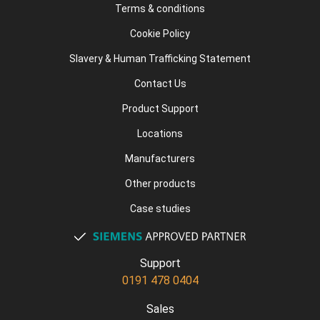
Terms & conditions
Cookie Policy
Slavery & Human Trafficking Statement
Contact Us
Product Support
Locations
Manufacturers
Other products
Case studies
Support
0191 478 0404
Sales