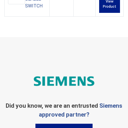
View
SWITCH
Product
Did you know, we are an entrusted
Siemens
approved partner?