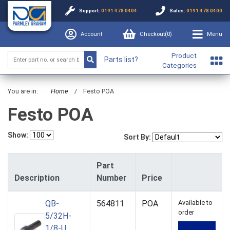
Support:
0191 478 0404
Sales:
0191 478 0400
Account
Checkout(
0
)
Menu
Product
Parts list?
Categories
You are in:
Home
/
Festo POA
Festo POA
Show:
Sort By:
Part
Description
Number
Price
QB-
564811
POA
Available to
order
5/32H-
1/8-U