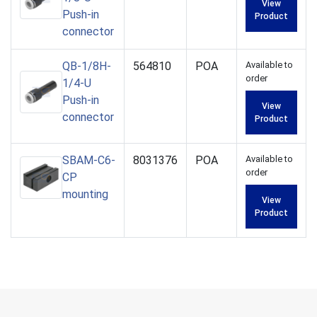
View
Push-in
Product
connector
QB-1/8H-
564810
POA
Available to
order
1/4-U
Push-in
View
connector
Product
SBAM-C6-
8031376
POA
Available to
order
CP
mounting
View
Product