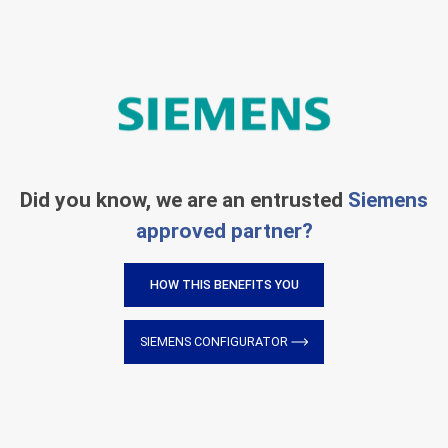
Did you know, we are an entrusted
Siemens
approved partner?
HOW THIS BENEFITS YOU
SIEMENS CONFIGURATOR