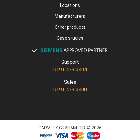
Locations
Manufacturers
Other products
Case studies
Support
0191 478 0404
Sales
0191 478 0400
PARMLEY GRAHAM LTD. © 2026