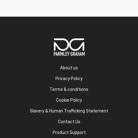
About us
Privacy Policy
Terms & conditions
Cookie Policy
Slavery & Human Trafficking Statement
Contact Us
Product Support