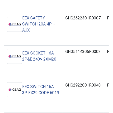
EEX SAFETY
GHG2622301R0007
PO
SWITCH 20A 4P +
AUX
GHG5114306R0002
PO
EEX SOCKET 16A
2P&E 240V 2XM20
GHG2922001R0048
PO
EEX SWITCH 16A
3P EX29 CODE 6019