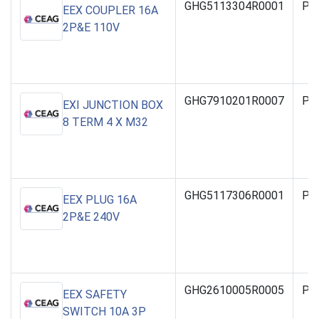
GHG5113304R0001
PO
EEX COUPLER 16A
2P&E 110V
GHG7910201R0007
PO
EXI JUNCTION BOX
8 TERM 4 X M32
GHG5117306R0001
PO
EEX PLUG 16A
2P&E 240V
GHG2610005R0005
PO
EEX SAFETY
SWITCH 10A 3P