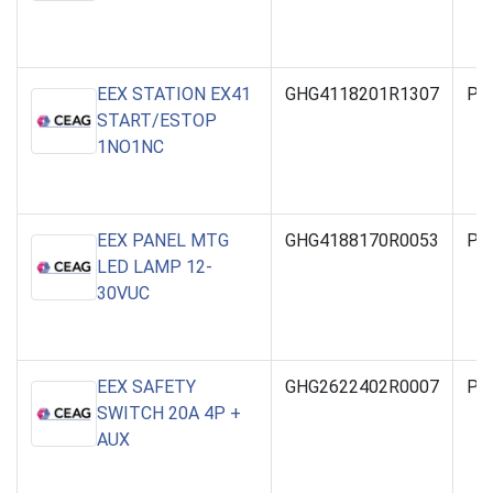
EEX STATION EX41
GHG4118201R1307
PO
START/ESTOP
1NO1NC
EEX PANEL MTG
GHG4188170R0053
PO
LED LAMP 12-
30VUC
EEX SAFETY
GHG2622402R0007
PO
SWITCH 20A 4P +
AUX