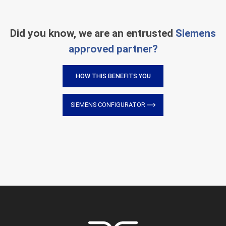
Did you know, we are an entrusted
Siemens
approved partner?
HOW THIS BENEFITS YOU
SIEMENS CONFIGURATOR