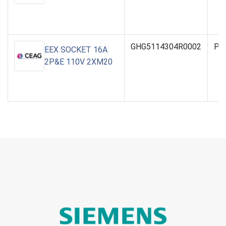
GHG5114304R0002
PO
EEX SOCKET 16A
2P&E 110V 2XM20