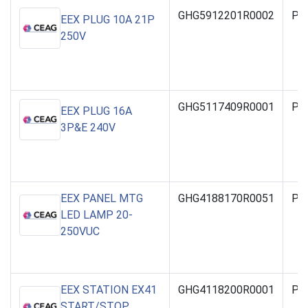
GHG5912201R0002
PO
EEX PLUG 10A 21P
250V
GHG5117409R0001
PO
EEX PLUG 16A
3P&E 240V
EEX PANEL MTG
GHG4188170R0051
PO
LED LAMP 20-
250VUC
EEX STATION EX41
GHG4118200R0001
PO
START/STOP