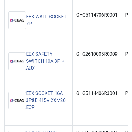
GHG5114706R0001
PO
EEX WALL SOCKET
7P
EEX SAFETY
GHG2610005R0009
PO
SWITCH 10A 3P +
AUX
EEX SOCKET 16A
GHG5114406R3001
PO
3P&E 415V 2XM20
ECP