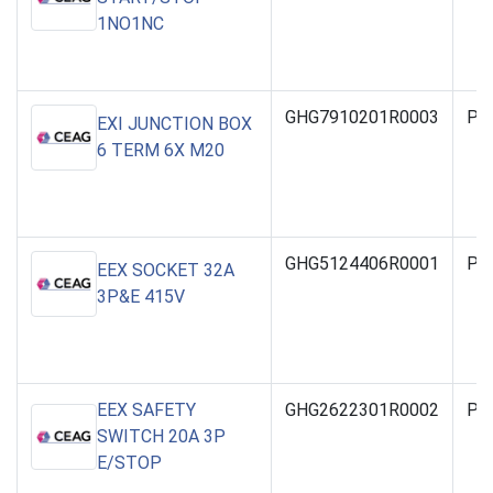
1NO1NC
GHG7910201R0003
PO
EXI JUNCTION BOX
6 TERM 6X M20
GHG5124406R0001
PO
EEX SOCKET 32A
3P&E 415V
EEX SAFETY
GHG2622301R0002
PO
SWITCH 20A 3P
E/STOP