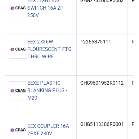
EEX LIGHTING
GHG2732000R0003
PO
SWITCH 16A 2P
250V
EEX 2X36W
12266875111
PO
FLOURESCENT FTG
THRO WIRE
EEXE PLASTIC
GHG9601952R0112
PO
BLANKING PLUG -
M20
GHG5113306R0001
PO
EEX COUPLER 16A
2P&E 240V