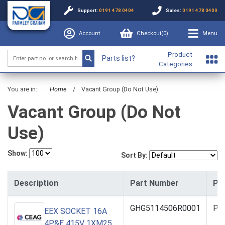
Support:
0191 478 0404
Sales:
0191 478 0400
Account
Checkout(
0
)
Menu
Product
Parts list?
Categories
You are in:
Home
/
Vacant Group (Do Not Use)
Vacant Group (Do Not
Use)
Show:
Sort By:
Description
Part Number
Pri
GHG5114506R0001
PO
EEX SOCKET 16A
4P&E 415V 1XM25