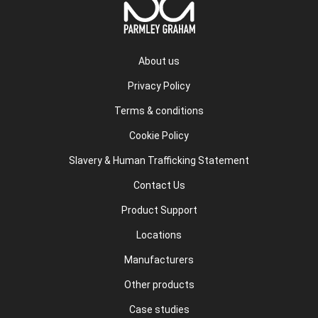
About us
Privacy Policy
Terms & conditions
Cookie Policy
Slavery & Human Trafficking Statement
Contact Us
Product Support
Locations
Manufacturers
Other products
Case studies