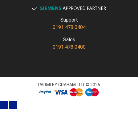
Support
0191 478 0404
Sales
0191 478 0400
PARMLEY GRAHAM LTD. © 2026