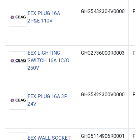
GHG5432304V0000
PO
EEX PLUG 16A
2P&E 110V
EEX LIGHTING
GHG2736000R0003
PO
SWITCH 16A 1C/O
250V
GHG5422300V0000
PO
EEX PLUG 16A 3P
24V
GHG5114906R0001
PO
EEX WALL SOCKET