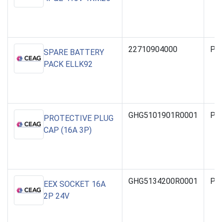
22710904000
PO
SPARE BATTERY
PACK ELLK92
GHG5101901R0001
PO
PROTECTIVE PLUG
CAP (16A 3P)
GHG5134200R0001
PO
EEX SOCKET 16A
2P 24V