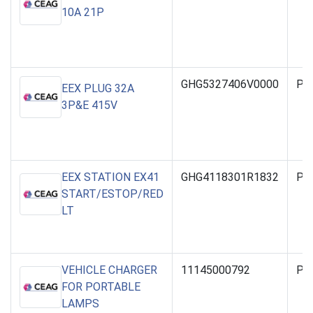
10A 21P
GHG5327406V0000
PO
EEX PLUG 32A
3P&E 415V
EEX STATION EX41
GHG4118301R1832
PO
START/ESTOP/RED
LT
VEHICLE CHARGER
11145000792
PO
FOR PORTABLE
LAMPS