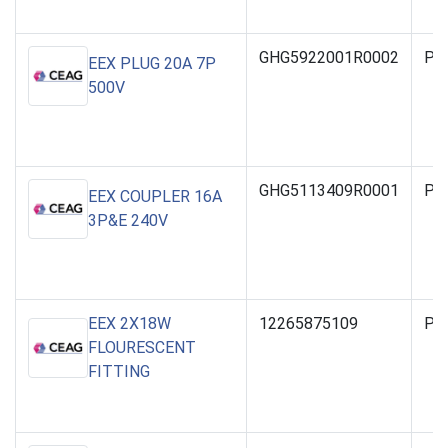
GHG5922001R0002
PO
EEX PLUG 20A 7P
500V
GHG5113409R0001
PO
EEX COUPLER 16A
3P&E 240V
EEX 2X18W
12265875109
PO
FLOURESCENT
FITTING