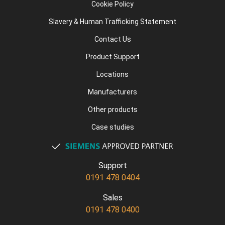
Cookie Policy
Slavery & Human Trafficking Statement
Contact Us
Product Support
Locations
Manufacturers
Other products
Case studies
Support
0191 478 0404
Sales
0191 478 0400