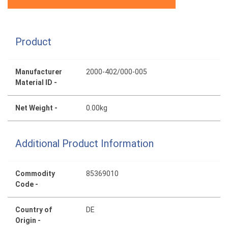
Product
Manufacturer
2000-402/000-005
Material ID -
Net Weight -
0.00kg
Additional Product Information
Commodity
85369010
Code -
Country of
DE
Origin -