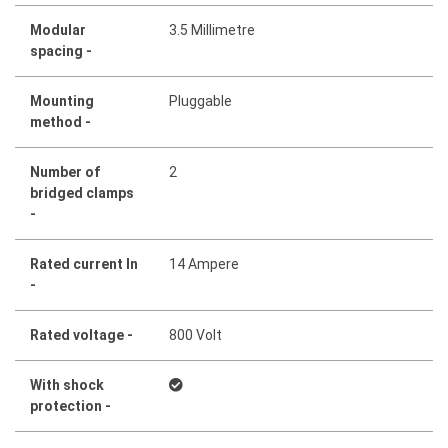
Modular
3.5 Millimetre
spacing -
Mounting
Pluggable
method -
Number of
2
bridged clamps
-
Rated current In
14 Ampere
-
Rated voltage -
800 Volt
With shock
protection -