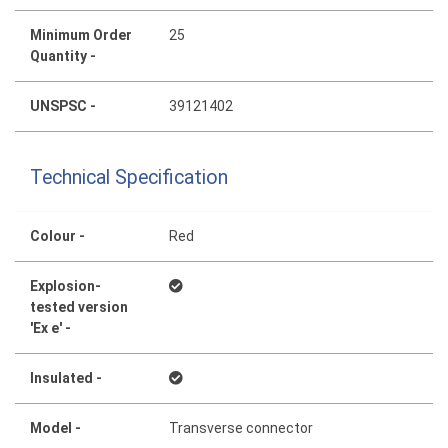
Minimum Order
25
Quantity -
UNSPSC -
39121402
Technical Specification
Colour -
Red
Explosion-
tested version
'Ex e' -
Insulated -
Model -
Transverse connector