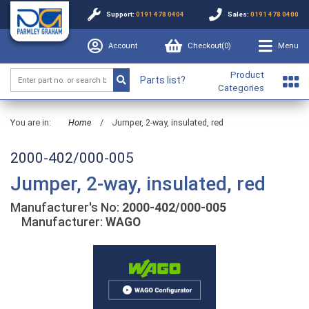
Support:
0191 478 0404
Sales:
0191 478 0400
Account
Checkout(
0
)
Menu
Product
Parts list?
Categories
You are in:
Home
/
Jumper, 2-way, insulated, red
2000-402/000-005
Jumper, 2-way, insulated, red
Manufacturer's No:
2000-402/000-005
Manufacturer:
WAGO