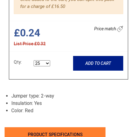
for a charge of £16.50
Price match
£0.24
List Price £0.32
Qty:
ADD TO CART
Jumper type: 2-way
Insulation: Yes
Color: Red
PRODUCT SPECIFICATIONS