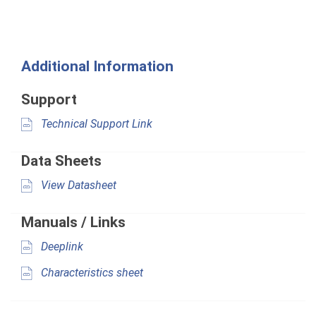
Additional Information
Support
Technical Support Link
Data Sheets
View Datasheet
Manuals / Links
Deeplink
Characteristics sheet