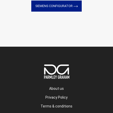
SIEMENS CONFIGURATOR
About us
Privacy Policy
Terms & conditions