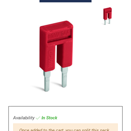
Availability
In Stock
Once added to the cart, you can split this pack