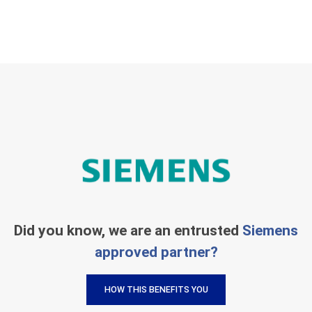
Did you know, we are an entrusted
Siemens
approved partner?
HOW THIS BENEFITS YOU