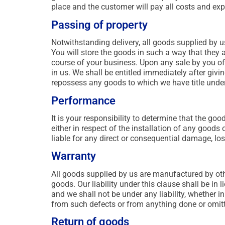
place and the customer will pay all costs and exp
Passing of property
Notwithstanding delivery, all goods supplied by us
You will store the goods in such a way that they ar
course of your business. Upon any sale by you of 
in us. We shall be entitled immediately after giv
repossess any goods to which we have title under
Performance
It is your responsibility to determine that the go
either in respect of the installation of any good
liable for any direct or consequential damage, lo
Warranty
All goods supplied by us are manufactured by othe
goods. Our liability under this clause shall be in 
and we shall not be under any liability, whether in
from such defects or from anything done or omitt
Return of goods