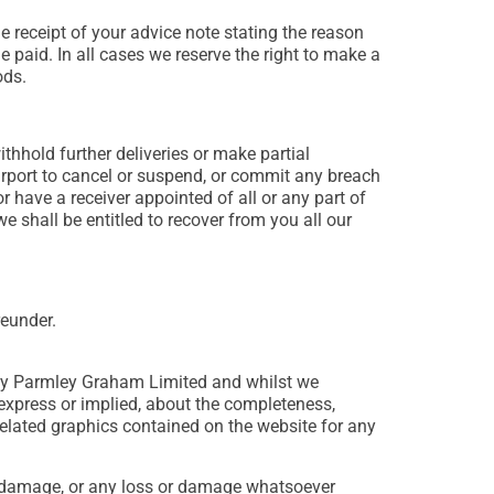
 receipt of your advice note stating the reason
 paid. In all cases we reserve the right to make a
ods.
ithhold further deliveries or make partial
purport to cancel or suspend, or commit any breach
 have a receiver appointed of all or any part of
 shall be entitled to recover from you all our
reunder.
d by Parmley Graham Limited and whilst we
express or implied, about the completeness,
or related graphics contained on the website for any
 or damage, or any loss or damage whatsoever