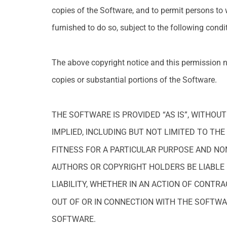
copies of the Software, and to permit persons to
furnished to do so, subject to the following condi
The above copyright notice and this permission no
copies or substantial portions of the Software.
THE SOFTWARE IS PROVIDED “AS IS”, WITHOU
IMPLIED, INCLUDING BUT NOT LIMITED TO TH
FITNESS FOR A PARTICULAR PURPOSE AND NO
AUTHORS OR COPYRIGHT HOLDERS BE LIABLE
LIABILITY, WHETHER IN AN ACTION OF CONTRA
OUT OF OR IN CONNECTION WITH THE SOFTWA
SOFTWARE.