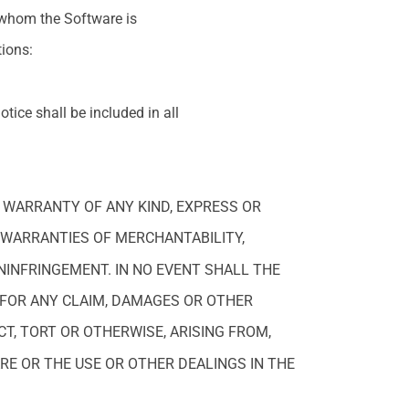
 whom the Software is
tions:
tice shall be included in all
T WARRANTY OF ANY KIND, EXPRESS OR
E WARRANTIES OF MERCHANTABILITY,
NINFRINGEMENT. IN NO EVENT SHALL THE
 FOR ANY CLAIM, DAMAGES OR OTHER
CT, TORT OR OTHERWISE, ARISING FROM,
RE OR THE USE OR OTHER DEALINGS IN THE