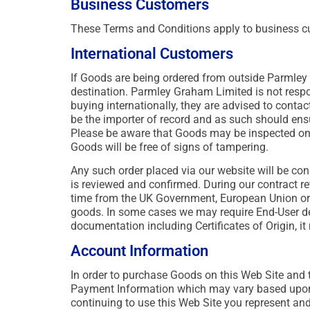
Business Customers
These Terms and Conditions apply to business c
International Customers
If Goods are being ordered from outside Parmley 
destination. Parmley Graham Limited is not respon
buying internationally, they are advised to contac
be the importer of record and as such should ensu
Please be aware that Goods may be inspected on 
Goods will be free of signs of tampering.
Any such order placed via our website will be con
is reviewed and confirmed. During our contract re
time from the UK Government, European Union or 
goods. In some cases we may require End-User det
documentation including Certificates of Origin, i
Account Information
In order to purchase Goods on this Web Site and to
Payment Information which may vary based upon a
continuing to use this Web Site you represent and