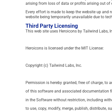
arising from loss of data or profits arising out of
Every effort is made to keep the website up and r
website being temporarily unavailable due to tec
Third Party Licensing
This web site uses Heroicons by Tailwind Labs, I
Heroicons is licensed under the MIT License:
Copyright (c) Tailwind Labs, Inc.
Permission is hereby granted, free of charge, to 
of this software and associated documentation fil
in the Software without restriction, including with
to use, copy, modify, merge, publish, distribute, s