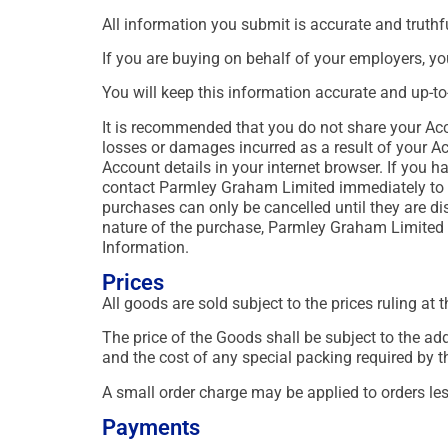
All information you submit is accurate and truthfu
If you are buying on behalf of your employers, y
You will keep this information accurate and up-to
It is recommended that you do not share your Acc
losses or damages incurred as a result of your A
Account details in your internet browser. If you 
contact Parmley Graham Limited immediately to 
purchases can only be cancelled until they are di
nature of the purchase, Parmley Graham Limited ac
Information.
Prices
All goods are sold subject to the prices ruling at 
The price of the Goods shall be subject to the ad
and the cost of any special packing required by 
A small order charge may be applied to orders le
Payments