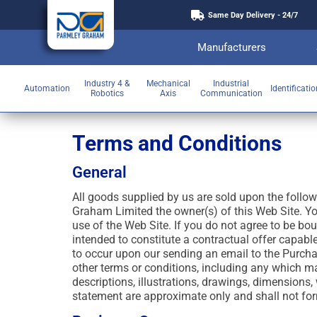
Same Day Delivery - 24/7
Manufacturers
Industry 4 &
Mechanical
Industrial
Automation
Identificati
Robotics
Axis
Communication
Terms and Conditions
General
All goods supplied by us are sold upon the follo
Graham Limited the owner(s) of this Web Site. Y
use of the Web Site. If you do not agree to be bo
intended to constitute a contractual offer capabl
to occur upon our sending an email to the Purchas
other terms or conditions, including any which ma
descriptions, illustrations, drawings, dimensions
statement are approximate only and shall not form