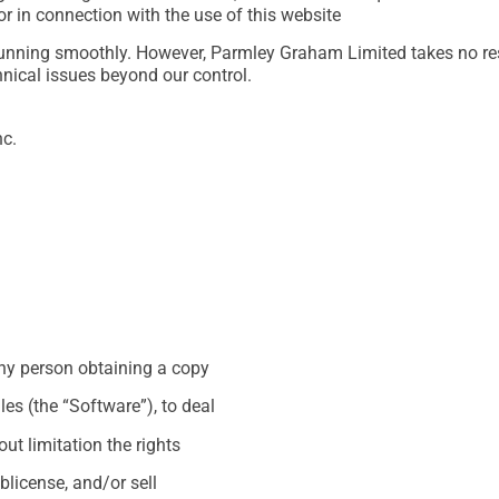
 or in connection with the use of this website
unning smoothly. However, Parmley Graham Limited takes no respon
hnical issues beyond our control.
nc.
any person obtaining a copy
es (the “Software”), to deal
out limitation the rights
ublicense, and/or sell