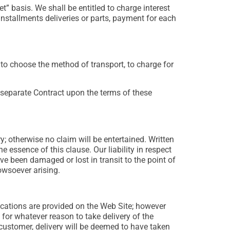
 basis. We shall be entitled to charge interest
installments deliveries or parts, payment for each
t to choose the method of transport, to charge for
separate Contract upon the terms of these
; otherwise no claim will be entertained. Written
e essence of this clause. Our liability in respect
e been damaged or lost in transit to the point of
owsoever arising.
ications are provided on the Web Site; however
 for whatever reason to take delivery of the
 customer, delivery will be deemed to have taken