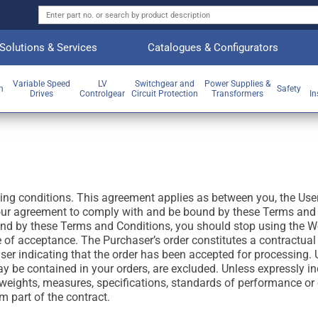
Solutions & Services
Catalogues & Configurators
Variable Speed
LV
Switchgear and
Power Supplies &
on
Safety
Drives
Controlgear
Circuit Protection
Transformers
In
wing conditions. This agreement applies as between you, the Use
our agreement to comply with and be bound by these Terms and C
und by these Terms and Conditions, you should stop using the We
e of acceptance. The Purchaser’s order constitutes a contractual
er indicating that the order has been accepted for processing. U
y be contained in your orders, are excluded. Unless expressly inc
, weights, measures, specifications, standards of performance or 
 part of the contract.