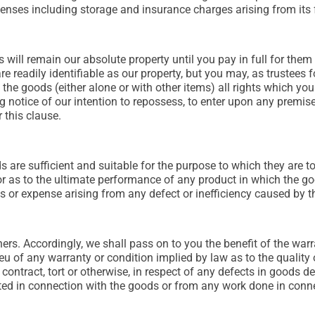
enses including storage and insurance charges arising from its f
 will remain our absolute property until you pay in full for them
e readily identifiable as our property, but you may, as trustees fo
the goods (either alone or with other items) all rights which yo
ing notice of our intention to repossess, to enter upon any prem
 this clause.
ods are sufficient and suitable for the purpose to which they are 
s or as to the ultimate performance of any product in which the g
ss or expense arising from any defect or inefficiency caused by
rs. Accordingly, we shall pass on to you the benefit of the warra
lieu of any warranty or condition implied by law as to the quality
 contract, tort or otherwise, in respect of any defects in goods de
ed in connection with the goods or from any work done in conne