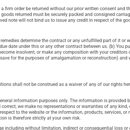
firm order be returned without our prior written consent and the
l goods returned must be securely packed and consigned carriage
ed note will not bind us to issue any credit in respect of the go
remedies determine the contract or any unfulfilled part of it or w
e due date under this or any other contract between us. (b) You 
 become insolvent, or make any composition with your creditors or
 (save for the purposes of amalgamation or reconstruction) and we
itions shall not be construed as a waiver of any of our rights he
 general information purposes only. The information is provide
 correct, we make no representations or warranties of any kind, 
ith respect to the website or the information, products, services, 
n is therefore strictly at your own risk.
age including without limitation, indirect or consequential loss