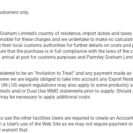
ustomers only.
Graham Limited’s country of residence, import duties and taxes
sible for these charges and we undertake to make no calculation
t their local customs authorities for further details on costs an
re that the purchase is in full compliance with the laws of the 
arrival at port for customs purposes and Parmley Graham Limit
sidered to be an “Invitation to Treat” and any payment made as a
view we are legally obliged to take into account any Export Rest
UN ( US export regulations may also apply to some products) an
ails and/or Dual Use WMD statements prior to supply. Should an
t may be necessary to apply additional costs.
 use the other facilities Users are required to create an Account
 User’s use of the Web Site as we may not require payment inf
 warrant that: