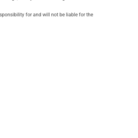
sibility for and will not be liable for the