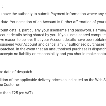
l;
ou have the authority to submit Payment Information where any s
-date. Your creation of an Account is further affirmation of your
ount details, particularly your username and password. Parmley
ccount details being shared by you. If you use a shared compute
have reason to believe that your Account details have been obtai
suspend your Account and cancel any unauthorised purchases t
spatched. In the event that an unauthorised purchase is dispatch
cepts no liability or responsibility and you should make contac
the date of despatch.
dition of the applicable delivery prices as indicated on the Web 
the Customer.
ss than £25 (ex VAT).