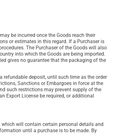
 may be incurred once the Goods reach their
s or estimates in this regard. If a Purchaser is
d procedures. The Purchaser of the Goods will also
country into which the Goods are being imported.
ed gives no guarantee that the packaging of the
 refundable deposit, until such time as the order
rictions, Sanctions or Embargoes in force at the
d such restrictions may prevent supply of the
 Export License be required, or additional
 which will contain certain personal details and
ormation until a purchase is to be made. By