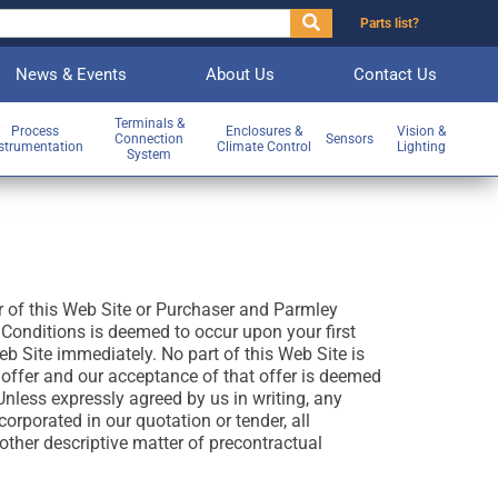
Parts list?
News & Events
About Us
Contact Us
Terminals &
Process
Enclosures &
Vision &
Connection
Sensors
strumentation
Climate Control
Lighting
System
r of this Web Site or Purchaser and Parmley
onditions is deemed to occur upon your first
b Site immediately. No part of this Web Site is
 offer and our acceptance of that offer is deemed
nless expressly agreed by us in writing, any
orporated in our quotation or tender, all
other descriptive matter of precontractual