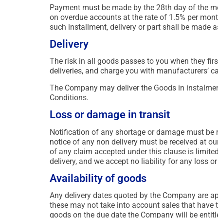
Payment must be made by the 28th day of the mont
on overdue accounts at the rate of 1.5% per month.
such installment, delivery or part shall be made a
Delivery
The risk in all goods passes to you when they firs
deliveries, and charge you with manufacturers’ ca
The Company may deliver the Goods in instalment
Conditions.
Loss or damage in transit
Notification of any shortage or damage must be re
notice of any non delivery must be received at our
of any claim accepted under this clause is limite
delivery, and we accept no liability for any loss
Availability of goods
Any delivery dates quoted by the Company are app
these may not take into account sales that have ta
goods on the due date the Company will be entitle