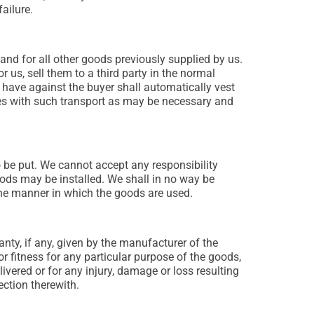
ailure.
 and for all other goods previously supplied by us.
r us, sell them to a third party in the normal
u have against the buyer shall automatically vest
ises with such transport as may be necessary and
to be put. We cannot accept any responsibility
oods may be installed. We shall in no way be
 the manner in which the goods are used.
nty, if any, given by the manufacturer of the
 or fitness for any particular purpose of the goods,
livered or for any injury, damage or loss resulting
ction therewith.