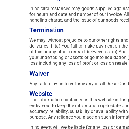
In no circumstances may goods supplied against a 
for return and date and number of our invoice. Al
handling charge, and the issue of our goods receiv
Termination
We may, without prejudice to our other rights and 
deliveries if: (a) You fail to make payment on th
of this or any other contract between us. (c) You
your undertaking or assets or go into liquidation
loss including any loss of profit or loss on resale.
Waiver
Any failure by us to enforce any of all these Cond
Website
The information contained in this website is for
endeavour to keep the information up-to-date and
accuracy, reliability, suitability or availability w
purpose. Any reliance you place on such informatio
In no event will we be liable for any loss or dam