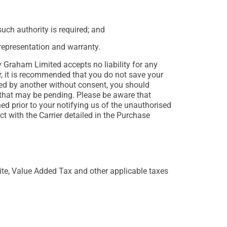
uch authority is required; and
 representation and warranty.
 Graham Limited accepts no liability for any
r, it is recommended that you do not save your
ned by another without consent, you should
hat may be pending. Please be aware that
ed prior to your notifying us of the unauthorised
t with the Carrier detailed in the Purchase
Site, Value Added Tax and other applicable taxes