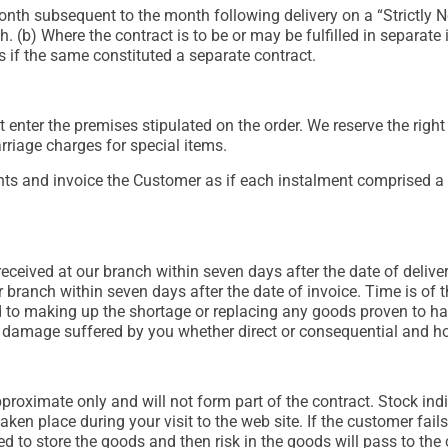
h subsequent to the month following delivery on a “Strictly Net”
 (b) Where the contract is to be or may be fulfilled in separate 
s if the same constituted a separate contract.
t enter the premises stipulated on the order. We reserve the righ
rriage charges for special items.
s and invoice the Customer as if each instalment comprised a 
ceived at our branch within seven days after the date of delivery
 branch within seven days after the date of invoice. Time is of th
d to making up the shortage or replacing any goods proven to hav
 or damage suffered by you whether direct or consequential and h
roximate only and will not form part of the contract. Stock ind
ken place during your visit to the web site. If the customer fails
d to store the goods and then risk in the goods will pass to the