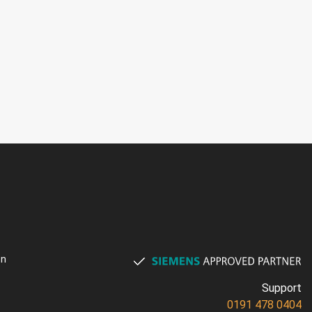
on
Support
0191 478 0404