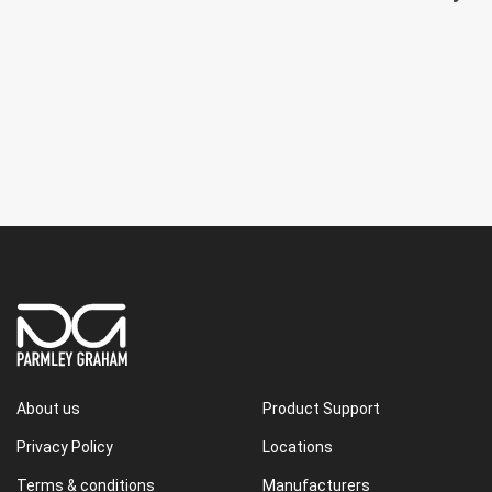
About us
Product Support
Privacy Policy
Locations
Terms & conditions
Manufacturers