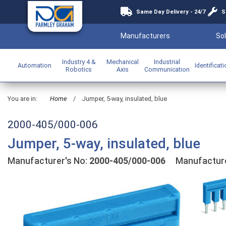
Same Day Delivery - 24/7
S
Manufacturers
Sol
Industry 4 &
Mechanical
Industrial
Automation
Identificat
Robotics
Axis
Communication
You are in:
Home
/
Jumper, 5-way, insulated, blue
2000-405/000-006
Jumper, 5-way, insulated, blue
Manufacturer's No:
2000-405/000-006
Manufactur