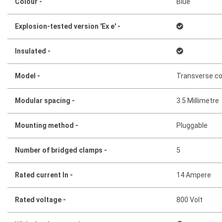
Colour -
Blue
Explosion-tested version 'Ex e' -
Insulated -
Model -
Transverse c
Modular spacing -
3.5 Millimetre
Mounting method -
Pluggable
Number of bridged clamps -
5
Rated current In -
14 Ampere
Rated voltage -
800 Volt