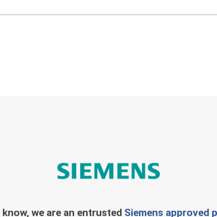
 know, we are an entrusted
Siemens approved p