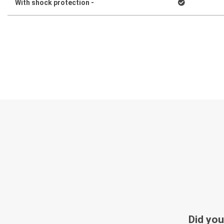
With shock protection -
Did you