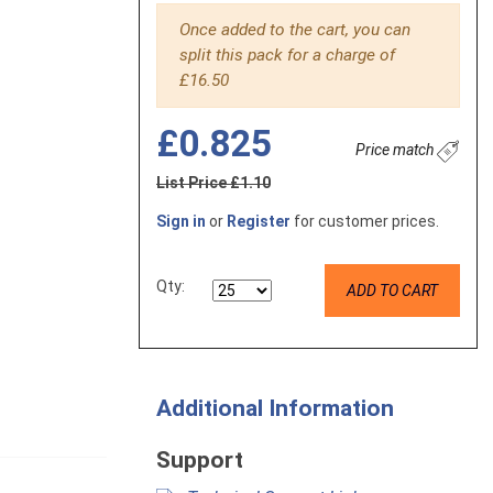
Once added to the cart, you can
split this pack for a charge of
£16.50
£0.825
Price match
List Price £1.10
Sign in
or
Register
for customer prices.
Qty:
ADD TO CART
Additional Information
Support