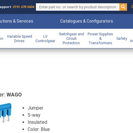
upport:
0191 478 0404
utions & Services
Catalogues & Configurators
Switchgear and
Power Supplies
Variable Speed
LV
ion
Circuit
&
Safety
Drives
Controlgear
I
Protection
Transformers
er:
WAGO
Jumper
5-way
Insulated
Color: Blue