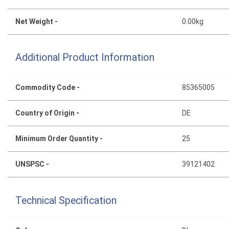
Net Weight -
0.00kg
Additional Product Information
Commodity Code -
85365005
Country of Origin -
DE
Minimum Order Quantity -
25
UNSPSC -
39121402
Technical Specification