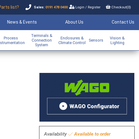
Parts list?
Sales:
0191 478 0400
Login
/
Register
Checkout(
0
)
News & Events
About Us
Contact Us
Terminals &
Process
Enclosures &
Vision &
Connection
Sensors
nstrumentation
Climate Control
Lighting
System
Availability
Available to order