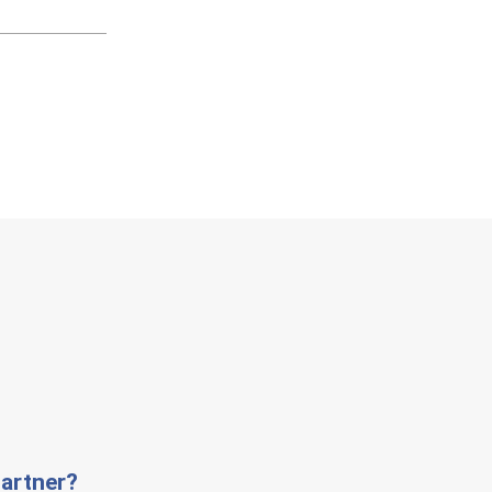
artner?