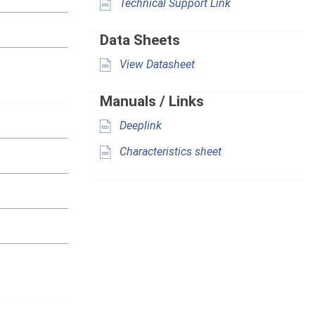
Technical Support Link
Data Sheets
View Datasheet
Manuals / Links
Deeplink
Characteristics sheet