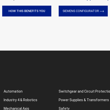
HOW THIS BENEFITS YOU
SIEMENS CONFIGURATOR
Automation
Switchgear and Circuit Protecti
Industry 4 & Robotics
Power Supplies & Transformers
Mechanical Axis
Safety