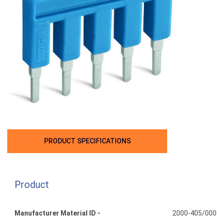
PRODUCT SPECIFICATIONS
Product
Manufacturer Material ID -
2000-405/000