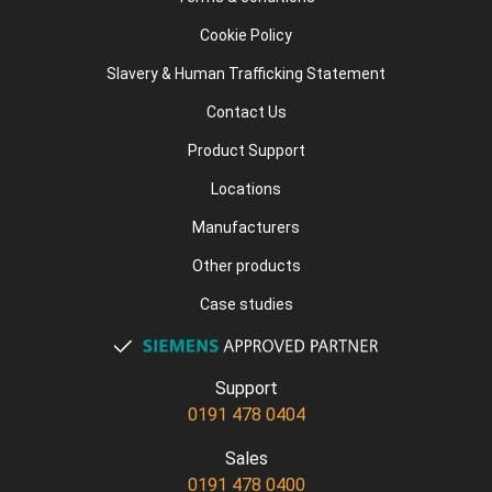
Cookie Policy
Slavery & Human Trafficking Statement
Contact Us
Product Support
Locations
Manufacturers
Other products
Case studies
Support
0191 478 0404
Sales
0191 478 0400