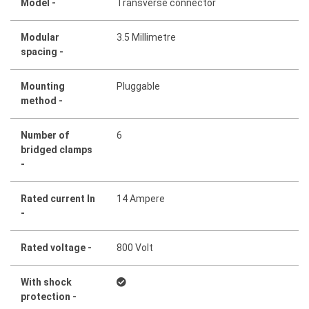
Model -
Transverse connector
Modular
3.5 Millimetre
spacing -
Mounting
Pluggable
method -
Number of
6
bridged clamps
-
Rated current In
14 Ampere
-
Rated voltage -
800 Volt
With shock
protection -