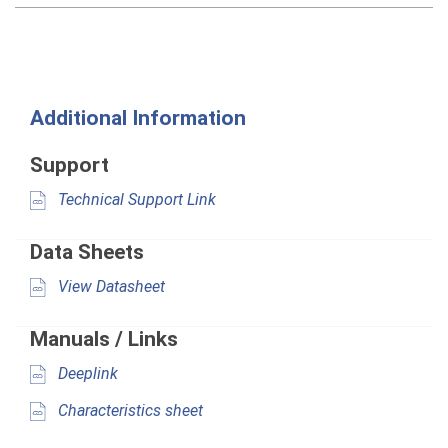
Additional Information
Support
Technical Support Link
Data Sheets
View Datasheet
Manuals / Links
Deeplink
Characteristics sheet