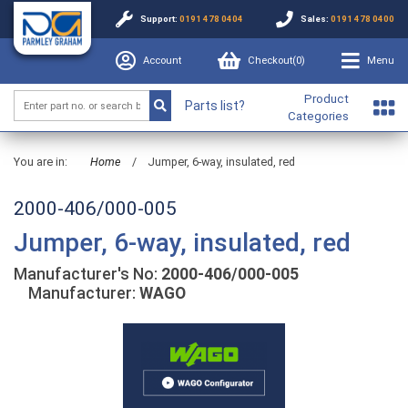
Support:
0191 478 0404
Sales:
0191 478 0400
Account
Checkout(
0
)
Menu
Product
Parts list?
Categories
You are in:
Home
/
Jumper, 6-way, insulated, red
2000-406/000-005
Jumper, 6-way, insulated, red
Manufacturer's No:
2000-406/000-005
Manufacturer:
WAGO