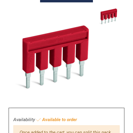
Availability
Available to order
Once added to the cart, you can split this pack