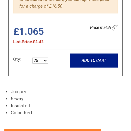
for a charge of £16.50
Price match
£1.065
List Price £1.42
Qty:
ADD TO CART
Jumper
6-way
Insulated
Color: Red