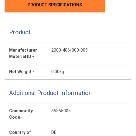
PRODUCT SPECIFICATIONS
Product
Manufacturer
2000-406/000-005
Material ID -
Net Weight -
0.00kg
Additional Product Information
Commodity
85365005
Code -
Country of
DE