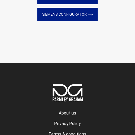
SIEMENS CONFIGURATOR
About us
Privacy Policy
Terms & conditions