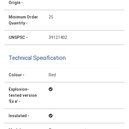
Origin -
Minimum Order
25
Quantity -
UNSPSC -
39121402
Technical Specification
Colour -
Red
Explosion-
tested version
'Ex e' -
Insulated -