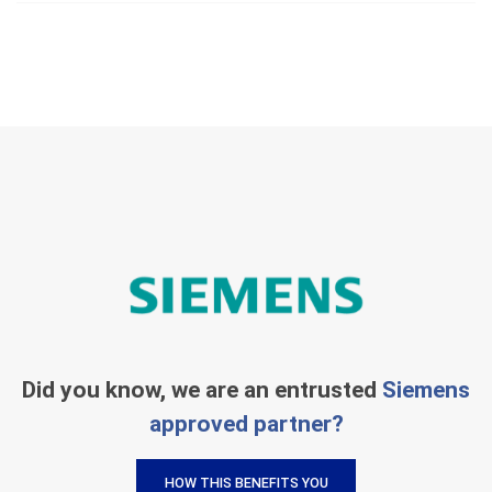
Did you know, we are an entrusted
Siemens
approved partner?
HOW THIS BENEFITS YOU