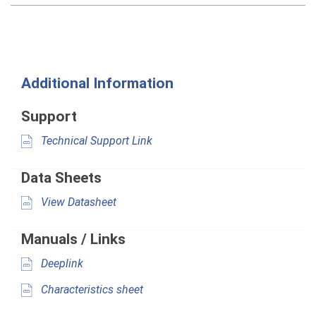
Additional Information
Support
Technical Support Link
Data Sheets
View Datasheet
Manuals / Links
Deeplink
Characteristics sheet