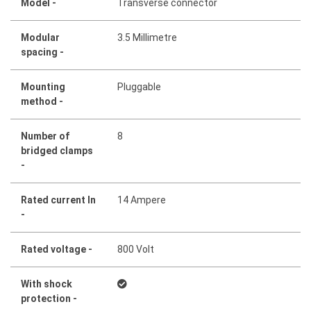
Model -
Transverse connector
Modular
3.5 Millimetre
spacing -
Mounting
Pluggable
method -
Number of
8
bridged clamps
-
Rated current In
14 Ampere
-
Rated voltage -
800 Volt
With shock
protection -