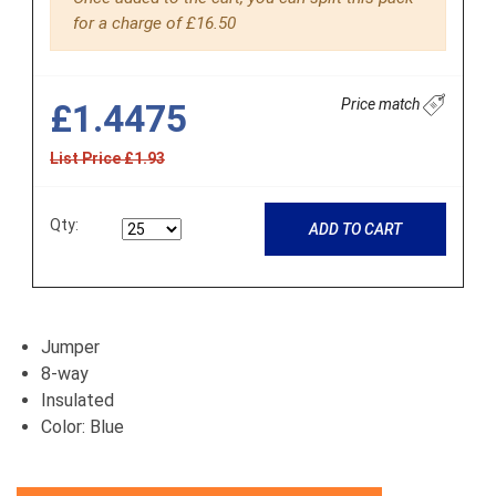
for a charge of £16.50
Price match
£1.4475
List Price £1.93
Qty:
ADD TO CART
Jumper
8-way
Insulated
Color: Blue