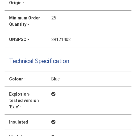
Origin -
Minimum Order
25
Quantity -
UNSPSC -
39121402
Technical Specification
Colour -
Blue
Explosion-
tested version
'Ex e' -
Insulated -