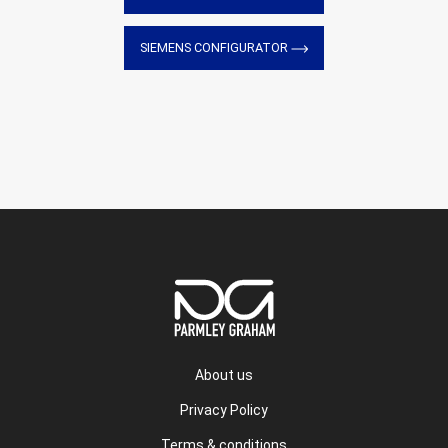
SIEMENS CONFIGURATOR
About us
Privacy Policy
Terms & conditions