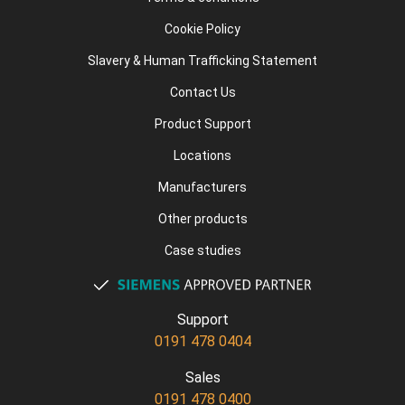
Cookie Policy
Slavery & Human Trafficking Statement
Contact Us
Product Support
Locations
Manufacturers
Other products
Case studies
Support
0191 478 0404
Sales
0191 478 0400