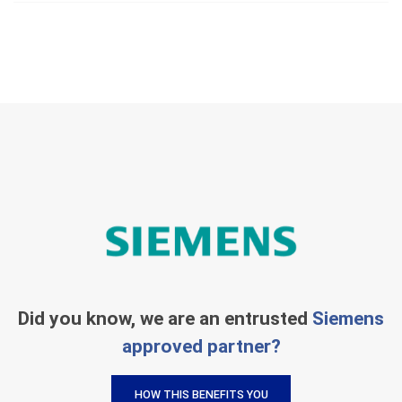
Did you know, we are an entrusted
Siemens
approved partner?
HOW THIS BENEFITS YOU