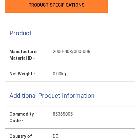
PRODUCT SPECIFICATIONS
Product
Manufacturer
2000-408/000-006
Material ID -
Net Weight -
0.00kg
Additional Product Information
Commodity
85365005
Code -
Country of
DE