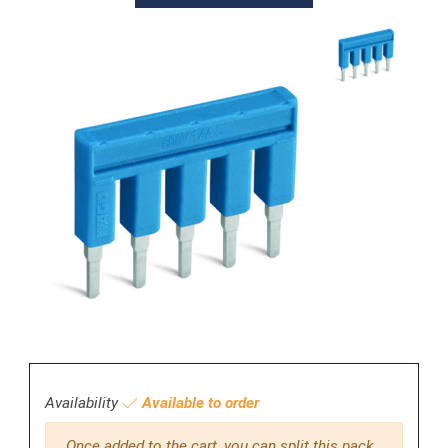
Availability
Available to order
Once added to the cart, you can split this pack