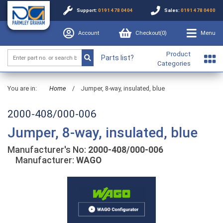
Support:
0191 478 0404
Sales:
0191 478 0400
Account
Checkout(
0
)
Menu
Product
Parts list?
Categories
You are in:
Home
/
Jumper, 8-way, insulated, blue
2000-408/000-006
Jumper, 8-way, insulated, blue
Manufacturer's No:
2000-408/000-006
Manufacturer:
WAGO