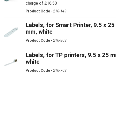
charge of £16.50
Product Code -
210-149
Labels, for Smart Printer, 9.5 x 25
mm, white
Product Code -
210-808
Labels, for TP printers, 9.5 x 25 
white
Product Code -
210-708