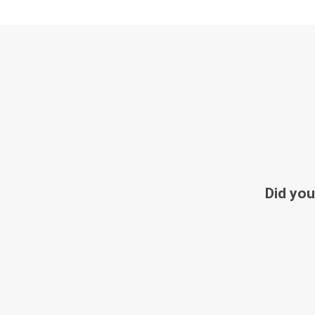
Did you