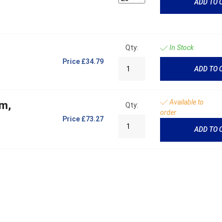
ADD TO 
Qty:
In Stock
Price
£34.79
ADD TO 
Available to
mm,
Qty:
order
Price
£73.27
ADD TO 