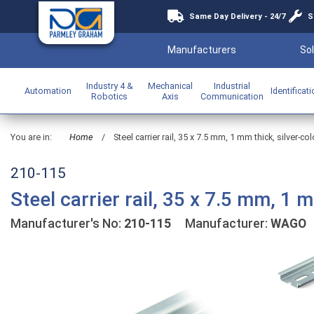
Same Day Delivery - 24/7
S
Manufacturers
Sol
Industry 4 &
Mechanical
Industrial
Automation
Identificat
Robotics
Axis
Communication
You are in:
Home
/
Steel carrier rail, 35 x 7.5 mm, 1 mm thick, silver-co
210-115
Steel carrier rail, 35 x 7.5 mm, 1 
Manufacturer's No:
210-115
Manufacturer:
WAGO