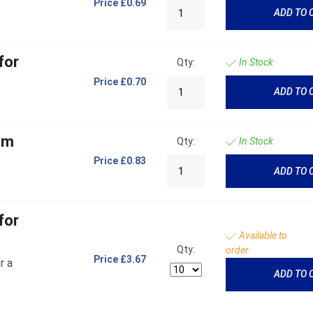
Price
£0.69
ADD TO 
for
Qty:
In Stock
Price
£0.70
ADD TO 
mm
Qty:
In Stock
Price
£0.83
ADD TO 
for
Available to
Qty:
order
Price
£3.67
r a
ADD TO 