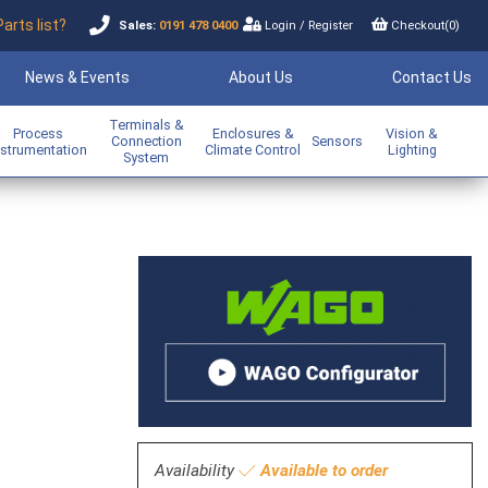
Parts list?
Sales:
0191 478 0400
Login
/
Register
Checkout(
0
)
News & Events
About Us
Contact Us
Terminals &
Process
Enclosures &
Vision &
Connection
Sensors
nstrumentation
Climate Control
Lighting
System
Availability
Available to order