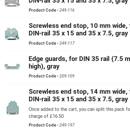
DIN-rail 35 x 15 and 35 x 7.5, gray
Product Code -
249-116
Screwless end stop, 10 mm wide, 
DIN-rail 35 x 15 and 35 x 7.5, gray
Product Code -
249-117
Edge guards, for DIN 35 rail (7.5 
high), gray
Product Code -
209-109
Screwless end stop, 14 mm wide, 
DIN-rail 35 x 15 and 35 x 7.5, gray
Once added to the cart, you can split this pack fo
charge of £16.50
Product Code -
249-197