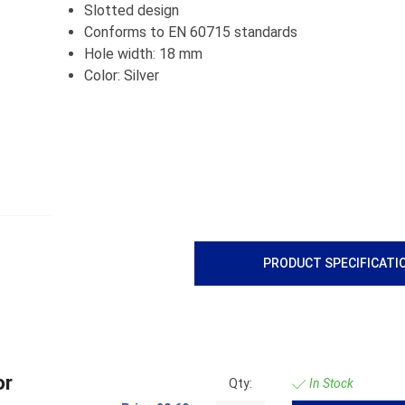
Slotted design
Conforms to EN 60715 standards
Hole width: 18 mm
Color: Silver
PRODUCT SPECIFICATI
or
Qty:
In Stock