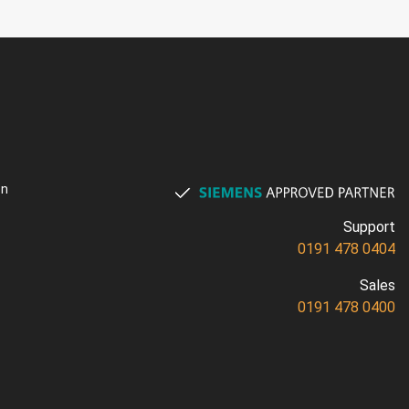
on
Support
0191 478 0404
Sales
0191 478 0400