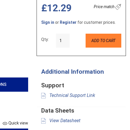
£12.29
Price match
Sign in
or
Register
for customer prices.
Qty:
ADD TO CART
Additional Information
Support
ONS
Technical Support Link
Data Sheets
View Datasheet
Quick view