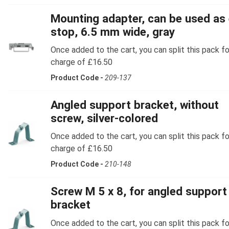
Mounting adapter, can be used as
stop, 6.5 mm wide, gray
Once added to the cart, you can split this pack fo
charge of £16.50
Product Code -
209-137
Angled support bracket, without
screw, silver-colored
Once added to the cart, you can split this pack fo
charge of £16.50
Product Code -
210-148
Screw M 5 x 8, for angled support
bracket
Once added to the cart, you can split this pack fo