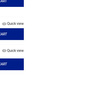
CART
Quick view
CART
Quick view
CART