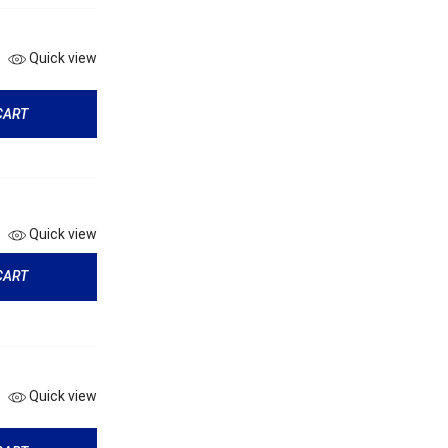
Quick view
CART
Quick view
CART
Quick view