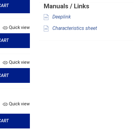
Manuals / Links
CART
Deeplink
Quick view
Characteristics sheet
CART
Quick view
CART
Quick view
CART