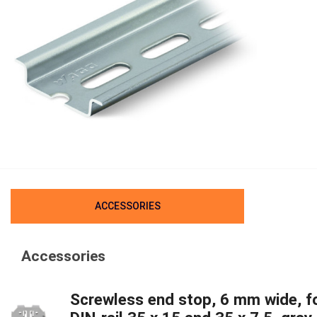
ACCESSORIES
Accessories
Screwless end stop, 6 mm wide, f