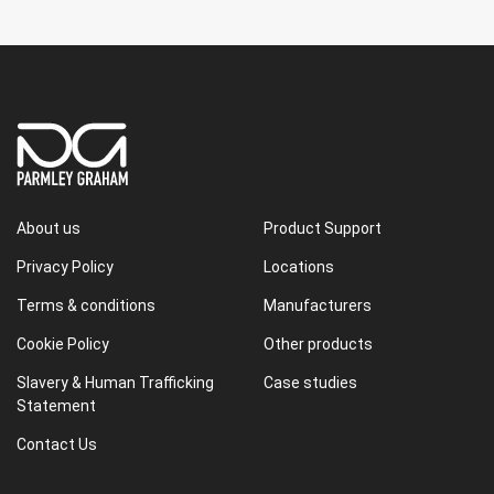
About us
Product Support
Privacy Policy
Locations
Terms & conditions
Manufacturers
Cookie Policy
Other products
Slavery & Human Trafficking
Case studies
Statement
Contact Us