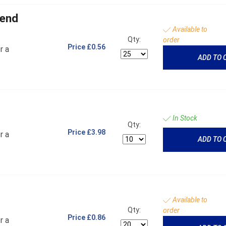
 end
Available to
Qty:
order
Price
£0.56
r a
ADD TO 
In Stock
Qty:
Price
£3.98
r a
ADD TO 
Available to
Qty:
order
Price
£0.86
r a