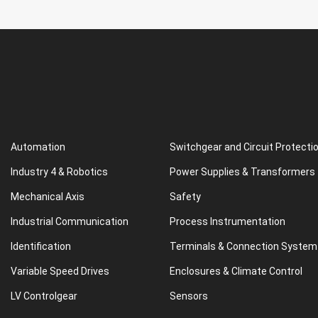
Automation
Switchgear and Circuit Protecti
Industry 4 & Robotics
Power Supplies & Transformers
Mechanical Axis
Safety
Industrial Communication
Process Instrumentation
Identification
Terminals & Connection System
Variable Speed Drives
Enclosures & Climate Control
LV Controlgear
Sensors