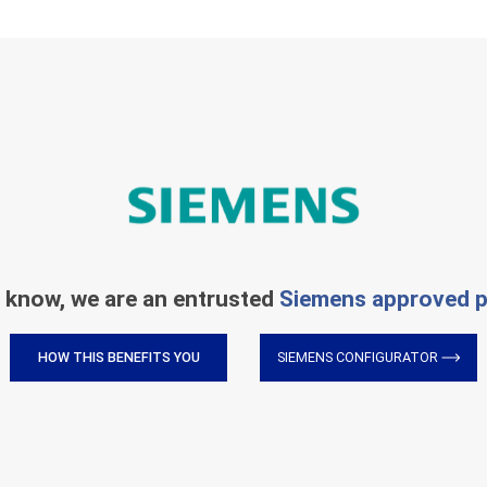
 know, we are an entrusted
Siemens approved p
HOW THIS BENEFITS YOU
SIEMENS CONFIGURATOR