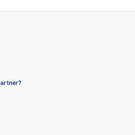
artner?