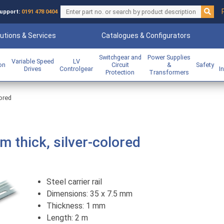
upport:
0191 478 0404
utions & Services
Catalogues & Configurators
Switchgear and
Power Supplies
Variable Speed
LV
ion
Circuit
&
Safety
Drives
Controlgear
I
Protection
Transformers
lored
mm thick, silver-colored
Steel carrier rail
Dimensions: 35 x 7.5 mm
Thickness: 1 mm
Length: 2 m