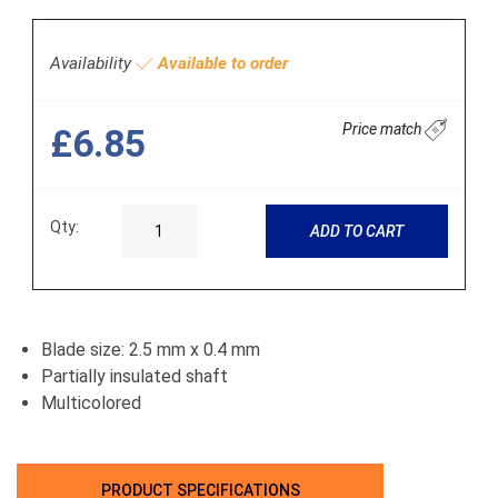
Availability
Available to order
Price match
£6.85
Qty:
ADD TO CART
Blade size: 2.5 mm x 0.4 mm
Partially insulated shaft
Multicolored
PRODUCT SPECIFICATIONS