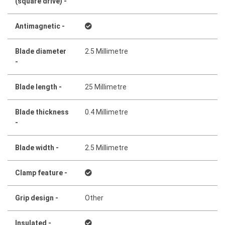
(square drive) -
Antimagnetic -
Blade diameter
2.5 Millimetre
-
Blade length -
25 Millimetre
Blade thickness
0.4 Millimetre
-
Blade width -
2.5 Millimetre
Clamp feature -
Grip design -
Other
Insulated -