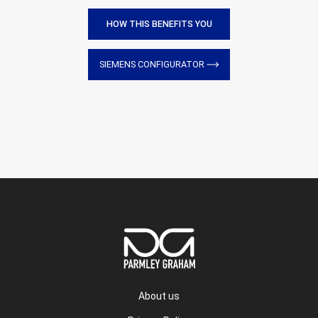
HOW THIS BENEFITS YOU
SIEMENS CONFIGURATOR
About us