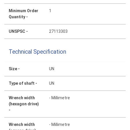
Minimum Order
1
Quantity -
UNSPSC -
27113303
Technical Specification
Size -
UN
Type of shaft -
UN
Wrench width
- Millimetre
(hexagon drive)
-
Wrench width
- Millimetre