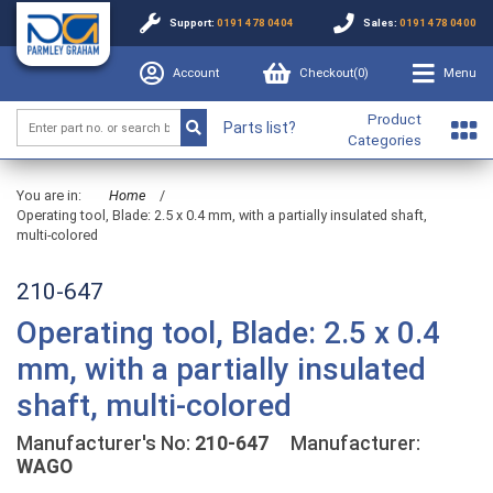
Support:
0191 478 0404
Sales:
0191 478 0400
Account
Checkout(
0
)
Menu
Product
Parts list?
Categories
You are in:
Home
/
Operating tool, Blade: 2.5 x 0.4 mm, with a partially insulated shaft,
multi-colored
210-647
Operating tool, Blade: 2.5 x 0.4
mm, with a partially insulated
shaft, multi-colored
Manufacturer's No:
210-647
Manufacturer:
WAGO