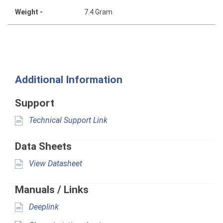
Weight -
7.4 Gram
Additional Information
Support
Technical Support Link
Data Sheets
View Datasheet
Manuals / Links
Deeplink