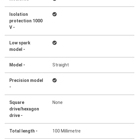
Isolation
protection 1000
V -
Low spark
model -
Model -
Straight
Precision model
-
Square
None
drive/hexagon
drive -
Total length -
100 Millimetre