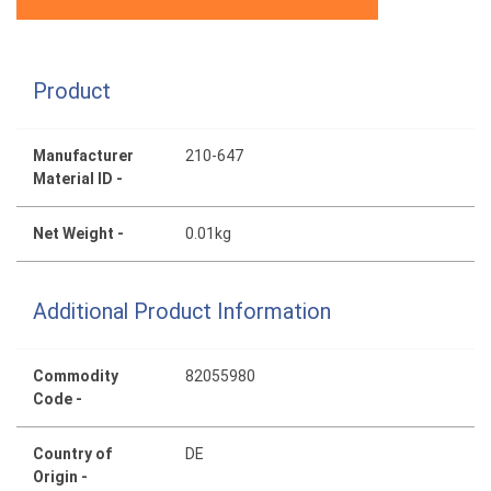
Product
Manufacturer
210-647
Material ID -
Net Weight -
0.01kg
Additional Product Information
Commodity
82055980
Code -
Country of
DE
Origin -