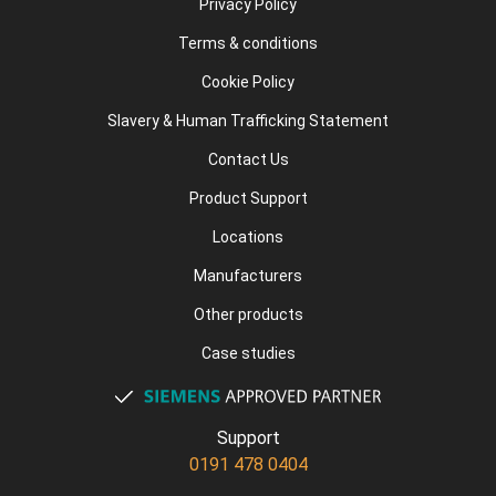
Privacy Policy
Terms & conditions
Cookie Policy
Slavery & Human Trafficking Statement
Contact Us
Product Support
Locations
Manufacturers
Other products
Case studies
Support
0191 478 0404