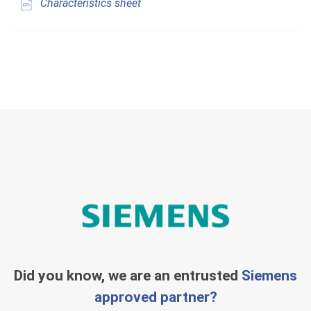
Characteristics sheet
Did you know, we are an entrusted
Siemens
approved partner?