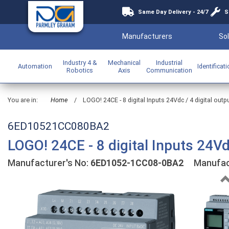
Same Day Delivery - 24/7
S
Manufacturers
Sol
Industry 4 &
Mechanical
Industrial
Automation
Identificat
Robotics
Axis
Communication
You are in:
Home
/
LOGO! 24CE - 8 digital Inputs 24Vdc / 4 digital out
6ED10521CC080BA2
LOGO! 24CE - 8 digital Inputs 24Vd
Manufacturer's No:
6ED1052-1CC08-0BA2
Manufact