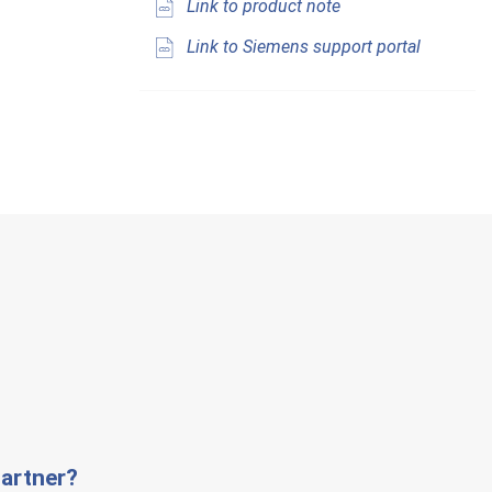
Link to product note
Link to Siemens support portal
artner?