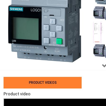
PRODUCT VIDEOS
Product video