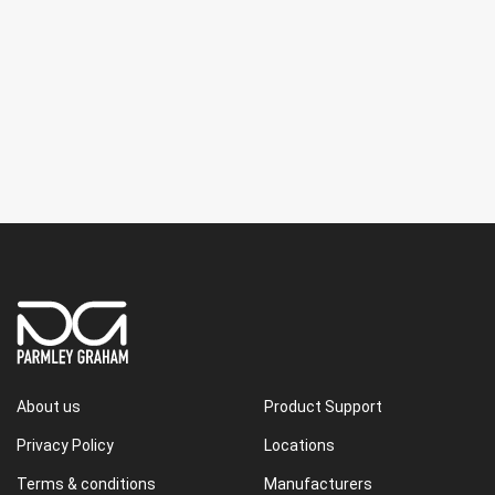
About us
Product Support
Privacy Policy
Locations
Terms & conditions
Manufacturers