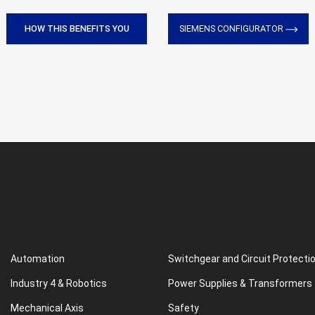
HOW THIS BENEFITS YOU
SIEMENS CONFIGURATOR
Automation
Switchgear and Circuit Protecti
Industry 4 & Robotics
Power Supplies & Transformers
Mechanical Axis
Safety