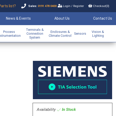
Parts list?
Sales:
0191 478 0400
Login
/
Register
Checkout(
0
)
News & Events
About Us
Contact Us
Terminals &
Process
Enclosures &
Vision &
Connection
Sensors
nstrumentation
Climate Control
Lighting
System
Availability
In Stock