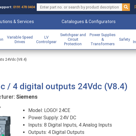
upport:
0191 478 0404
utions & Services
Catalogues & Configurators
Switchgear and
Power Supplies
Variable Speed
LV
ion
Circuit
&
Safety
Drives
Controlgear
I
Protection
Transformers
puts 24Vdc (V8.4)
c / 4 digital outputs 24Vdc (V8.4)
urer:
Siemens
Previous
Model: LOGO! 24CE
Power Supply: 24V DC
Inputs: 8 Digital Inputs, 4 Analog Inputs
Outputs: 4 Digital Outputs