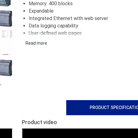
Memory: 400 blocks
Expandable
Integrated Ethernet with web server
Data logging capability
User-defined web pages
Supports standard microSD card
Read more
Next
PRODUCT SPECIFICATI
Product video