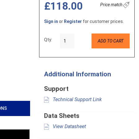
£118.00
Price match
Sign in
or
Register
for customer prices.
Qty:
ADD TO CART
Additional Information
Support
Technical Support Link
ONS
Data Sheets
View Datasheet