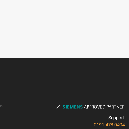
on
Support
0191 478 0404