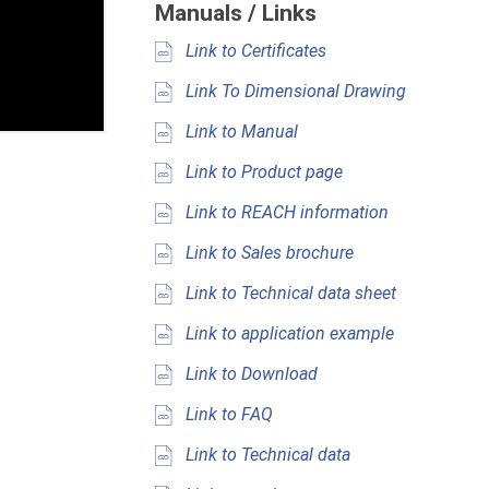
Manuals / Links
Link to Certificates
Link To Dimensional Drawing
Link to Manual
Link to Product page
Link to REACH information
Link to Sales brochure
Link to Technical data sheet
Link to application example
Link to Download
Link to FAQ
Link to Technical data