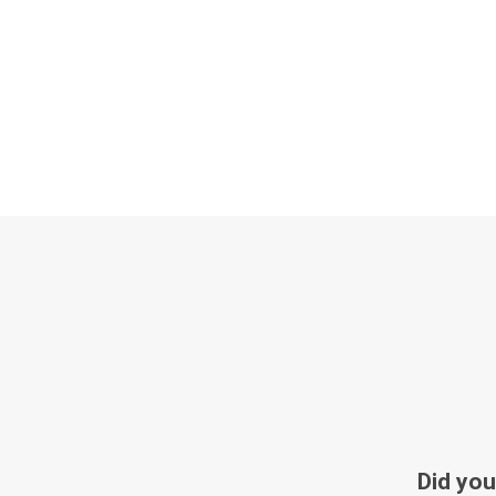
Did you