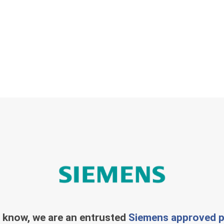
 know, we are an entrusted
Siemens approved p