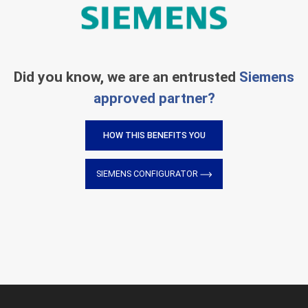
Did you know, we are an entrusted
Siemens
approved partner?
HOW THIS BENEFITS YOU
SIEMENS CONFIGURATOR