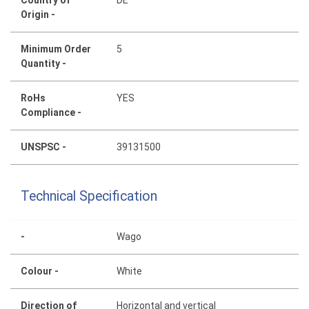
Country of
DE
Origin -
Minimum Order
5
Quantity -
RoHs
YES
Compliance -
UNSPSC -
39131500
Technical Specification
-
Wago
Colour -
White
Direction of
Horizontal and vertical