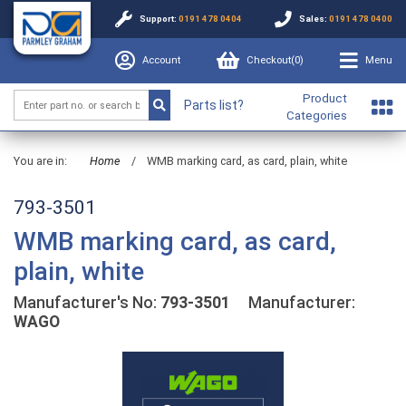
Support:
0191 478 0404
Sales:
0191 478 0400
Account
Checkout(
0
)
Menu
Product
Parts list?
Categories
You are in:
Home
/
WMB marking card, as card, plain, white
793-3501
WMB marking card, as card,
plain, white
Manufacturer's No:
793-3501
Manufacturer:
WAGO