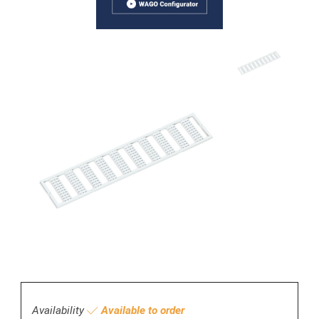
Availability
Available to order