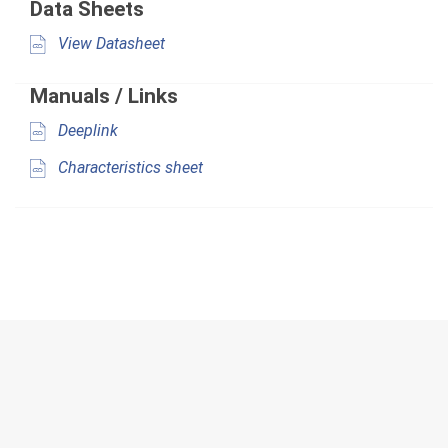
Data Sheets
View Datasheet
Manuals / Links
Deeplink
Characteristics sheet