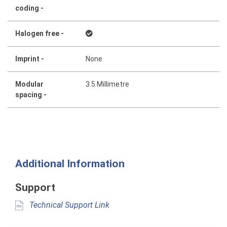
coding -
Halogen free -
Imprint -
None
Modular
3.5 Millimetre
spacing -
Additional Information
Support
Technical Support Link