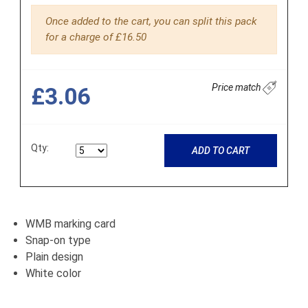
Once added to the cart, you can split this pack
for a charge of £16.50
Price match
£3.06
Qty:
ADD TO CART
WMB marking card
Snap-on type
Plain design
White color