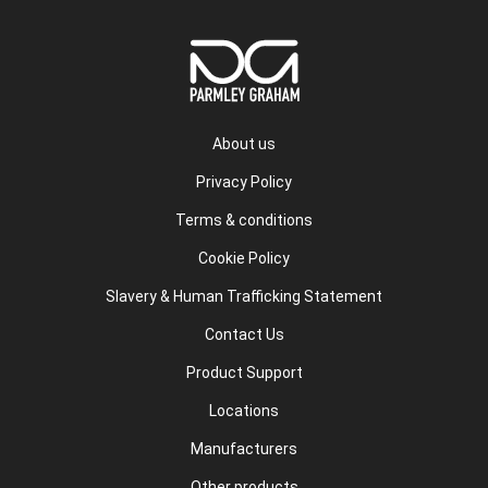
About us
Privacy Policy
Terms & conditions
Cookie Policy
Slavery & Human Trafficking Statement
Contact Us
Product Support
Locations
Manufacturers
Other products