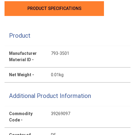
PRODUCT SPECIFICATIONS
Product
Manufacturer
793-3501
Material ID -
Net Weight -
0.01kg
Additional Product Information
Commodity
39269097
Code -