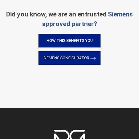
Did you know, we are an entrusted
Siemens
approved partner?
HOW THIS BENEFITS YOU
SIEMENS CONFIGURATOR