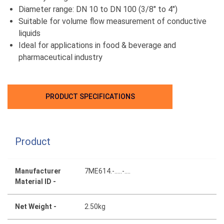
Diameter range: DN 10 to DN 100 (3/8" to 4")
Suitable for volume flow measurement of conductive
liquids
Ideal for applications in food & beverage and
pharmaceutical industry
PRODUCT SPECIFICATIONS
Product
Manufacturer
7ME614.-.....-....
Material ID -
Net Weight -
2.50kg