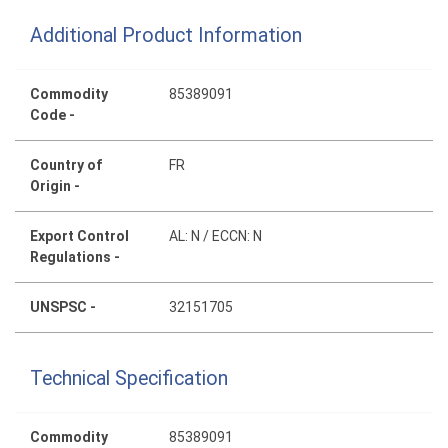
Additional Product Information
Commodity
85389091
Code -
Country of
FR
Origin -
Export Control
AL: N / ECCN: N
Regulations -
UNSPSC -
32151705
Technical Specification
Commodity
85389091