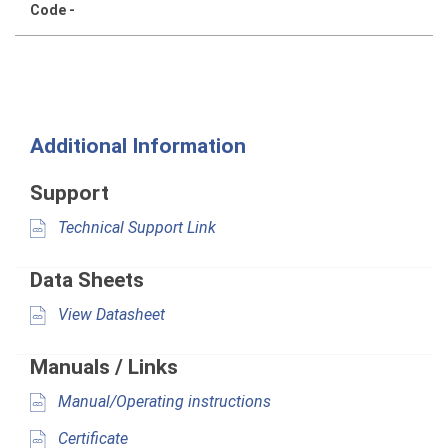
Code -
Additional Information
Support
Technical Support Link
Data Sheets
View Datasheet
Manuals / Links
Manual/Operating instructions
Certificate