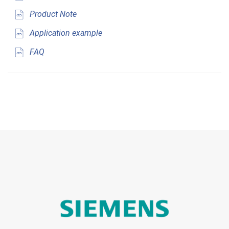
Product Note
Application example
FAQ