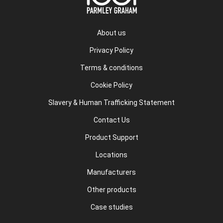
About us
Privacy Policy
Terms & conditions
Cookie Policy
Slavery & Human Trafficking Statement
Contact Us
Product Support
Locations
Manufacturers
Other products
Case studies