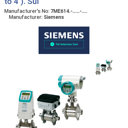
to 4"). Sui
Manufacturer's No:
7ME614.-.....-....
Manufacturer:
Siemens