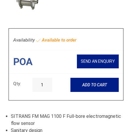
Availability
Available to order
POA
SEND AN ENQUIRY
Qty:
ADD TO CART
SITRANS FM MAG 1100 F Full-bore electromagnetic
flow sensor
Sanitary design