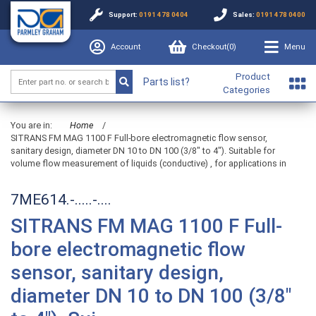
Support:
0191 478 0404
Sales:
0191 478 0400
Account
Checkout(
0
)
Menu
Product
Parts list?
Categories
You are in:
Home
/
SITRANS FM MAG 1100 F Full-bore electromagnetic flow sensor,
sanitary design, diameter DN 10 to DN 100 (3/8" to 4"). Suitable for
volume flow measurement of liquids (conductive) , for applications in
7ME614.-.....-....
SITRANS FM MAG 1100 F Full-
bore electromagnetic flow
sensor, sanitary design,
diameter DN 10 to DN 100 (3/8"