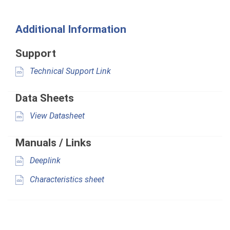
Additional Information
Support
Technical Support Link
Data Sheets
View Datasheet
Manuals / Links
Deeplink
Characteristics sheet