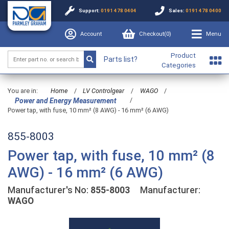
Support:
0191 478 0404
Sales:
0191 478 0400
Account
Checkout(
0
)
Menu
Product
Parts list?
Categories
You are in:
Home
/
LV Controlgear
/
WAGO
/
/
Power and Energy Measurement
Power tap, with fuse, 10 mm² (8 AWG) - 16 mm² (6 AWG)
855-8003
Power tap, with fuse, 10 mm² (8
AWG) - 16 mm² (6 AWG)
Manufacturer's No:
855-8003
Manufacturer:
WAGO