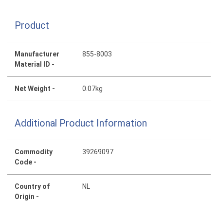
Product
Manufacturer
855-8003
Material ID -
Net Weight -
0.07kg
Additional Product Information
Commodity
39269097
Code -
Country of
NL
Origin -