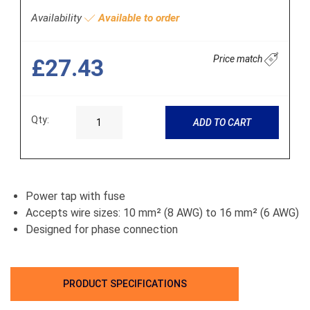
Availability
Available to order
Price match
£27.43
Qty:
ADD TO CART
Power tap with fuse
Accepts wire sizes: 10 mm² (8 AWG) to 16 mm² (6 AWG)
Designed for phase connection
PRODUCT SPECIFICATIONS