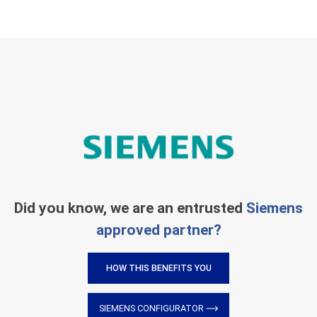
Did you know, we are an entrusted
Siemens
approved partner?
HOW THIS BENEFITS YOU
SIEMENS CONFIGURATOR