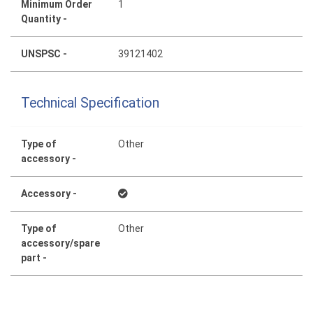
Minimum Order
1
Quantity -
UNSPSC -
39121402
Technical Specification
Type of
Other
accessory -
Accessory -
Type of
Other
accessory/spare
part -