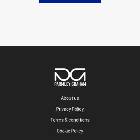
About us
Privacy Policy
Terms & conditions
Cookie Policy