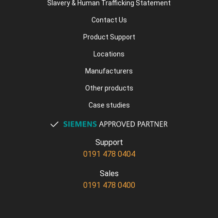
Slavery & Human Trafficking Statement
Contact Us
Product Support
Locations
Manufacturers
Other products
Case studies
Support
0191 478 0404
Sales
0191 478 0400