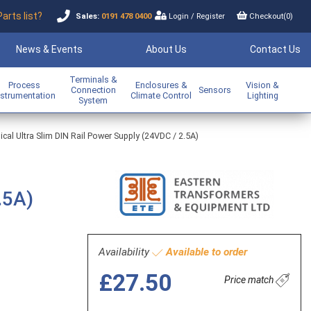
Parts list?
Sales:
0191 478 0400
Login
/
Register
Checkout(
0
)
News & Events
About Us
Contact Us
Terminals &
Process
Enclosures &
Vision &
Connection
Sensors
nstrumentation
Climate Control
Lighting
System
al Ultra Slim DIN Rail Power Supply (24VDC / 2.5A)
.5A)
Availability
Available to order
£27.50
Price match