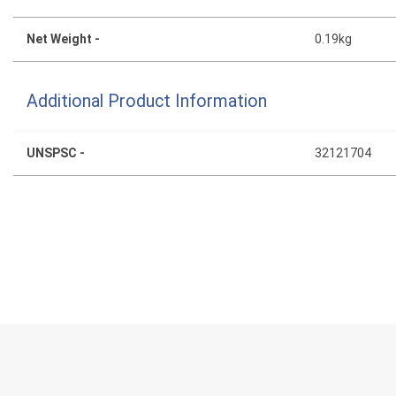
Net Weight -
0.19kg
Additional Product Information
UNSPSC -
32121704