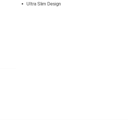
Ultra Slim Design