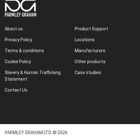
About us
Product Support
Privacy Policy
Locations
Terms & conditions
Manufacturers
Cookie Policy
Other products
Slavery & Human Trafficking
Case studies
Statement
Contact Us
PARMLEY GRAHAM LTD. © 2026