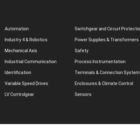
Automation
Switchgear and Circuit Protecti
Industry 4 & Robotics
Power Supplies & Transformers
Mechanical Axis
Safety
Industrial Communication
Process Instrumentation
Identification
Terminals & Connection System
Variable Speed Drives
Enclosures & Climate Control
LV Controlgear
Sensors