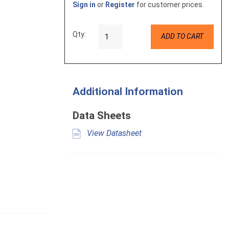
Sign in
or
Register
for customer prices.
Qty:
ADD TO CART
Additional Information
Data Sheets
View Datasheet