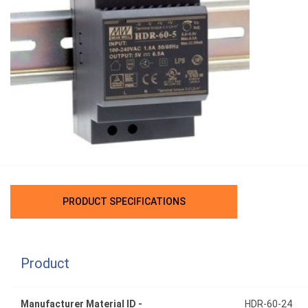
PRODUCT SPECIFICATIONS
Product
Manufacturer Material ID -
HDR-60-24