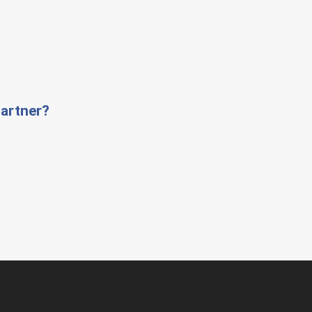
artner?