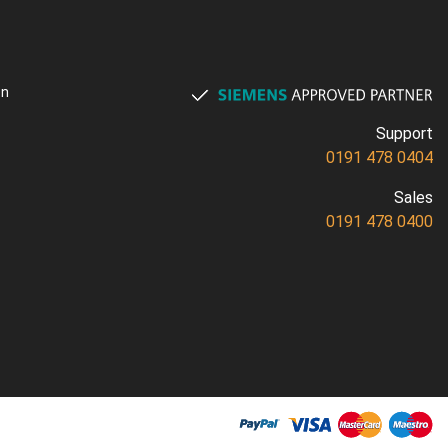
on
Support
0191 478 0404
Sales
0191 478 0400