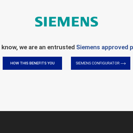
 know, we are an entrusted
Siemens approved p
HOW THIS BENEFITS YOU
SIEMENS CONFIGURATOR