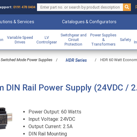
upport:
0191 478 0404
utions & Services
Catalogues & Configurators
Switchgear and
Power Supplies
Variable Speed
LV
ion
Circuit
&
Safety
Drives
Controlgear
I
Protection
Transformers
Switched Mode Power Supplies
/
/
HDR 60 Watt Economic
HDR Series
m DIN Rail Power Supply (24VDC / 2
Power Output: 60 Watts
Input Voltage: 24VDC
Output Current: 2.5A
DIN Rail Mounting