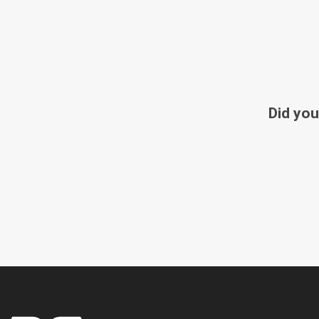
Did you