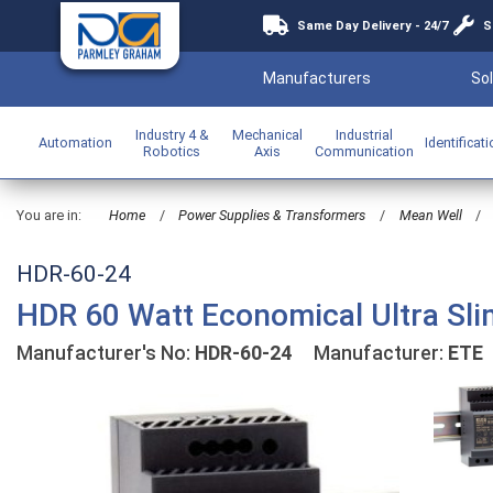
Same Day Delivery - 24/7
S
Manufacturers
Sol
Industry 4 &
Mechanical
Industrial
Automation
Identificat
Robotics
Axis
Communication
You are in:
Home
/
Power Supplies & Transformers
/
Mean Well
/
HDR-60-24
HDR 60 Watt Economical Ultra Sli
Manufacturer's No:
HDR-60-24
Manufacturer:
ETE