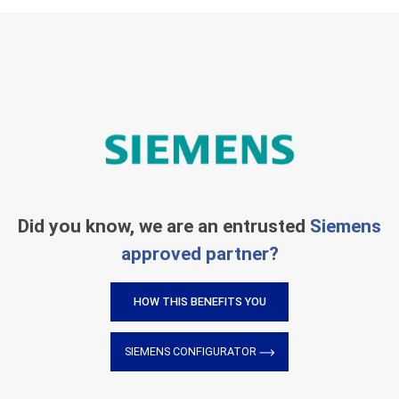
Did you know, we are an entrusted
Siemens
approved partner?
HOW THIS BENEFITS YOU
SIEMENS CONFIGURATOR