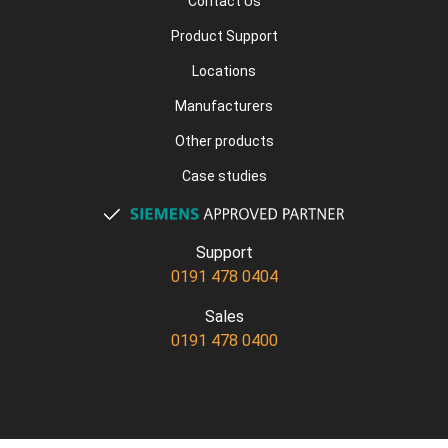
Contact Us
Product Support
Locations
Manufacturers
Other products
Case studies
Support
0191 478 0404
Sales
0191 478 0400