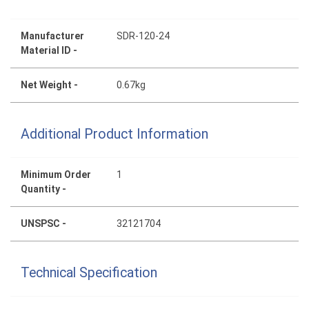
Manufacturer
SDR-120-24
Material ID -
Net Weight -
0.67kg
Additional Product Information
Minimum Order
1
Quantity -
UNSPSC -
32121704
Technical Specification