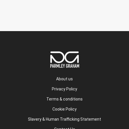
About us
Privacy Policy
Terms & conditions
Cookie Policy
Slavery & Human Trafficking Statement