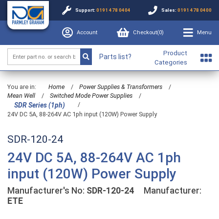
Support:
0191 478 0404
Sales:
0191 478 0400
Account
Checkout(
0
)
Menu
Product
Parts list?
Categories
You are in:
Home
/
Power Supplies & Transformers
/
Mean Well
/
Switched Mode Power Supplies
/
/
SDR Series (1ph)
24V DC 5A, 88-264V AC 1ph input (120W) Power Supply
SDR-120-24
24V DC 5A, 88-264V AC 1ph
input (120W) Power Supply
Manufacturer's No:
SDR-120-24
Manufacturer:
ETE