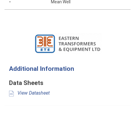
-
Mean Well
Additional Information
Data Sheets
View Datasheet