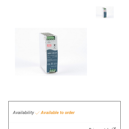
Availability
Available to order