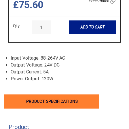
Price match
£75.60
Qty:
ADD TO CART
Input Voltage: 88-264V AC
Output Voltage: 24V DC
Output Current: 5A
Power Output: 120W
PRODUCT SPECIFICATIONS
Product