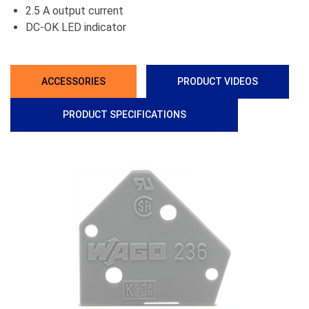
2.5 A output current
DC-OK LED indicator
ACCESSORIES
PRODUCT VIDEOS
PRODUCT SPECIFICATIONS