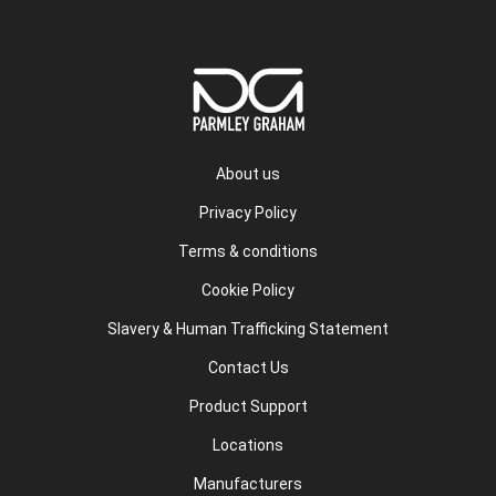
About us
Privacy Policy
Terms & conditions
Cookie Policy
Slavery & Human Trafficking Statement
Contact Us
Product Support
Locations
Manufacturers