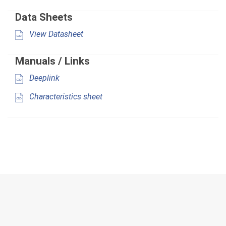
Data Sheets
View Datasheet
Manuals / Links
Deeplink
Characteristics sheet