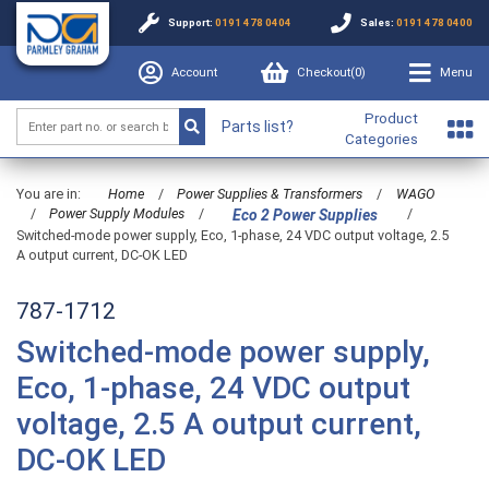
Support:
0191 478 0404
Sales:
0191 478 0400
Account
Checkout(
0
)
Menu
Product
Parts list?
Categories
You are in:
Home
/
Power Supplies & Transformers
/
WAGO
/
Power Supply Modules
/
/
Eco 2 Power Supplies
Switched-mode power supply, Eco, 1-phase, 24 VDC output voltage, 2.5
A output current, DC-OK LED
787-1712
Switched-mode power supply,
Eco, 1-phase, 24 VDC output
voltage, 2.5 A output current,
DC-OK LED