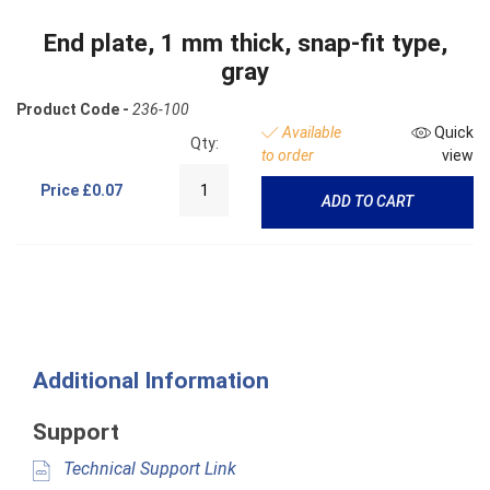
End plate, 1 mm thick, snap-fit type,
gray
Product Code -
236-100
Available
Quick
Qty:
to order
view
Price
£0.07
ADD TO CART
Additional Information
Support
Technical Support Link