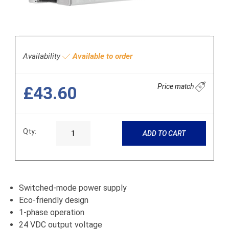
Availability
Available to order
Price match
£43.60
Qty:
ADD TO CART
Switched-mode power supply
Eco-friendly design
1-phase operation
24 VDC output voltage