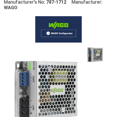
Manufacturer's No:
787-1712
Manufacturer:
WAGO