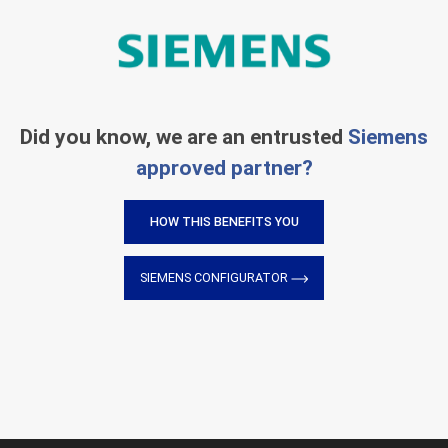
Did you know, we are an entrusted
Siemens
approved partner?
HOW THIS BENEFITS YOU
SIEMENS CONFIGURATOR