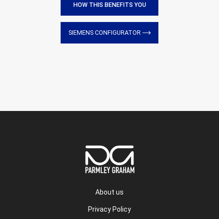
HOW THIS BENEFITS YOU
SIEMENS CONFIGURATOR
About us
Privacy Policy