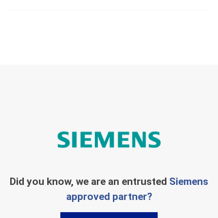
Did you know, we are an entrusted
Siemens
approved partner?