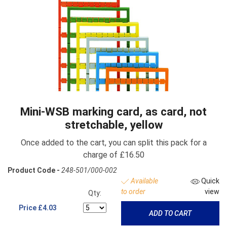
Mini-WSB marking card, as card, not
stretchable, yellow
Once added to the cart, you can split this pack for a
charge of £16.50
Product Code -
248-501/000-002
Available
Quick
to order
view
Qty:
Price
£4.03
ADD TO CART