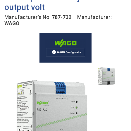
output volt
Manufacturer's No:
787-732
Manufacturer:
WAGO