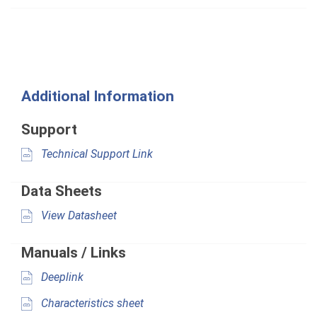
Additional Information
Support
Technical Support Link
Data Sheets
View Datasheet
Manuals / Links
Deeplink
Characteristics sheet