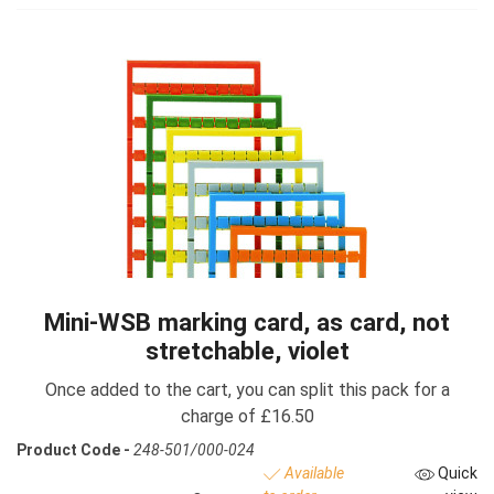
Mini-WSB marking card, as card, not
stretchable, violet
Once added to the cart, you can split this pack for a
charge of £16.50
Product Code -
248-501/000-024
Available
Quick