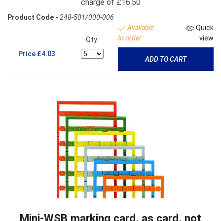
charge of £16.50
Product Code -
248-501/000-006
Available
Quick
to order
view
Qty:
Price
£4.03
ADD TO CART
Mini-WSB marking card, as card, not