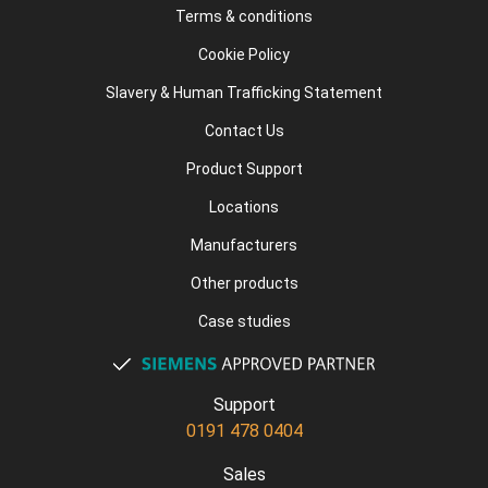
Terms & conditions
Cookie Policy
Slavery & Human Trafficking Statement
Contact Us
Product Support
Locations
Manufacturers
Other products
Case studies
Support
0191 478 0404
Sales