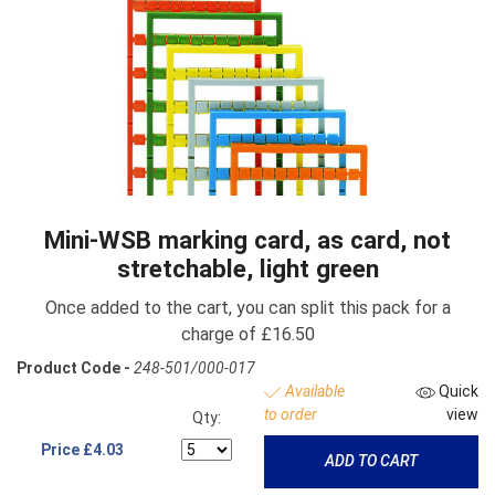
Mini-WSB marking card, as card, not
stretchable, light green
Once added to the cart, you can split this pack for a
charge of £16.50
Product Code -
248-501/000-017
Available
Quick
to order
view
Qty:
Price
£4.03
ADD TO CART