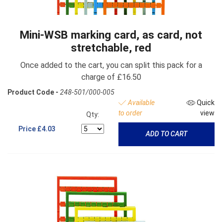
Mini-WSB marking card, as card, not
stretchable, red
Once added to the cart, you can split this pack for a
charge of £16.50
Product Code -
248-501/000-005
Available
Quick
to order
view
Qty:
Price
£4.03
ADD TO CART