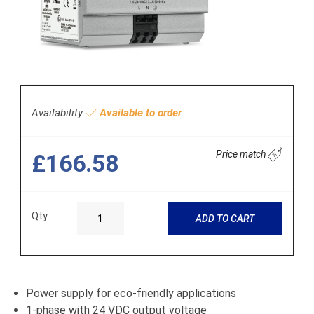
Availability
Available to order
Price match
£166.58
Qty:
ADD TO CART
Power supply for eco-friendly applications
1-phase with 24 VDC output voltage