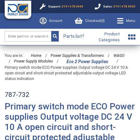
Support:
0191 478 0404
Sales:
0191 478 0400
Account
Checkout(
0
)
Menu
Product
Parts list?
Categories
You are in:
Home
/
Power Supplies & Transformers
/
WAGO
/
Power Supply Modules
/
/
Eco 2 Power Supplies
Primary switch mode ECO Power supplies Output voltage DC 24 V 10 A
open circuit and short-circuit protected adjustable output voltage LED
status indication
787-732
Primary switch mode ECO Power
supplies Output voltage DC 24 V
10 A open circuit and short-
circuit protected adjustable