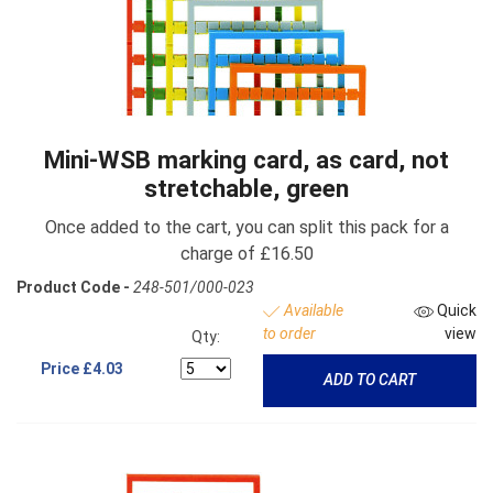
Mini-WSB marking card, as card, not
stretchable, green
Once added to the cart, you can split this pack for a
charge of £16.50
Product Code -
248-501/000-023
Available
Quick
to order
view
Qty:
Price
£4.03
ADD TO CART