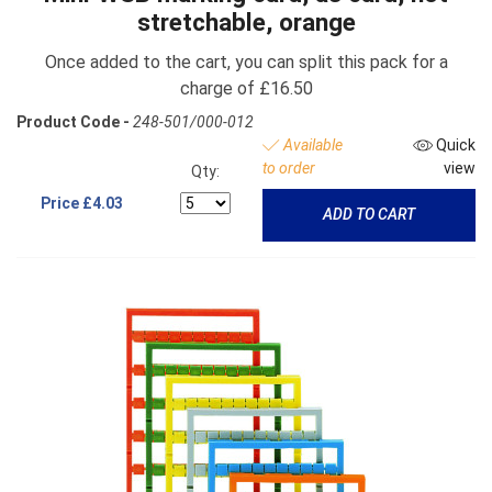
stretchable, orange
Once added to the cart, you can split this pack for a
charge of £16.50
Product Code -
248-501/000-012
Available
Quick
to order
view
Qty:
Price
£4.03
ADD TO CART