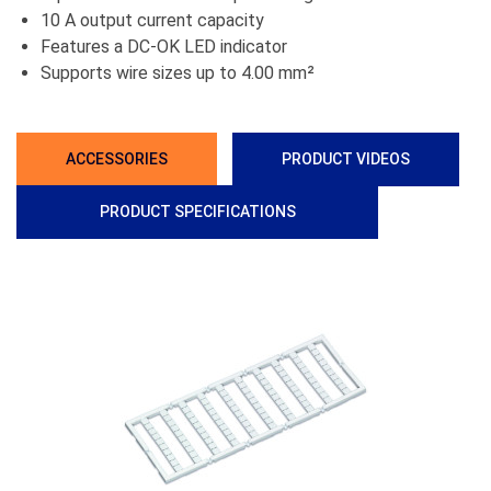
10 A output current capacity
Features a DC-OK LED indicator
Supports wire sizes up to 4.00 mm²
ACCESSORIES
PRODUCT VIDEOS
PRODUCT SPECIFICATIONS