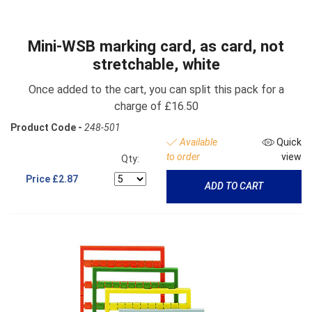
Mini-WSB marking card, as card, not
stretchable, white
Once added to the cart, you can split this pack for a
charge of £16.50
Product Code -
248-501
Available
Quick
to order
view
Qty:
Price
£2.87
ADD TO CART