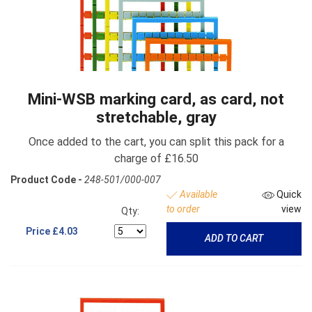
Mini-WSB marking card, as card, not
stretchable, gray
Once added to the cart, you can split this pack for a
charge of £16.50
Product Code -
248-501/000-007
Available
Quick
to order
view
Qty:
Price
£4.03
ADD TO CART