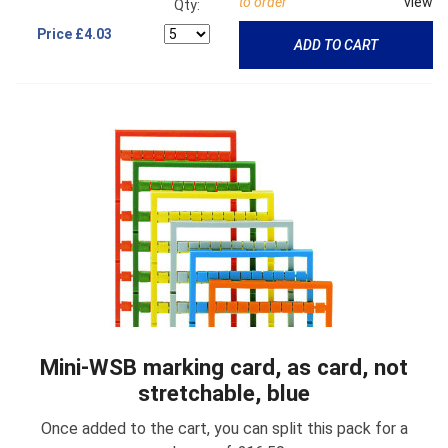
to order
view
Qty:
Price
£4.03
ADD TO CART
Mini-WSB marking card, as card, not
stretchable, blue
Once added to the cart, you can split this pack for a