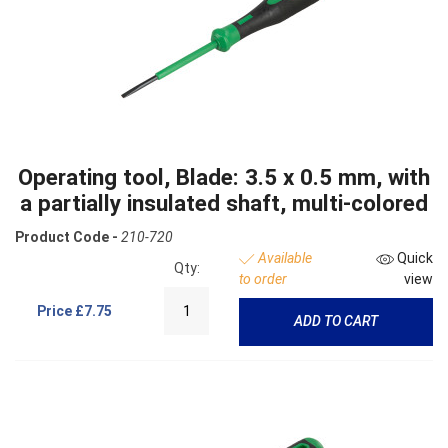
Operating tool, Blade: 3.5 x 0.5 mm, with
a partially insulated shaft, multi-colored
Product Code -
210-720
Available
Quick
Qty:
to order
view
Price
£7.75
ADD TO CART