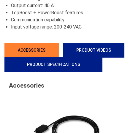
Output current: 40 A
TopBoost + PowerBoost features
Communication capability
Input voltage range: 200-240 VAC
ACCESSORIES
PRODUCT VIDEOS
PRODUCT SPECIFICATIONS
Accessories