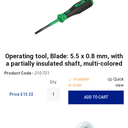
Operating tool, Blade: 5.5 x 0.8 mm, with
a partially insulated shaft, multi-colored
Product Code -
210-721
Available
Quick
Qty:
to order
view
Price
£13.32
ADD TO CART