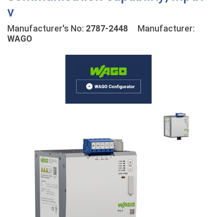
v
Manufacturer's No:
2787-2448
Manufacturer:
WAGO