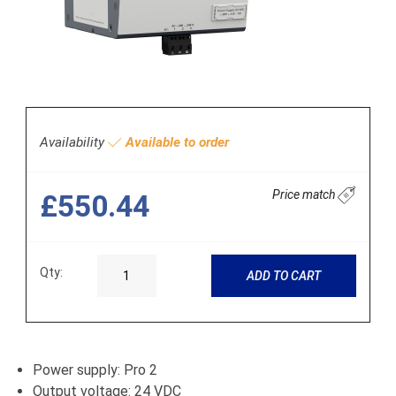
Availability
Available to order
Price match
£550.44
Qty:
ADD TO CART
Power supply: Pro 2
Output voltage: 24 VDC