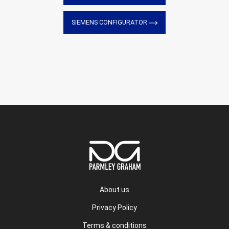
SIEMENS CONFIGURATOR
About us
Privacy Policy
Terms & conditions