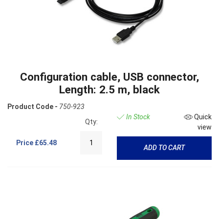
Configuration cable, USB connector,
Length: 2.5 m, black
Product Code -
750-923
In Stock
Quick
Qty:
view
Price
£65.48
ADD TO CART