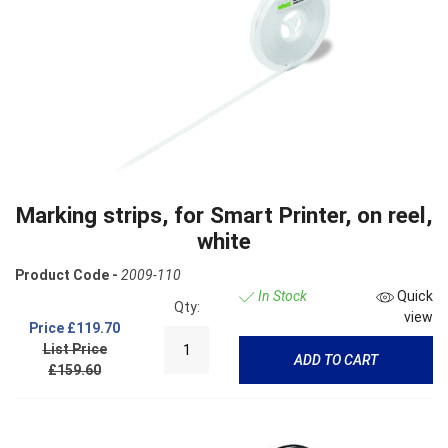
Marking strips, for Smart Printer, on reel,
white
Product Code -
2009-110
In Stock
Quick
Qty:
view
Price
£119.70
List Price
ADD TO CART
£159.60