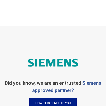
Did you know, we are an entrusted
Siemens
approved partner?
HOW THIS BENEFITS YOU