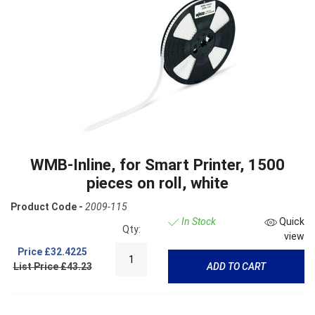
WMB-Inline, for Smart Printer, 1500
pieces on roll, white
Product Code -
2009-115
In Stock
Quick
Qty:
view
Price
£32.4225
List Price £43.23
ADD TO CART