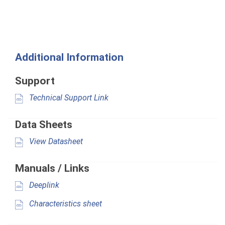
Additional Information
Support
Technical Support Link
Data Sheets
View Datasheet
Manuals / Links
Deeplink
Characteristics sheet