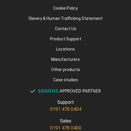
Cookie Policy
Slavery & Human Trafficking Statement
Contact Us
Product Support
Locations
Manufacturers
Other products
Case studies
Support
0191 478 0404
Sales
0191 478 0400