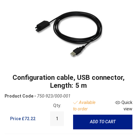
Configuration cable, USB connector,
Length: 5 m
Product Code -
750-923/000-001
Available
Quick
Qty:
to order
view
Price
£72.22
ADD TO CART