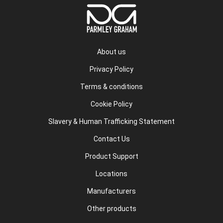
About us
Privacy Policy
Terms & conditions
Cookie Policy
Slavery & Human Trafficking Statement
Contact Us
Product Support
Locations
Manufacturers
Other products