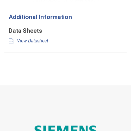
Additional Information
Data Sheets
View Datasheet