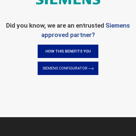
Did you know, we are an entrusted
Siemens
approved partner?
HOW THIS BENEFITS YOU
SIEMENS CONFIGURATOR