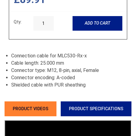
Qty:
ADD TO CART
Connection cable for MLC530-Rx-x
Cable length: 25.000 mm
Connector type: M12, 8-pin, axial, Female
Connector encoding: A-coded
Shielded cable with PUR sheathing
PRODUCT VIDEOS
PRODUCT SPECIFICATIONS