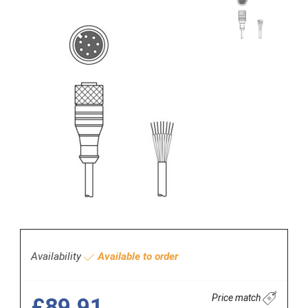
Availability
Available to order
Price match
£89.91