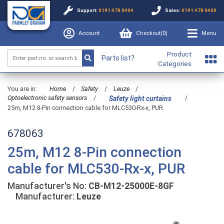
Support:
0191 478 0404
Sales:
0191 478 0400
Account
Checkout(
0
)
Menu
Product
Parts list?
Categories
You are in:
Home
/
Safety
/
Leuze
/
Optoelectronic safety sensors
/
/
Safety light curtains
25m, M12 8-Pin connection cable for MLC530-Rx-x, PUR
678063
25m, M12 8-Pin connection
cable for MLC530-Rx-x, PUR
Manufacturer's No:
CB-M12-25000E-8GF
Manufacturer:
Leuze