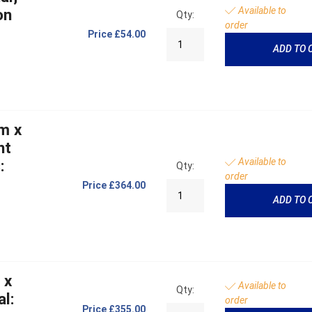
Available to
on
Qty:
order
Price
£54.00
ADD TO 
m x
ht
Available to
:
Qty:
order
Price
£364.00
ADD TO 
 x
Available to
Qty:
l:
order
Price
£355.00