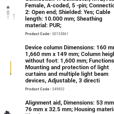
Female, A-coded, 5 -pin; Connecti
2: Open end; Shielded: Yes; Cable
length: 10.000 mm; Sheathing
material: PUR;
Product Code -
50133861
Device column Dimensions: 160 m
1,660 mm x 149 mm; Column heig
without foot: 1,600 mm; Functions
Mounting and protection of light
curtains and multiple light beam
devices, Adjustable, 3 directi
Product Code -
549853
Alignment aid, Dimensions: 53 mm
76 mm x 32.5 mm; Housing materia