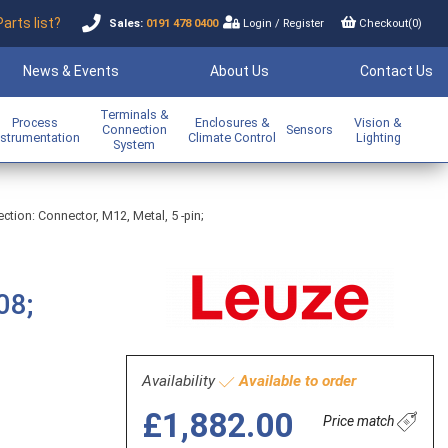
Parts list?
Sales:
0191 478 0400
Login
/
Register
Checkout(
0
)
News & Events
About Us
Contact Us
Terminals &
Process
Enclosures &
Vision &
Connection
Sensors
nstrumentation
Climate Control
Lighting
System
ection: Connector, M12, Metal, 5 -pin;
08;
Availability
Available to order
£1,882.00
Price match