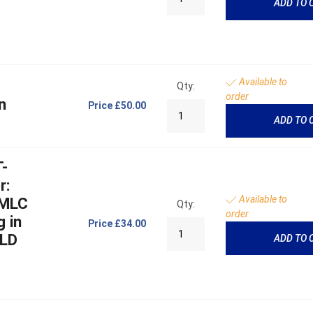
ADD TO 
Available to
Qty:
order
n
Price
£50.00
ADD TO 
T-
r:
Available to
 MLC
Qty:
order
g in
Price
£34.00
MLD
ADD TO 