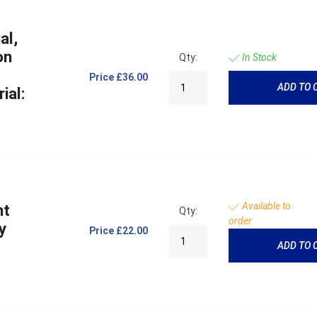
al,
on
Qty:
In Stock
Price
£36.00
ADD TO 
ial:
Available to
ht
Qty:
order
y
Price
£22.00
ADD TO 