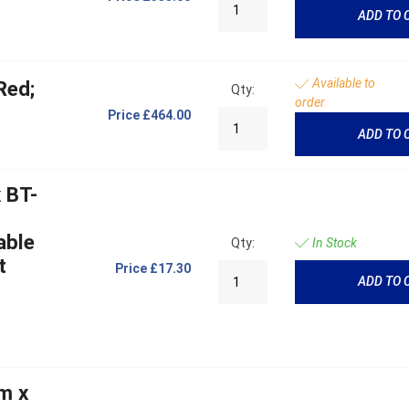
ADD TO 
Available to
Red;
Qty:
order
Price
£464.00
ADD TO 
 BT-
able
Qty:
In Stock
t
Price
£17.30
ADD TO 
m x