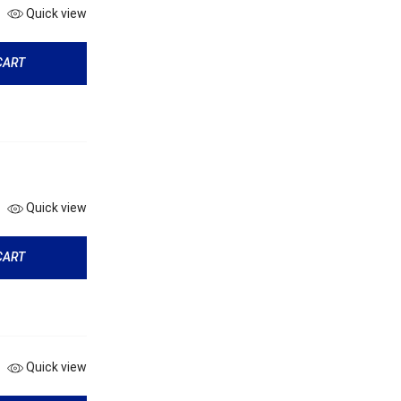
Quick view
CART
Quick view
CART
Quick view