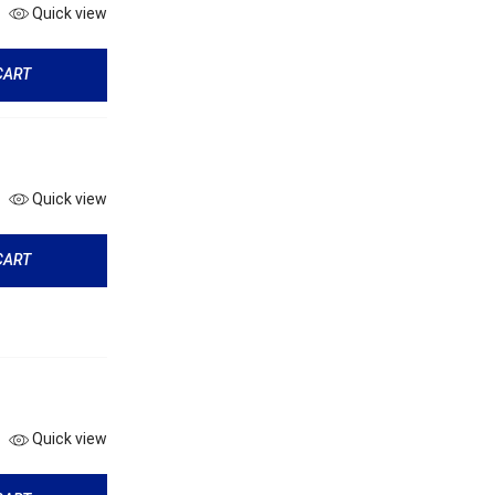
Quick view
CART
Quick view
CART
Quick view