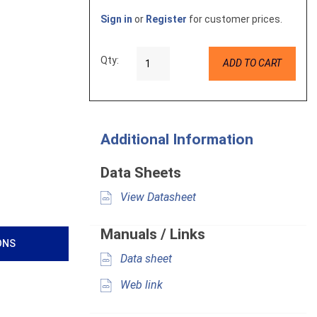
Sign in
or
Register
for customer prices.
Qty:
ADD TO CART
Additional Information
Data Sheets
View Datasheet
Manuals / Links
ONS
Data sheet
Web link