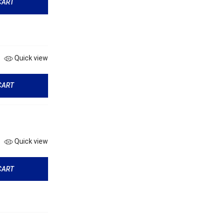
CART
Quick view
CART
Quick view
CART