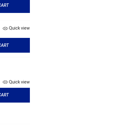
CART
Quick view
CART
Quick view
CART