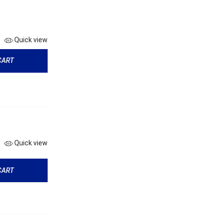
Quick view
CART
Quick view
CART