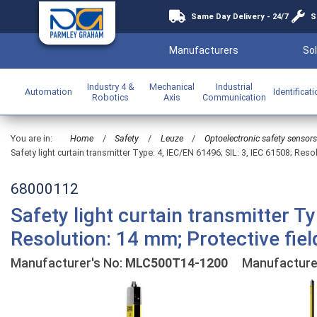
Same Day Delivery - 24/7
S
Manufacturers
Sol
Industry 4 &
Mechanical
Industrial
Automation
Identificat
Robotics
Axis
Communication
You are in:
Home
/
Safety
/
Leuze
/
Optoelectronic safety sensors
Safety light curtain transmitter Type: 4, IEC/EN 61496; SIL: 3, IEC 61508; Reso
68000112
Safety light curtain transmitter Ty
Resolution: 14 mm; Protective fie
Manufacturer's No:
MLC500T14-1200
Manufacture