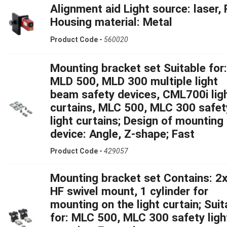
Alignment aid Light source: laser, 
Housing material: Metal
Product Code -
560020
Mounting bracket set Suitable for:
MLD 500, MLD 300 multiple light
beam safety devices, CML700i lig
curtains, MLC 500, MLC 300 safet
light curtains; Design of mounting
device: Angle, Z-shape; Fast
Product Code -
429057
Mounting bracket set Contains: 2x
HF swivel mount, 1 cylinder for
mounting on the light curtain; Suit
for: MLC 500, MLC 300 safety ligh