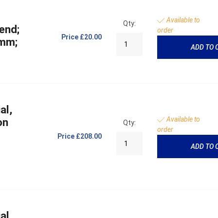
Available to
Qty:
end;
order
Price
£20.00
 mm;
ADD TO 
al,
Available to
on
Qty:
order
Price
£208.00
ADD TO 
al,