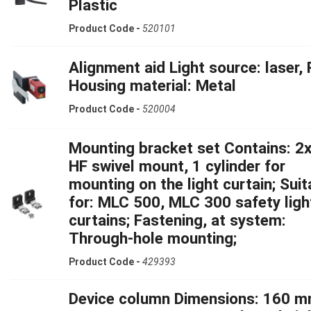
Plastic
Product Code -
520101
Alignment aid Light source: laser, 
Housing material: Metal
Product Code -
520004
Mounting bracket set Contains: 2x
HF swivel mount, 1 cylinder for
mounting on the light curtain; Suit
for: MLC 500, MLC 300 safety ligh
curtains; Fastening, at system:
Through-hole mounting;
Product Code -
429393
Device column Dimensions: 160 m