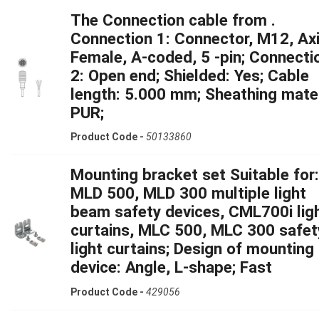
The Connection cable from .
Connection 1: Connector, M12, Axi
Female, A-coded, 5 -pin; Connecti
2: Open end; Shielded: Yes; Cable
length: 5.000 mm; Sheathing mater
PUR;
Product Code -
50133860
Mounting bracket set Suitable for:
MLD 500, MLD 300 multiple light
beam safety devices, CML700i lig
curtains, MLC 500, MLC 300 safet
light curtains; Design of mounting
device: Angle, L-shape; Fast
Product Code -
429056