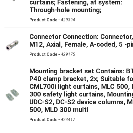
curtains; Fastening, at system:
Through-hole mounting;
Product Code -
429394
Connector Connection: Connector,
M12, Axial, Female, A-coded, 5 -pi
Product Code -
429175
Mounting bracket set Contains: B
P40 clamp bracket, 2x; Suitable fo
CML700i light curtains, MLC 500,
300 safety light curtains, Mountin
UDC-S2, DC-S2 device columns, 
500, MLD 300 multi
Product Code -
424417