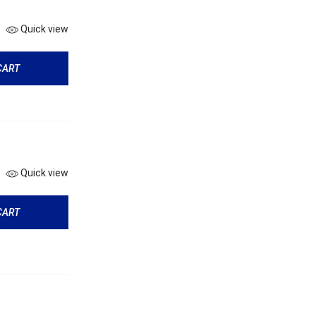
Quick view
CART
Quick view
CART