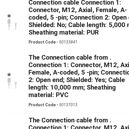
Connection cable Connection 1:
Connector, M12, Axial, Female, A-
coded, 5 -pin; Connection 2: Open 
Shielded: No; Cable length: 5,000
Sheathing material: PUR
Product Code -
50133841
The Connection cable from .
Connection 1: Connector, M12, Axi
Female, A-coded, 5 -pin; Connecti
2: Open end; Shielded: Yes; Cable
length: 10,000 mm; Sheathing
material: PVC
Product Code -
50137013
The Connection cable from .
Connection 1: Connector, M12, Axi