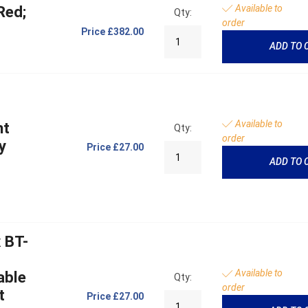
Available to
Red;
Qty:
order
Price
£382.00
ADD TO 
Available to
ht
Qty:
order
y
Price
£27.00
ADD TO 
 BT-
Available to
able
Qty:
order
t
Price
£27.00