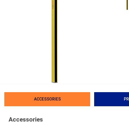
ACCESSORIES
PR
Accessories