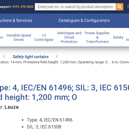
upport:
0191 478 0404
utions & Services
Catalogues & Configurators
Switchgear and
Power Supplies
Variable Speed
LV
ion
Circuit
&
Safety
Drives
Controlgear
I
Protection
Transformers
/
/
Safety light curtains
lution: 14 mm; Protective field height: 1,200 mm; Operating range: 0 ... 6 m; Conn
pe: 4, IEC/EN 61496; SIL: 3, IEC 615
ld height: 1,200 mm; O
r:
Leuze
Type: 4, IEC/EN 61496
SIL: 3, IEC 61508