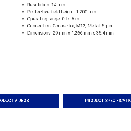
Resolution: 14 mm
Protective field height: 1,200 mm
Operating range: 0 to 6 m
Connection: Connector, M12, Metal, 5-pin
Dimensions: 29 mm x 1,266 mm x 35.4 mm
ODUCT VIDEOS
PRODUCT SPECIFICATI