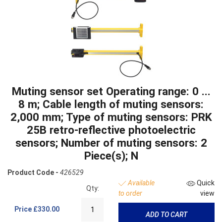
Muting sensor set Operating range: 0 ...
8 m; Cable length of muting sensors:
2,000 mm; Type of muting sensors: PRK
25B retro-reflective photoelectric
sensors; Number of muting sensors: 2
Piece(s); N
Product Code -
426529
Available
Quick
Qty:
to order
view
Price
£330.00
ADD TO CART