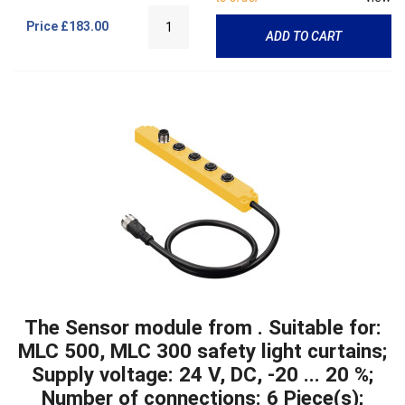
Price
£183.00
ADD TO CART
The Sensor module from . Suitable for:
MLC 500, MLC 300 safety light curtains;
Supply voltage: 24 V, DC, -20 ... 20 %;
Number of connections: 6 Piece(s);