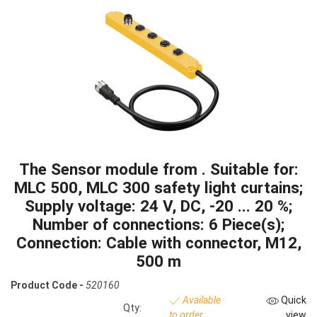
The Sensor module from . Suitable for:
MLC 500, MLC 300 safety light curtains;
Supply voltage: 24 V, DC, -20 ... 20 %;
Number of connections: 6 Piece(s);
Connection: Cable with connector, M12,
500 m
Product Code -
520160
Available
Quick
Qty:
to order
view