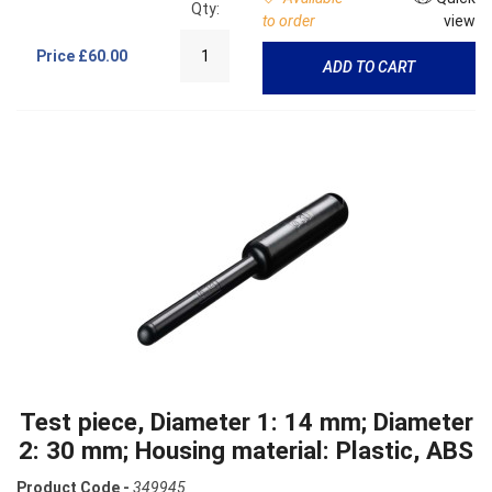
Qty:
to order
view
Price
£60.00
ADD TO CART
Test piece, Diameter 1: 14 mm; Diameter
2: 30 mm; Housing material: Plastic, ABS
Product Code -
349945