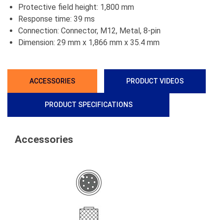
Protective field height: 1,800 mm
Response time: 39 ms
Connection: Connector, M12, Metal, 8-pin
Dimension: 29 mm x 1,866 mm x 35.4 mm
ACCESSORIES
PRODUCT VIDEOS
PRODUCT SPECIFICATIONS
Accessories