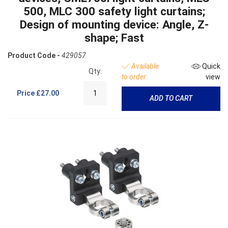
500, MLC 300 safety light curtains;
Design of mounting device: Angle, Z-
shape; Fast
Product Code -
429057
Available
Quick
Qty:
to order
view
Price
£27.00
ADD TO CART