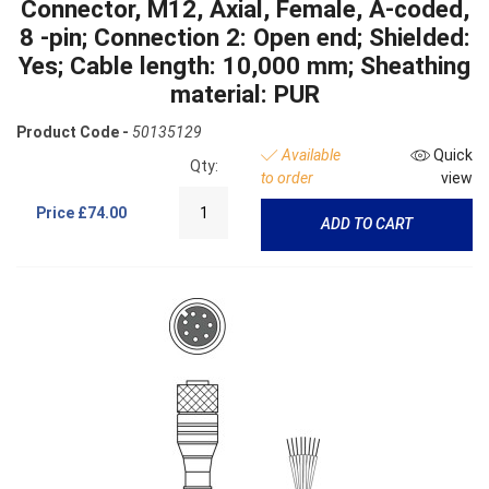
Connector, M12, Axial, Female, A-coded,
8 -pin; Connection 2: Open end; Shielded:
Yes; Cable length: 10,000 mm; Sheathing
material: PUR
Product Code -
50135129
Available
Quick
Qty:
to order
view
Price
£74.00
ADD TO CART