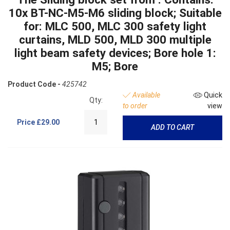
10x BT-NC-M5-M6 sliding block; Suitable
for: MLC 500, MLC 300 safety light
curtains, MLD 500, MLD 300 multiple
light beam safety devices; Bore hole 1:
M5; Bore
Product Code -
425742
Available
Quick
Qty:
to order
view
Price
£29.00
ADD TO CART