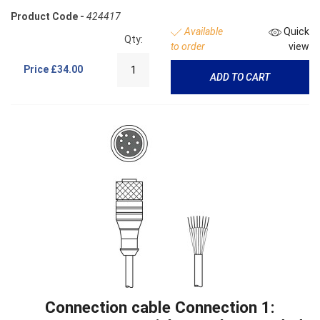
Product Code -
424417
Available
Quick
Qty:
to order
view
Price
£34.00
ADD TO CART
Connection cable Connection 1: