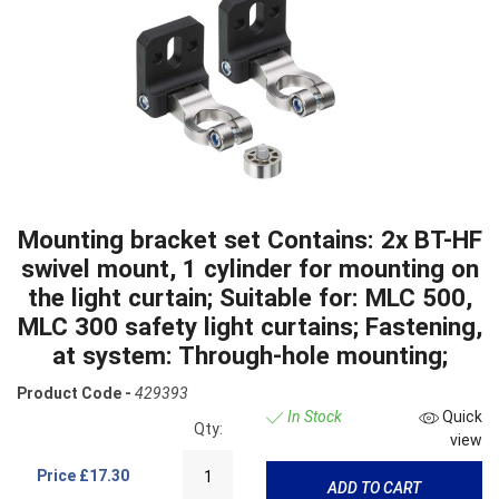
Mounting bracket set Contains: 2x BT-HF
swivel mount, 1 cylinder for mounting on
the light curtain; Suitable for: MLC 500,
MLC 300 safety light curtains; Fastening,
at system: Through-hole mounting;
Product Code -
429393
In Stock
Quick
Qty:
view
Price
£17.30
ADD TO CART