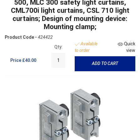
500, MLC 300 safety light curtains,
CML700i light curtains, CSL 710 light
curtains; Design of mounting device:
Mounting clamp;
Product Code -
424422
Available
Quick
Qty:
to order
view
Price
£40.00
ADD TO CART