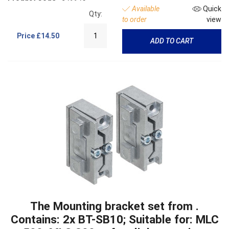
Available
Quick
Qty:
to order
view
Price
£14.50
ADD TO CART
The Mounting bracket set from .
Contains: 2x BT-SB10; Suitable for: MLC