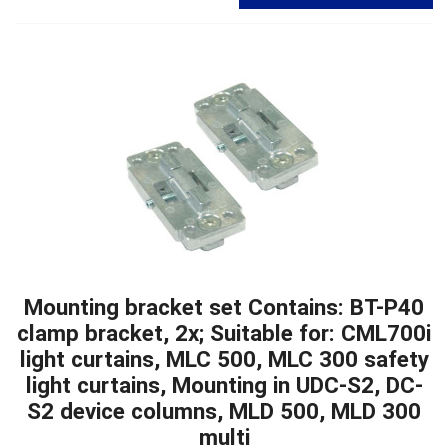
Mounting bracket set Contains: BT-P40
clamp bracket, 2x; Suitable for: CML700i
light curtains, MLC 500, MLC 300 safety
light curtains, Mounting in UDC-S2, DC-
S2 device columns, MLD 500, MLD 300
multi