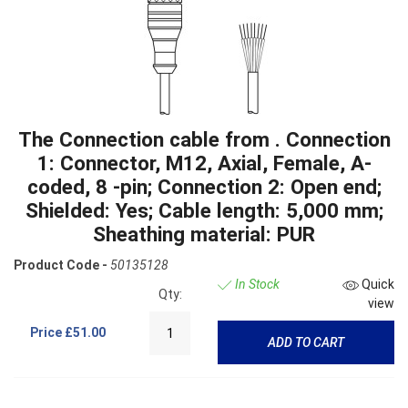
The Connection cable from . Connection
1: Connector, M12, Axial, Female, A-
coded, 8 -pin; Connection 2: Open end;
Shielded: Yes; Cable length: 5,000 mm;
Sheathing material: PUR
Product Code -
50135128
In Stock
Quick
Qty:
view
Price
£51.00
ADD TO CART