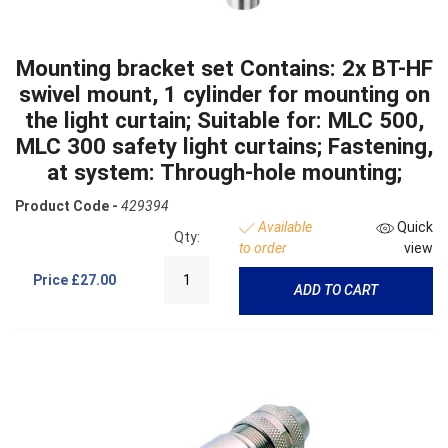
Mounting bracket set Contains: 2x BT-HF
swivel mount, 1 cylinder for mounting on
the light curtain; Suitable for: MLC 500,
MLC 300 safety light curtains; Fastening,
at system: Through-hole mounting;
Product Code -
429394
Available
Quick
Qty:
to order
view
Price
£27.00
ADD TO CART