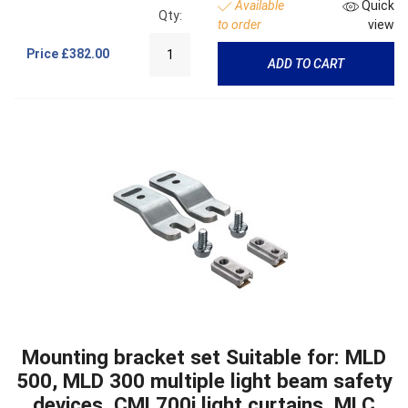
Available
Quick
Qty:
to order
view
Price
£382.00
ADD TO CART
Mounting bracket set Suitable for: MLD
500, MLD 300 multiple light beam safety
devices, CML700i light curtains, MLC