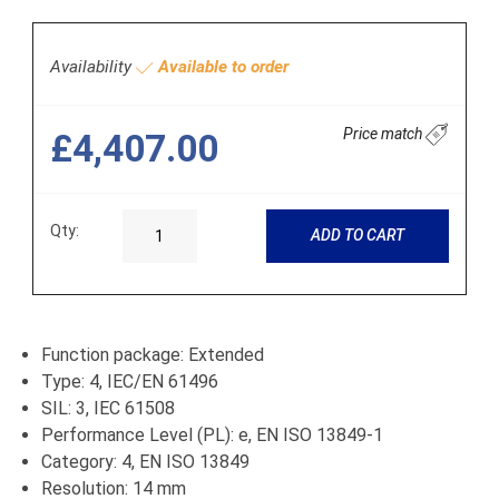
Availability
Available to order
Price match
£4,407.00
Qty:
ADD TO CART
Function package: Extended
Type: 4, IEC/EN 61496
SIL: 3, IEC 61508
Performance Level (PL): e, EN ISO 13849-1
Category: 4, EN ISO 13849
Resolution: 14 mm