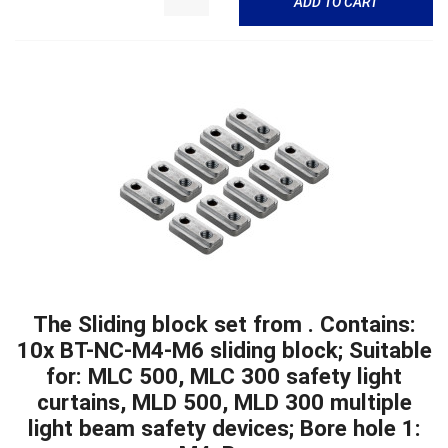
ADD TO CART
The Sliding block set from . Contains:
10x BT-NC-M4-M6 sliding block; Suitable
for: MLC 500, MLC 300 safety light
curtains, MLD 500, MLD 300 multiple
light beam safety devices; Bore hole 1: