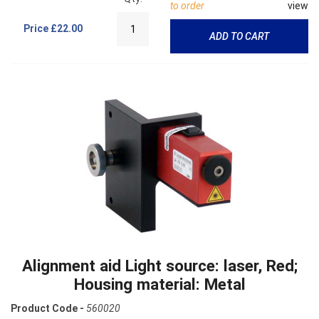
to order
view
Price
£22.00
ADD TO CART
Alignment aid Light source: laser, Red;
Housing material: Metal
Product Code -
560020