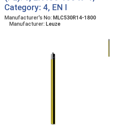
Category: 4, EN I
Manufacturer's No:
MLC530R14-1800
Manufacturer:
Leuze