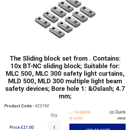
The Sliding block set from . Contains:
10x BT-NC sliding block; Suitable for:
MLC 500, MLC 300 safety light curtains,
MLD 500, MLD 300 multiple light beam
safety devices; Bore hole 1: &Oslash; 4.7
mm;
Product Code -
425740
Available
Quick
Qty:
to order
view
Price
£21.00