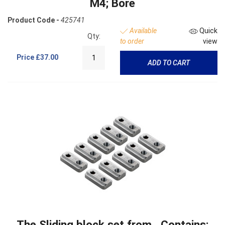
M4; Bore
Product Code -
425741
Available
Quick
Qty:
to order
view
Price
£37.00
ADD TO CART
The Sliding block set from . Contains: