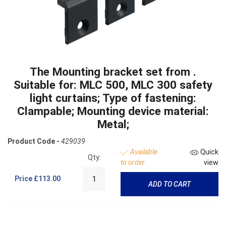
The Mounting bracket set from .
Suitable for: MLC 500, MLC 300 safety
light curtains; Type of fastening:
Clampable; Mounting device material:
Metal;
Product Code -
429039
Available
Quick
Qty:
to order
view
Price
£113.00
ADD TO CART