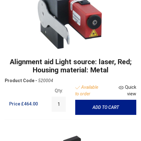
Alignment aid Light source: laser, Red;
Housing material: Metal
Product Code -
520004
Available
Quick
Qty:
to order
view
Price
£464.00
ADD TO CART