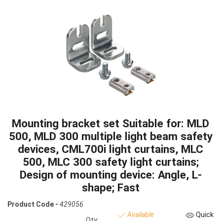
Mounting bracket set Suitable for: MLD
500, MLD 300 multiple light beam safety
devices, CML700i light curtains, MLC
500, MLC 300 safety light curtains;
Design of mounting device: Angle, L-
shape; Fast
Product Code -
429056
Available
Quick
Qty: