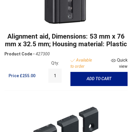
Alignment aid, Dimensions: 53 mm x 76
mm x 32.5 mm; Housing material: Plastic
Product Code -
427300
Available
Quick
Qty:
to order
view
Price
£255.00
ADD TO CART