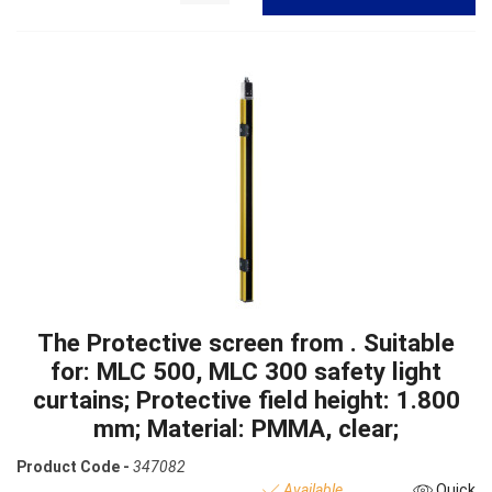
The Protective screen from . Suitable
for: MLC 500, MLC 300 safety light
curtains; Protective field height: 1.800
mm; Material: PMMA, clear;
Product Code -
347082
Available
Quick