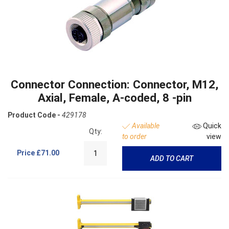
Connector Connection: Connector, M12,
Axial, Female, A-coded, 8 -pin
Product Code -
429178
Available
Quick
Qty:
to order
view
Price
£71.00
ADD TO CART