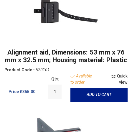
Alignment aid, Dimensions: 53 mm x 76
mm x 32.5 mm; Housing material: Plastic
Product Code -
520101
Available
Quick
Qty:
to order
view
Price
£355.00
ADD TO CART