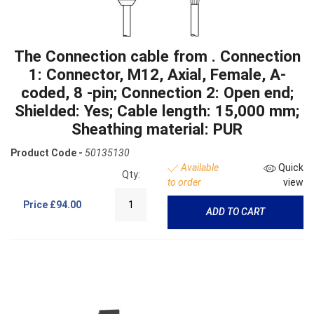
The Connection cable from . Connection
1: Connector, M12, Axial, Female, A-
coded, 8 -pin; Connection 2: Open end;
Shielded: Yes; Cable length: 15,000 mm;
Sheathing material: PUR
Product Code -
50135130
Available
Quick
Qty:
to order
view
Price
£94.00
ADD TO CART