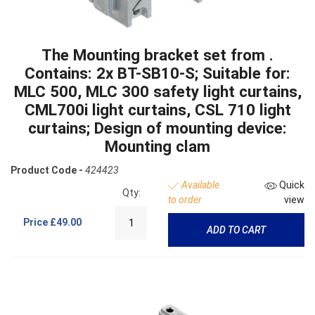
The Mounting bracket set from .
Contains: 2x BT-SB10-S; Suitable for:
MLC 500, MLC 300 safety light curtains,
CML700i light curtains, CSL 710 light
curtains; Design of mounting device:
Mounting clam
Product Code -
424423
Available
Quick
Qty:
to order
view
Price
£49.00
ADD TO CART