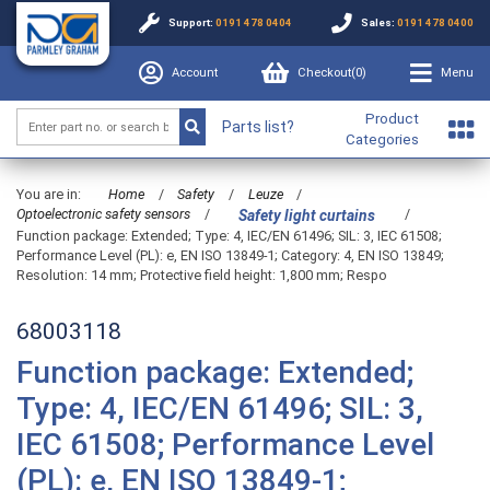
Support:
0191 478 0404
Sales:
0191 478 0400
Account
Checkout(
0
)
Menu
Product
Parts list?
Categories
You are in:
Home
/
Safety
/
Leuze
/
Optoelectronic safety sensors
/
/
Safety light curtains
Function package: Extended; Type: 4, IEC/EN 61496; SIL: 3, IEC 61508;
Performance Level (PL): e, EN ISO 13849-1; Category: 4, EN ISO 13849;
Resolution: 14 mm; Protective field height: 1,800 mm; Respo
68003118
Function package: Extended;
Type: 4, IEC/EN 61496; SIL: 3,
IEC 61508; Performance Level
(PL): e, EN ISO 13849-1;