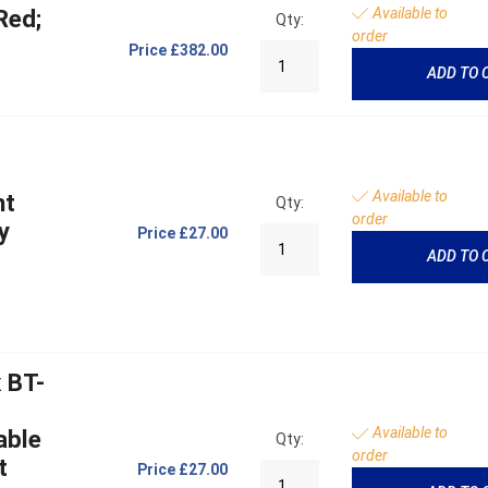
Available to
Red;
Qty:
order
Price
£382.00
ADD TO 
Available to
ht
Qty:
order
y
Price
£27.00
ADD TO 
 BT-
Available to
able
Qty:
order
t
Price
£27.00