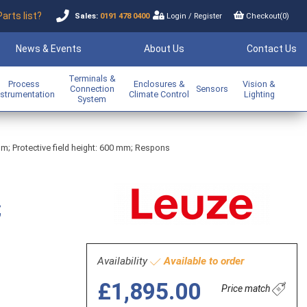
Parts list?
Sales:
0191 478 0400
Login
/
Register
Checkout(
0
)
News & Events
About Us
Contact Us
Terminals &
Process
Enclosures &
Vision &
Connection
Sensors
nstrumentation
Climate Control
Lighting
System
mm; Protective field height: 600 mm; Respons
;
Availability
Available to order
£1,895.00
Price match