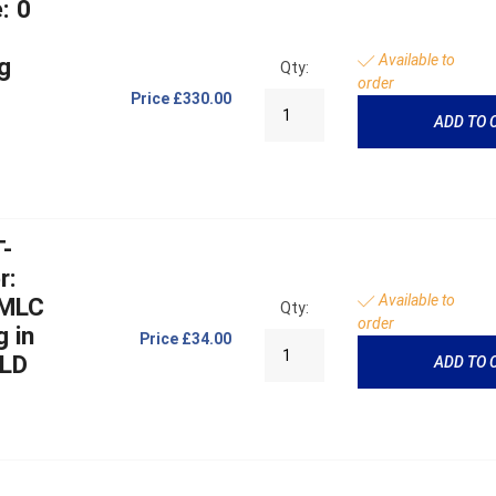
: 0
Available to
g
Qty:
order
Price
£330.00
ADD TO 
T-
r:
Available to
 MLC
Qty:
order
g in
Price
£34.00
MLD
ADD TO 