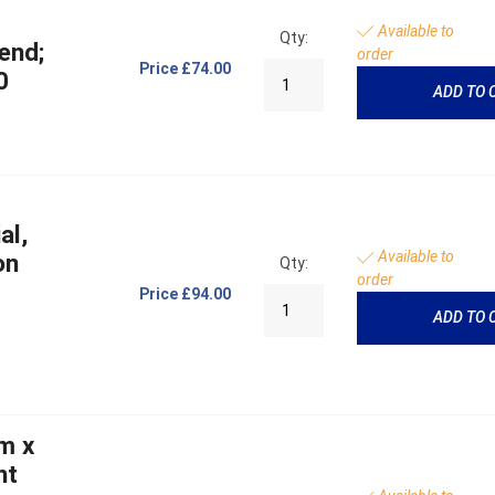
Available to
Qty:
end;
order
Price
£74.00
0
ADD TO 
al,
Available to
on
Qty:
order
Price
£94.00
ADD TO 
m x
ht