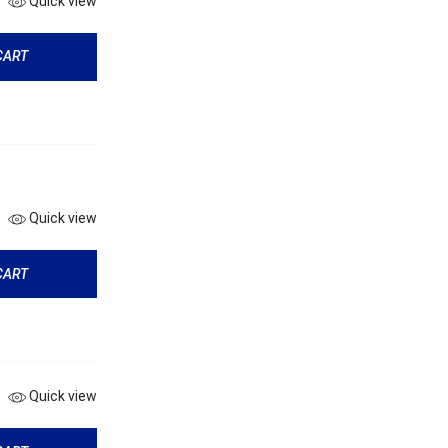
Quick view
CART
Quick view
CART
Quick view