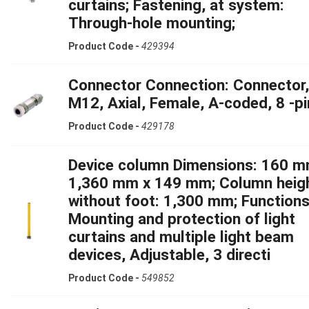
curtains; Fastening, at system:
Through-hole mounting;
Product Code -
429394
Connector Connection: Connector,
M12, Axial, Female, A-coded, 8 -pi
Product Code -
429178
Device column Dimensions: 160 m
1,360 mm x 149 mm; Column heig
without foot: 1,300 mm; Functions
Mounting and protection of light
curtains and multiple light beam
devices, Adjustable, 3 directi
Product Code -
549852