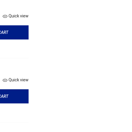
Quick view
CART
Quick view
CART