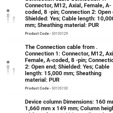
Connector, M12, Axial, Female, A-
coded, 8 -pin; Connection 2: Open 
Shielded: Yes; Cable length: 10,00
mm; Sheathing material: PUR
Product Code -
50135129
The Connection cable from .
Connection 1: Connector, M12, Axi
Female, A-coded, 8 -pin; Connecti
2: Open end; Shielded: Yes; Cable
length: 15,000 mm; Sheathing
material: PUR
Product Code -
50135130
Device column Dimensions: 160 m
1,660 mm x 149 mm; Column heig