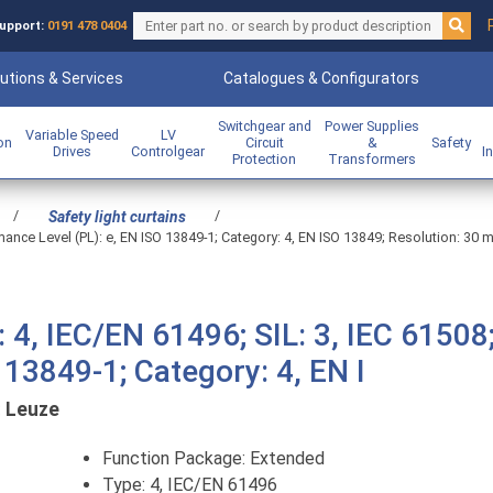
upport:
0191 478 0404
utions & Services
Catalogues & Configurators
Switchgear and
Power Supplies
Variable Speed
LV
ion
Circuit
&
Safety
Drives
Controlgear
I
Protection
Transformers
/
/
Safety light curtains
mance Level (PL): e, EN ISO 13849-1; Category: 4, EN ISO 13849; Resolution: 30 
 4, IEC/EN 61496; SIL: 3, IEC 61508
 13849-1; Category: 4, EN I
:
Leuze
Function Package: Extended
Type: 4, IEC/EN 61496