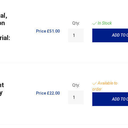
al,
on
Qty:
In Stock
Price
£51.00
ADD TO 
ial:
Available to
ht
Qty:
order
y
Price
£22.00
ADD TO 