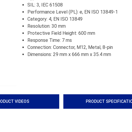
SIL: 3, IEC 61508
Performance Level (PL): e, EN ISO 13849-1
Category: 4, EN ISO 13849
Resolution: 30 mm
Protective Field Height: 600 mm
Response Time: 7 ms
Connection: Connector, M12, Metal, 8-pin
Dimensions: 29 mm x 666 mm x 35.4 mm
ODUCT VIDEOS
PRODUCT SPECIFICATI