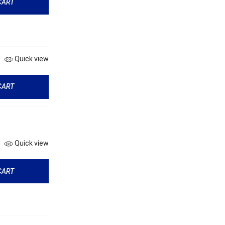
CART
Quick view
CART
Quick view
CART