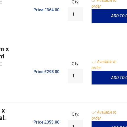
Available to
:
Qty:
order
Price
£364.00
ADD TO 
m x
ht
Available to
:
Qty:
order
Price
£298.00
ADD TO 
 x
Available to
Qty:
l:
order
Price
£355.00