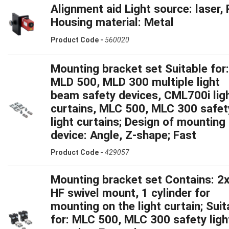
Alignment aid Light source: laser, 
Housing material: Metal
Product Code -
560020
Mounting bracket set Suitable for:
MLD 500, MLD 300 multiple light
beam safety devices, CML700i lig
curtains, MLC 500, MLC 300 safet
light curtains; Design of mounting
device: Angle, Z-shape; Fast
Product Code -
429057
Mounting bracket set Contains: 2x
HF swivel mount, 1 cylinder for
mounting on the light curtain; Suit
for: MLC 500, MLC 300 safety ligh