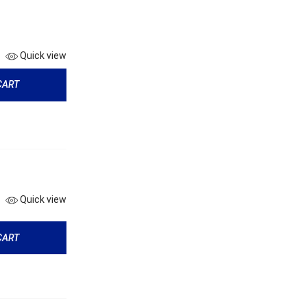
Quick view
CART
Quick view
CART