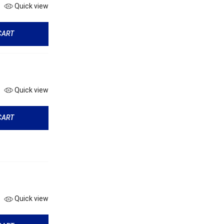
Quick view
CART
Quick view
CART
Quick view