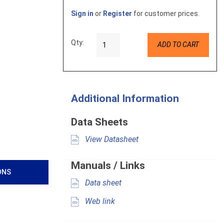
Sign in
or
Register
for customer prices.
Qty:
ADD TO CART
Additional Information
Data Sheets
View Datasheet
Manuals / Links
ONS
Data sheet
Web link