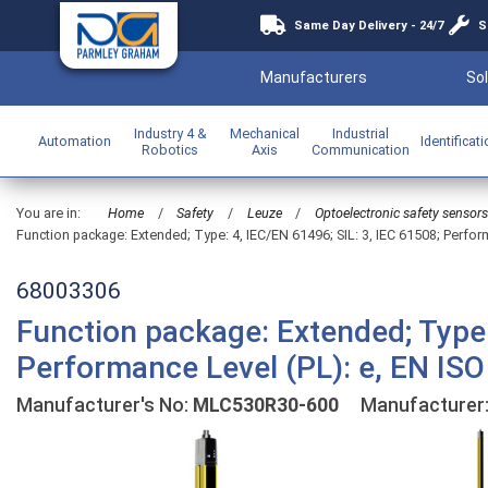
Same Day Delivery - 24/7
S
Manufacturers
Sol
Industry 4 &
Mechanical
Industrial
Automation
Identificat
Robotics
Axis
Communication
You are in:
Home
/
Safety
/
Leuze
/
Optoelectronic safety sensors
Function package: Extended; Type: 4, IEC/EN 61496; SIL: 3, IEC 61508; Perfor
68003306
Function package: Extended; Type:
Performance Level (PL): e, EN ISO
Manufacturer's No:
MLC530R30-600
Manufacturer