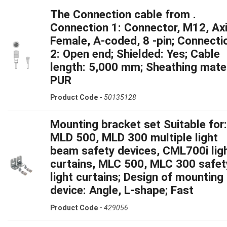
The Connection cable from .
Connection 1: Connector, M12, Axi
Female, A-coded, 8 -pin; Connecti
2: Open end; Shielded: Yes; Cable
length: 5,000 mm; Sheathing mater
PUR
Product Code -
50135128
Mounting bracket set Suitable for:
MLD 500, MLD 300 multiple light
beam safety devices, CML700i lig
curtains, MLC 500, MLC 300 safet
light curtains; Design of mounting
device: Angle, L-shape; Fast
Product Code -
429056