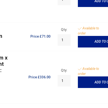
ADD TO 
Available to
Qty:
order
n
Price
£71.00
ADD TO 
m x
ht
Available to
:
Qty:
order
Price
£336.00
ADD TO 