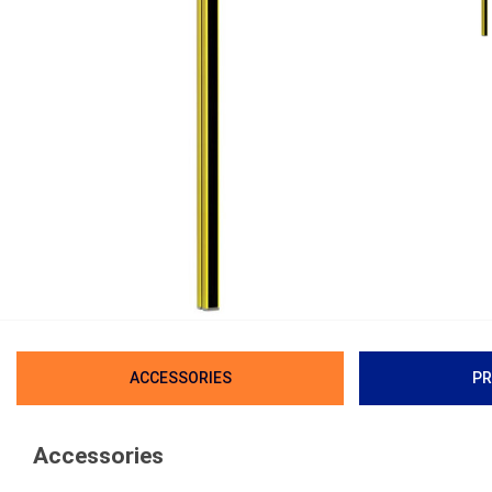
ACCESSORIES
PR
Accessories