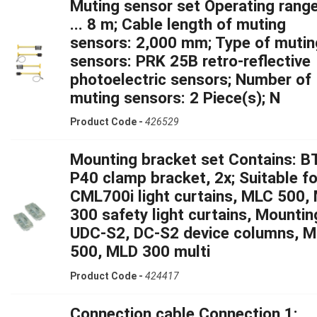
Muting sensor set Operating range
... 8 m; Cable length of muting
sensors: 2,000 mm; Type of mutin
sensors: PRK 25B retro-reflective
photoelectric sensors; Number of
muting sensors: 2 Piece(s); N
Product Code -
426529
Mounting bracket set Contains: B
P40 clamp bracket, 2x; Suitable fo
CML700i light curtains, MLC 500,
300 safety light curtains, Mountin
UDC-S2, DC-S2 device columns, 
500, MLD 300 multi
Product Code -
424417
Connection cable Connection 1: