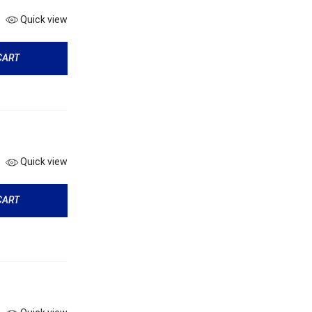
Quick view
CART
Quick view
CART