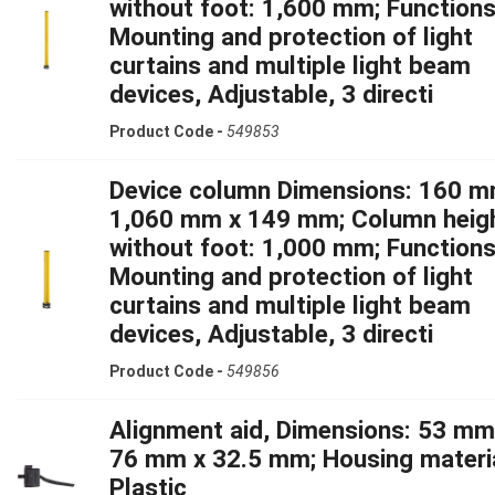
without foot: 1,600 mm; Functions
Mounting and protection of light
curtains and multiple light beam
devices, Adjustable, 3 directi
Product Code -
549853
Device column Dimensions: 160 m
1,060 mm x 149 mm; Column heig
without foot: 1,000 mm; Functions
Mounting and protection of light
curtains and multiple light beam
devices, Adjustable, 3 directi
Product Code -
549856
Alignment aid, Dimensions: 53 mm
76 mm x 32.5 mm; Housing materia
Plastic