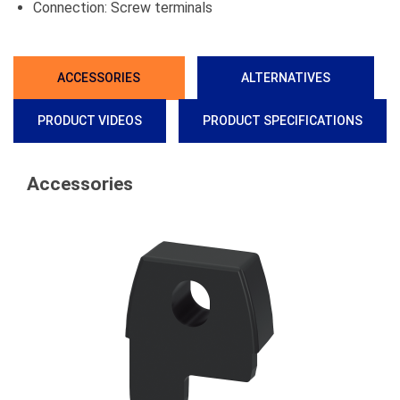
Connection: Screw terminals
ACCESSORIES
ALTERNATIVES
PRODUCT VIDEOS
PRODUCT SPECIFICATIONS
Accessories