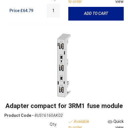
to order
view
Price
£64.79
ADD TO CART
Adapter compact for 3RM1 fuse module
Product Code -
8US16160AK02
Available
Quick
Qty:
to order
view