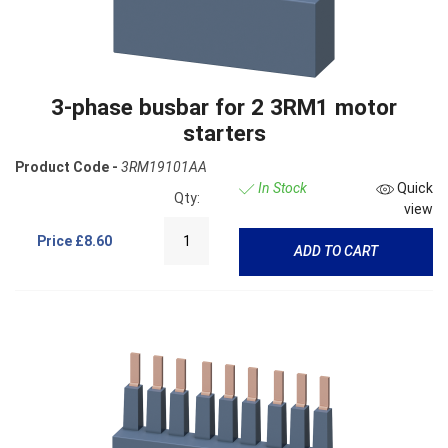
3-phase busbar for 2 3RM1 motor
starters
Product Code -
3RM19101AA
In Stock
Quick
Qty:
view
Price
£8.60
ADD TO CART