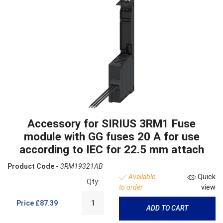
Accessory for SIRIUS 3RM1 Fuse
module with GG fuses 20 A for use
according to IEC for 22.5 mm attach
Product Code -
3RM19321AB
Available
Quick
Qty:
to order
view
Price
£87.39
ADD TO CART