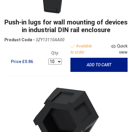
Push-in lugs for wall mounting of devices
in industrial DIN rail enclosure
Product Code -
3ZY13110AA00
Available
Quick
to order
view
Qty:
Price
£0.86
ADD TO CART