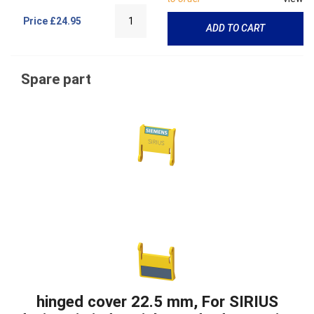
Price
£24.95
ADD TO CART
Spare part
hinged cover 22.5 mm, For SIRIUS