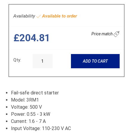
Availability
Available to order
Price match
£204.81
Qty:
ADD TO CART
Fail-safe direct starter
Model: 3RM1
Voltage: 500 V
Power: 0.55 - 3 kW
Current: 1.6 - 7 A
Input Voltage: 110-230 V AC