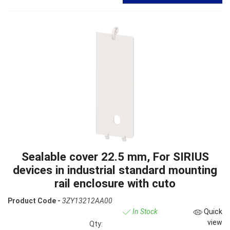
Sealable cover 22.5 mm, For SIRIUS
devices in industrial standard mounting
rail enclosure with cuto
Product Code -
3ZY13212AA00
In Stock
Quick
view
Qty: