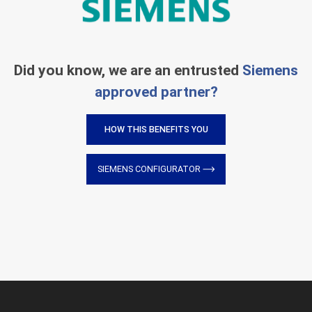
Did you know, we are an entrusted
Siemens
approved partner?
HOW THIS BENEFITS YOU
SIEMENS CONFIGURATOR