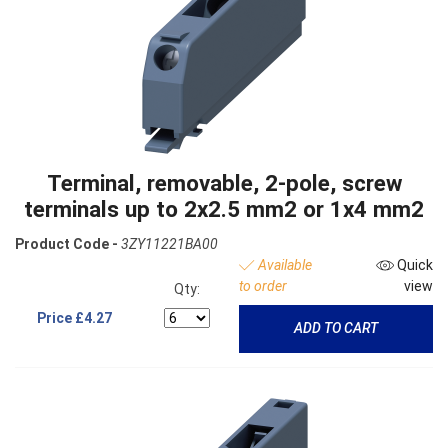
Terminal, removable, 2-pole, screw
terminals up to 2x2.5 mm2 or 1x4 mm2
Product Code -
3ZY11221BA00
Available
Quick
to order
view
Qty:
Price
£4.27
ADD TO CART