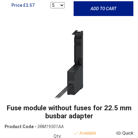
Price
£2.57
ADD TO CART
Fuse module without fuses for 22.5 mm
busbar adapter
Product Code -
3RM19301AA
Available
Quick
Qty: