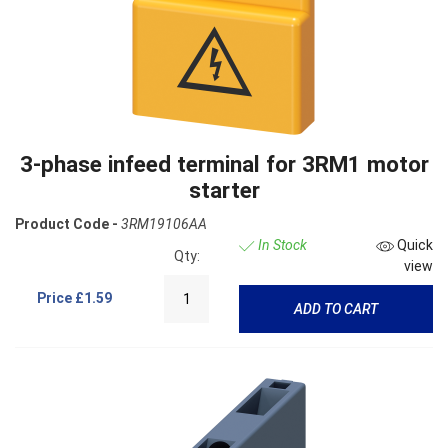
3-phase infeed terminal for 3RM1 motor
starter
Product Code -
3RM19106AA
In Stock
Quick
Qty:
view
Price
£1.59
ADD TO CART