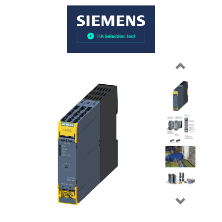
Previous
Next