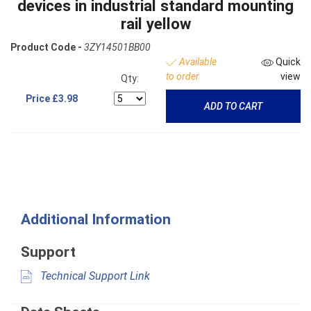
devices in industrial standard mounting
rail yellow
Product Code -
3ZY14501BB00
Available
Quick
to order
view
Qty:
Price
£3.98
ADD TO CART
Additional Information
Support
Technical Support Link