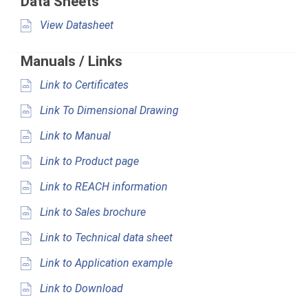
Data Sheets
View Datasheet
Manuals / Links
Link to Certificates
Link To Dimensional Drawing
Link to Manual
Link to Product page
Link to REACH information
Link to Sales brochure
Link to Technical data sheet
Link to Application example
Link to Download