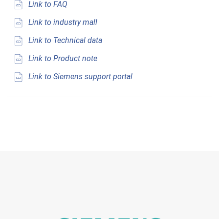
Link to FAQ
Link to industry mall
Link to Technical data
Link to Product note
Link to Siemens support portal