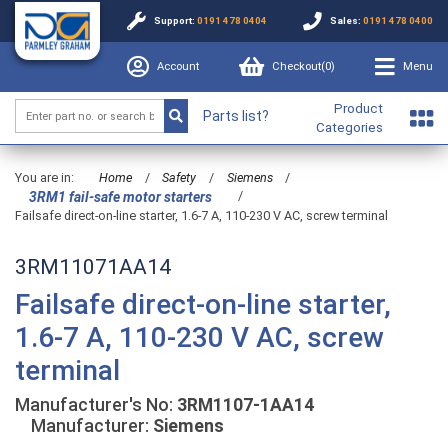
Support:
0191 478 0404
Sales:
0191 478 0400
Account
Checkout(
0
)
Menu
Product
Parts list?
Categories
You are in:
Home
/
Safety
/
Siemens
/
/
3RM1 fail-safe motor starters
Failsafe direct-on-line starter, 1.6-7 A, 110-230 V AC, screw terminal
3RM11071AA14
Failsafe direct-on-line starter,
1.6-7 A, 110-230 V AC, screw
terminal
Manufacturer's No:
3RM1107-1AA14
Manufacturer:
Siemens