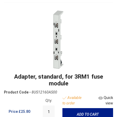
Adapter, standard, for 3RM1 fuse
module
Product Code -
8US12160AS00
Available
Quick
Qty:
to order
view
Price
£25.80
ADD TO CART