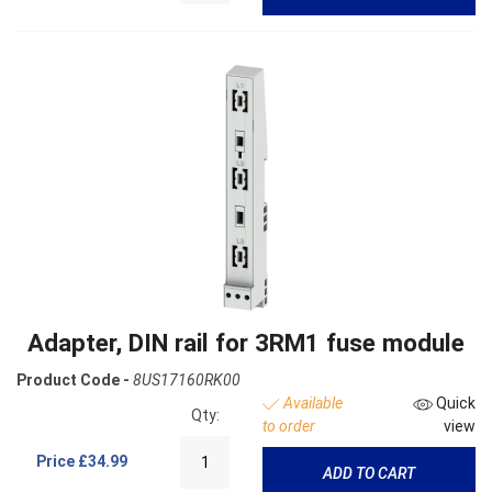
Adapter, DIN rail for 3RM1 fuse module
Product Code -
8US17160RK00
Available
Quick
Qty:
to order
view
Price
£34.99
ADD TO CART