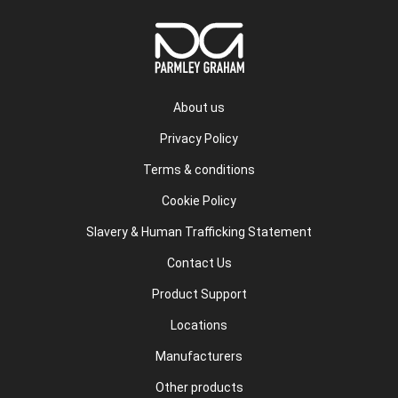
About us
Privacy Policy
Terms & conditions
Cookie Policy
Slavery & Human Trafficking Statement
Contact Us
Product Support
Locations
Manufacturers
Other products