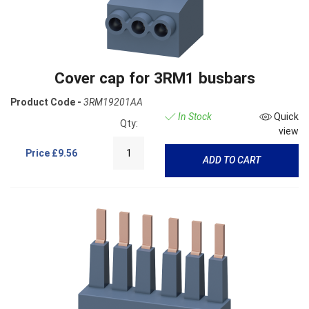
Cover cap for 3RM1 busbars
Product Code -
3RM19201AA
In Stock
Quick
Qty:
view
Price
£9.56
ADD TO CART