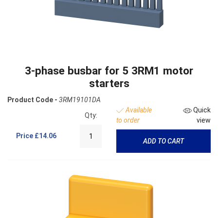
3-phase busbar for 5 3RM1 motor
starters
Product Code -
3RM19101DA
Available
Quick
Qty:
to order
view
Price
£14.06
ADD TO CART