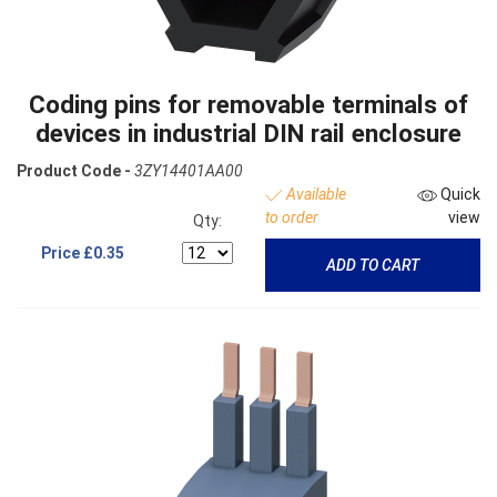
Coding pins for removable terminals of
devices in industrial DIN rail enclosure
Product Code -
3ZY14401AA00
Available
Quick
to order
view
Qty:
Price
£0.35
ADD TO CART