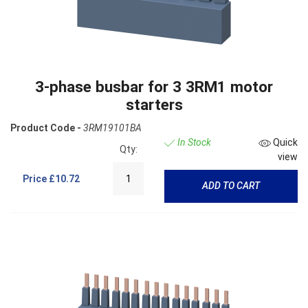
3-phase busbar for 3 3RM1 motor
starters
Product Code -
3RM19101BA
In Stock
Quick
Qty:
view
Price
£10.72
ADD TO CART