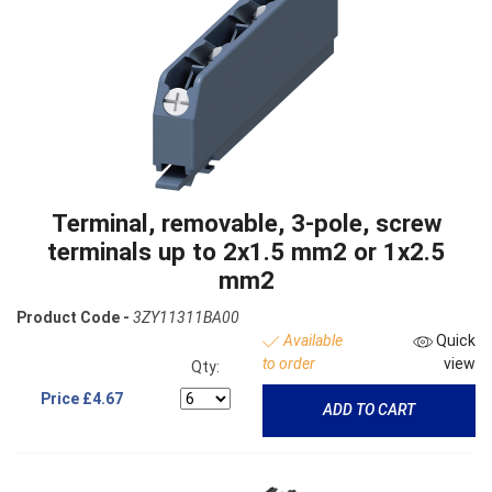
Terminal, removable, 3-pole, screw
terminals up to 2x1.5 mm2 or 1x2.5
mm2
Product Code -
3ZY11311BA00
Available
Quick
to order
view
Qty:
Price
£4.67
ADD TO CART