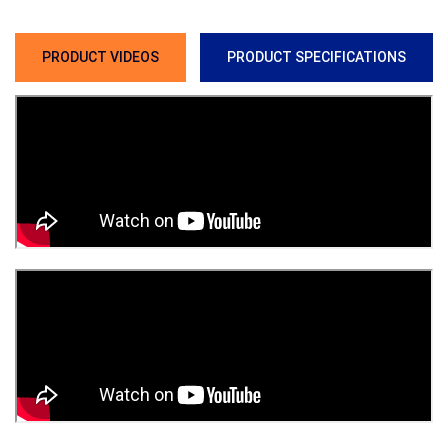
PRODUCT VIDEOS
PRODUCT SPECIFICATIONS