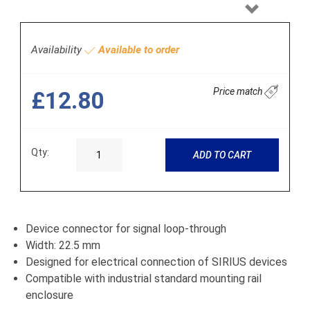
Next
Availability
Available to order
Price match
£12.80
Qty:
ADD TO CART
Device connector for signal loop-through
Width: 22.5 mm
Designed for electrical connection of SIRIUS devices
Compatible with industrial standard mounting rail
enclosure