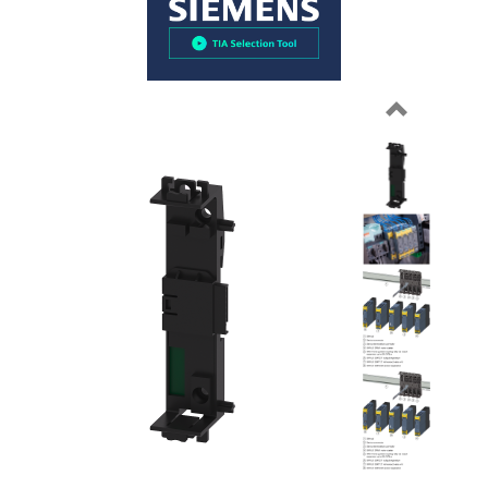
Previous