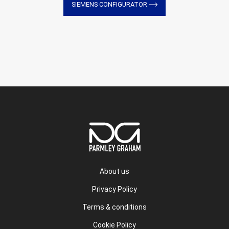
SIEMENS CONFIGURATOR
About us
Privacy Policy
Terms & conditions
Cookie Policy