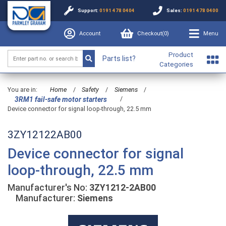
Support:
0191 478 0404
Sales:
0191 478 0400
Account
Checkout(
0
)
Menu
Product
Parts list?
Categories
You are in:
Home
/
Safety
/
Siemens
/
/
3RM1 fail-safe motor starters
Device connector for signal loop-through, 22.5 mm
3ZY12122AB00
Device connector for signal
loop-through, 22.5 mm
Manufacturer's No:
3ZY1212-2AB00
Manufacturer:
Siemens