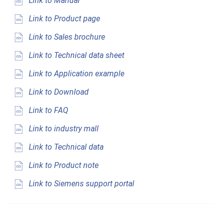
Link to Manual
Link to Product page
Link to Sales brochure
Link to Technical data sheet
Link to Application example
Link to Download
Link to FAQ
Link to industry mall
Link to Technical data
Link to Product note
Link to Siemens support portal