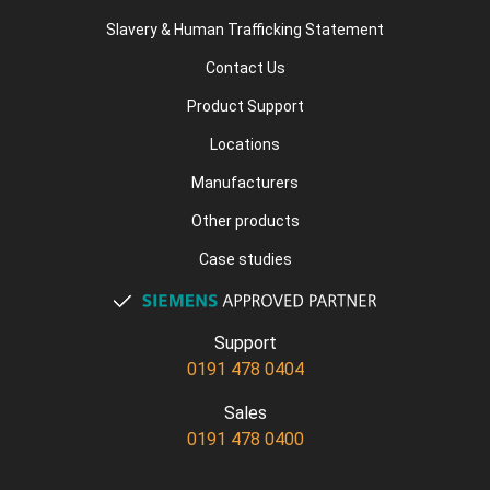
Slavery & Human Trafficking Statement
Contact Us
Product Support
Locations
Manufacturers
Other products
Case studies
Support
0191 478 0404
Sales
0191 478 0400