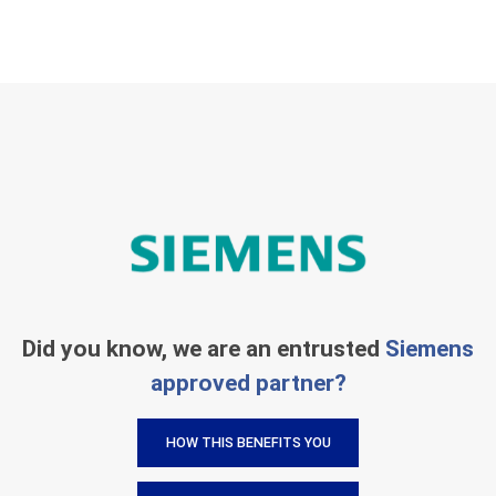
Did you know, we are an entrusted
Siemens
approved partner?
HOW THIS BENEFITS YOU