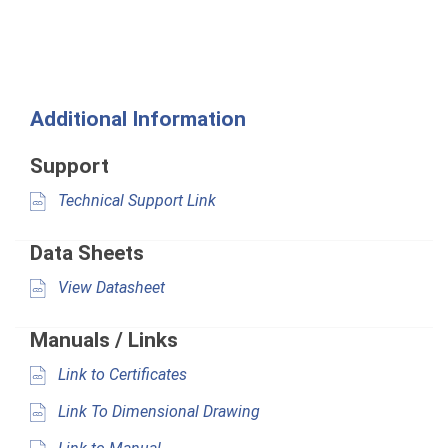
Additional Information
Support
Technical Support Link
Data Sheets
View Datasheet
Manuals / Links
Link to Certificates
Link To Dimensional Drawing