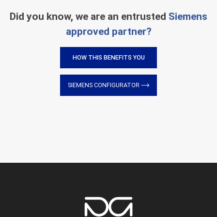
Did you know, we are an entrusted
Siemens
approved partner?
HOW THIS BENEFITS YOU
SIEMENS CONFIGURATOR