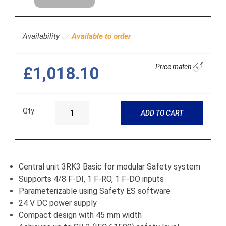
Availability
Available to order
Price match
£1,018.10
Qty:
ADD TO CART
Central unit 3RK3 Basic for modular Safety system
Supports 4/8 F-DI, 1 F-RO, 1 F-DO inputs
Parameterizable using Safety ES software
24 V DC power supply
Compact design with 45 mm width