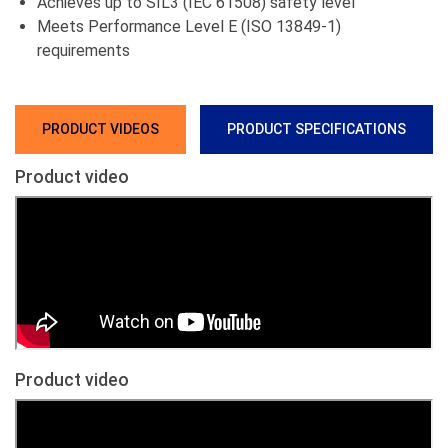
Achieves up to SIL3 (IEC 61508) safety level
Meets Performance Level E (ISO 13849-1)
requirements
PRODUCT VIDEOS
PRODUCT SPECIFICATIONS
Product video
Product video