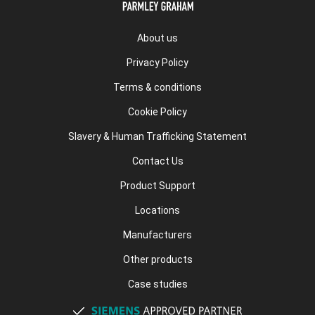
About us
Privacy Policy
Terms & conditions
Cookie Policy
Slavery & Human Trafficking Statement
Contact Us
Product Support
Locations
Manufacturers
Other products
Case studies