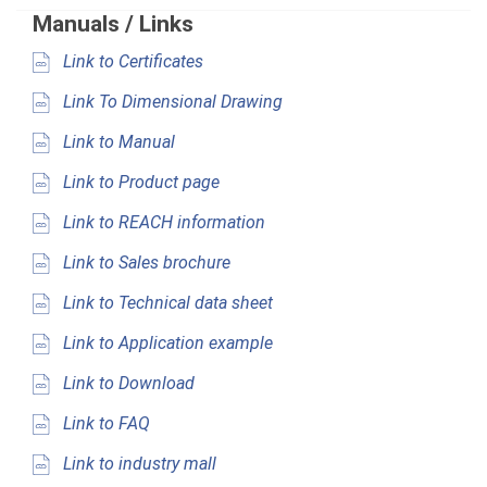
Manuals / Links
Link to Certificates
Link To Dimensional Drawing
Link to Manual
Link to Product page
Link to REACH information
Link to Sales brochure
Link to Technical data sheet
Link to Application example
Link to Download
Link to FAQ
Link to industry mall