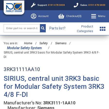
Support:
0191 478 0404
Sales:
0191 478 0400
Account
Checkout(
0
)
Menu
Product
Parts list?
Categories
You are in:
Home
/
Safety
/
Siemens
/
/
Modular Safety System
SIRIUS, central unit 3RK3 basic for Modular Safety System 3RK3 4/8 F-
DI
3RK31111AA10
SIRIUS, central unit 3RK3 basic
for Modular Safety System 3RK3
4/8 F-DI
Manufacturer's No:
3RK3111-1AA10
Manufacturer:
Siemens