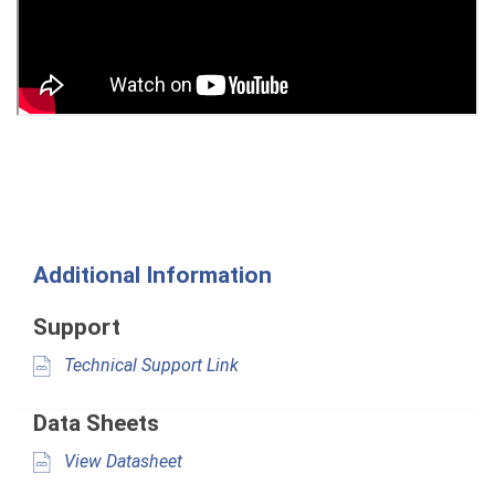
Additional Information
Support
Technical Support Link
Data Sheets
View Datasheet