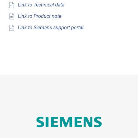
Link to Technical data
Link to Product note
Link to Siemens support portal