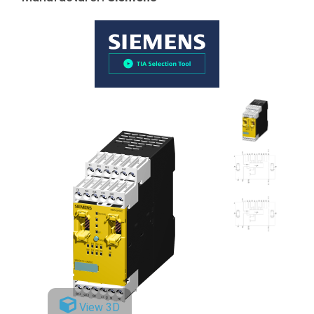
View 3D