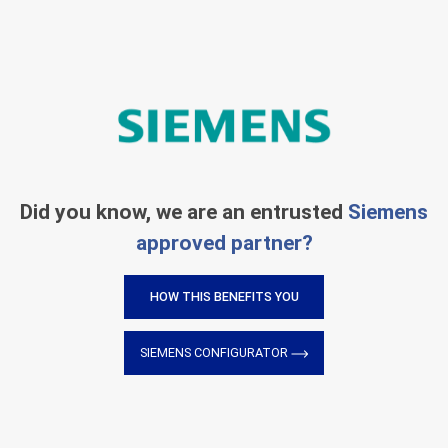
Did you know, we are an entrusted
Siemens
approved partner?
HOW THIS BENEFITS YOU
SIEMENS CONFIGURATOR