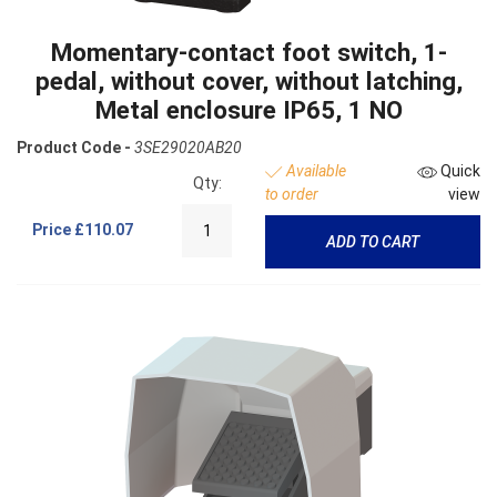
Momentary-contact foot switch, 1-
pedal, without cover, without latching,
Metal enclosure IP65, 1 NO
Product Code -
3SE29020AB20
Available
Quick
Qty:
to order
view
Price
£110.07
ADD TO CART