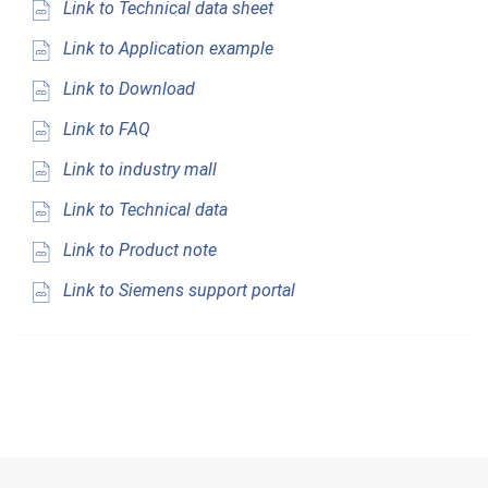
Link to Technical data sheet
Link to Application example
Link to Download
Link to FAQ
Link to industry mall
Link to Technical data
Link to Product note
Link to Siemens support portal