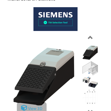
Previous
View 3D