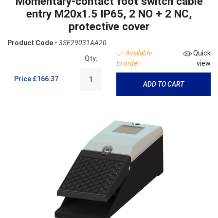
Momentary-contact foot switch cable
entry M20x1.5 IP65, 2 NO + 2 NC,
protective cover
Product Code -
3SE29031AA20
Available
Quick
Qty:
to order
view
Price
£166.37
ADD TO CART