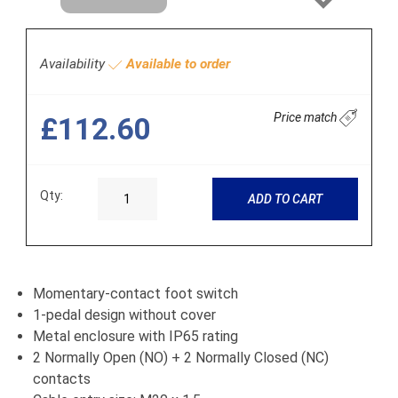
Next
Availability
Available to order
Price match
£112.60
Qty:
ADD TO CART
Momentary-contact foot switch
1-pedal design without cover
Metal enclosure with IP65 rating
2 Normally Open (NO) + 2 Normally Closed (NC)
contacts