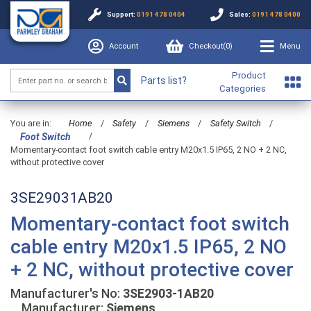
Support:
0191 478 0404
Sales:
0191 478 0400
Account
Checkout(
0
)
Menu
Product
Parts list?
Categories
You are in:
Home
/
Safety
/
Siemens
/
Safety Switch
/
/
Foot Switch
Momentary-contact foot switch cable entry M20x1.5 IP65, 2 NO + 2 NC,
without protective cover
3SE29031AB20
Momentary-contact foot switch
cable entry M20x1.5 IP65, 2 NO
+ 2 NC, without protective cover
Manufacturer's No:
3SE2903-1AB20
Manufacturer:
Siemens