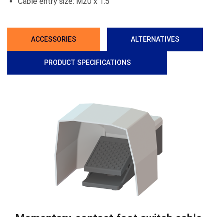
Cable entry size: M20 x 1.5
ACCESSORIES
ALTERNATIVES
PRODUCT SPECIFICATIONS