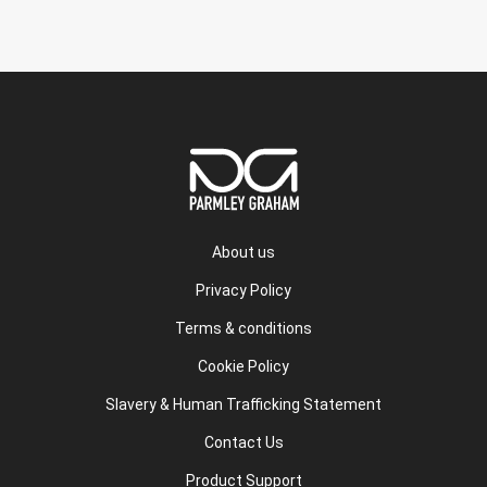
About us
Privacy Policy
Terms & conditions
Cookie Policy
Slavery & Human Trafficking Statement
Contact Us
Product Support