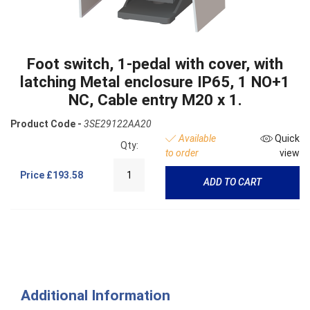
Foot switch, 1-pedal with cover, with
latching Metal enclosure IP65, 1 NO+1
NC, Cable entry M20 x 1.
Product Code -
3SE29122AA20
Available
Quick
Qty:
to order
view
Price
£193.58
ADD TO CART
Additional Information