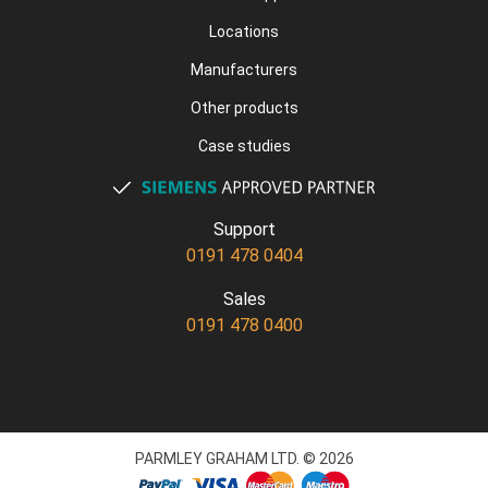
Locations
Manufacturers
Other products
Case studies
Support
0191 478 0404
Sales
0191 478 0400
PARMLEY GRAHAM LTD. © 2026