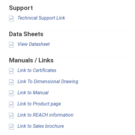
Support
Technical Support Link
Data Sheets
View Datasheet
Manuals / Links
Link to Certificates
Link To Dimensional Drawing
Link to Manual
Link to Product page
Link to REACH information
Link to Sales brochure