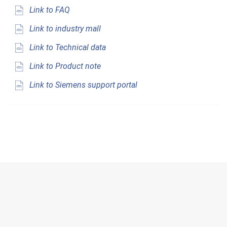
Link to FAQ
Link to industry mall
Link to Technical data
Link to Product note
Link to Siemens support portal