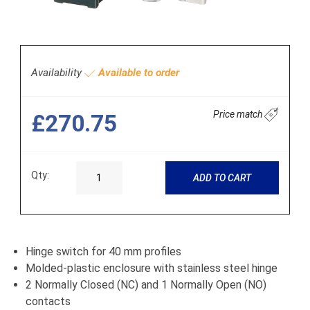
Availability
Available to order
Price match
£270.75
Qty:
ADD TO CART
Hinge switch for 40 mm profiles
Molded-plastic enclosure with stainless steel hinge
2 Normally Closed (NC) and 1 Normally Open (NO)
contacts