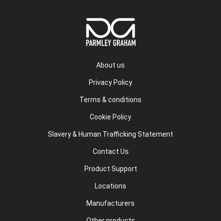
About us
Privacy Policy
Terms & conditions
Cookie Policy
Slavery & Human Trafficking Statement
Contact Us
Product Support
Locations
Manufacturers
Other products