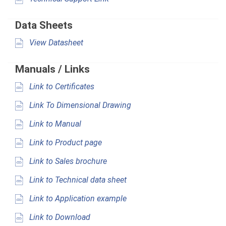
Data Sheets
View Datasheet
Manuals / Links
Link to Certificates
Link To Dimensional Drawing
Link to Manual
Link to Product page
Link to Sales brochure
Link to Technical data sheet
Link to Application example
Link to Download