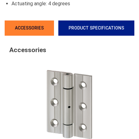
Actuating angle: 4 degrees
ACCESSORIES
PRODUCT SPECIFICATIONS
Accessories