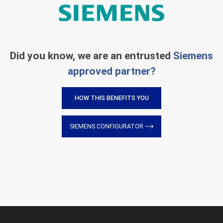
Did you know, we are an entrusted
Siemens
approved partner?
HOW THIS BENEFITS YOU
SIEMENS CONFIGURATOR