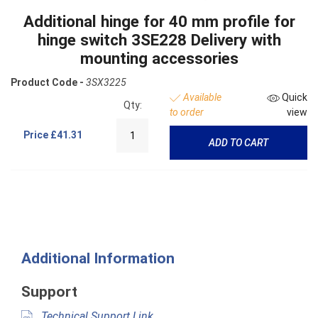
Additional hinge for 40 mm profile for
hinge switch 3SE228 Delivery with
mounting accessories
Product Code -
3SX3225
Available
Quick
Qty:
to order
view
Price
£41.31
ADD TO CART
Additional Information
Support
Technical Support Link