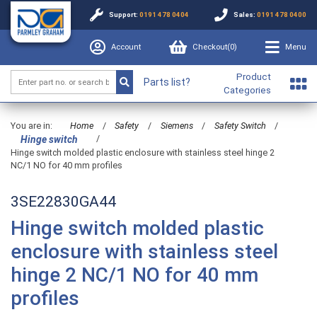
Support:
0191 478 0404
Sales:
0191 478 0400
Account
Checkout(
0
)
Menu
Product
Parts list?
Categories
You are in:
Home
/
Safety
/
Siemens
/
Safety Switch
/
/
Hinge switch
Hinge switch molded plastic enclosure with stainless steel hinge 2
NC/1 NO for 40 mm profiles
3SE22830GA44
Hinge switch molded plastic
enclosure with stainless steel
hinge 2 NC/1 NO for 40 mm
profiles