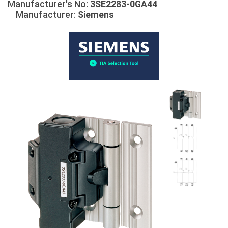
Manufacturer's No:
3SE2283-0GA44
Manufacturer:
Siemens