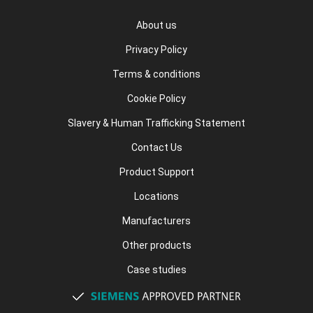
About us
Privacy Policy
Terms & conditions
Cookie Policy
Slavery & Human Trafficking Statement
Contact Us
Product Support
Locations
Manufacturers
Other products
Case studies