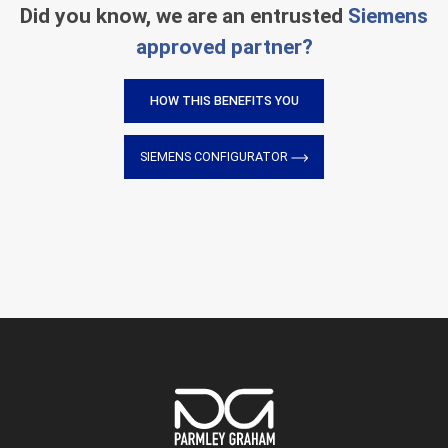
Did you know, we are an entrusted
Siemens
approved partner?
HOW THIS BENEFITS YOU
SIEMENS CONFIGURATOR