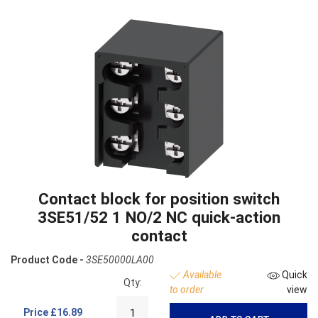
Contact block for position switch
3SE51/52 1 NO/2 NC quick-action
contact
Product Code -
3SE50000LA00
Available
Quick
Qty:
to order
view
Price
£16.89