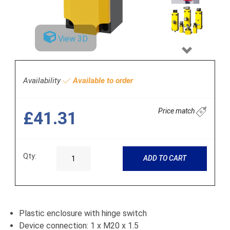
View 3D
Next
Availability
Available to order
Price match
£41.31
Qty:
ADD TO CART
Plastic enclosure with hinge switch
Device connection: 1 x M20 x 1.5