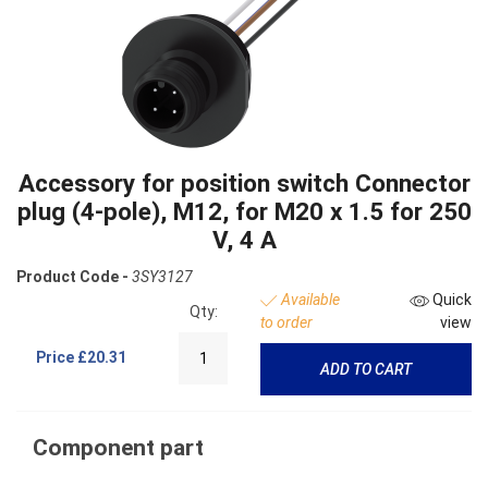
Accessory for position switch Connector
plug (4-pole), M12, for M20 x 1.5 for 250
V, 4 A
Product Code -
3SY3127
Available
Quick
Qty:
to order
view
Price
£20.31
ADD TO CART
Component part