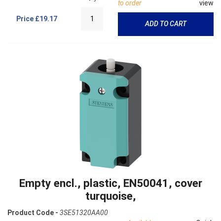
to order
view
Price
£19.17
ADD TO CART
Empty encl., plastic, EN50041, cover
turquoise,
Product Code -
3SE51320AA00