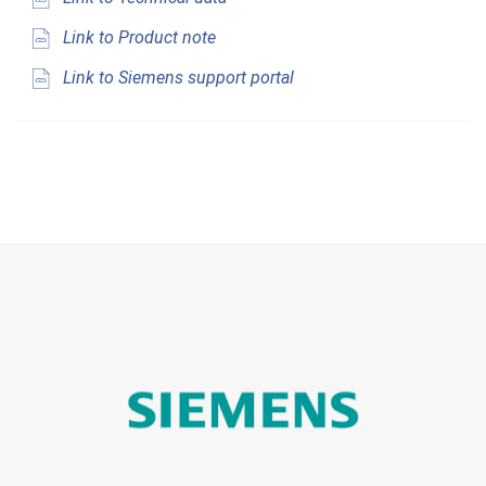
Link to Product note
Link to Siemens support portal