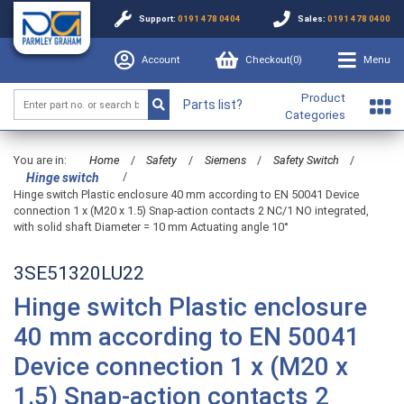
Support:
0191 478 0404
Sales:
0191 478 0400
Account
Checkout(
0
)
Menu
Product
Parts list?
Categories
You are in:
Home
/
Safety
/
Siemens
/
Safety Switch
/
/
Hinge switch
Hinge switch Plastic enclosure 40 mm according to EN 50041 Device
connection 1 x (M20 x 1.5) Snap-action contacts 2 NC/1 NO integrated,
with solid shaft Diameter = 10 mm Actuating angle 10°
3SE51320LU22
Hinge switch Plastic enclosure
40 mm according to EN 50041
Device connection 1 x (M20 x
1.5) Snap-action contacts 2