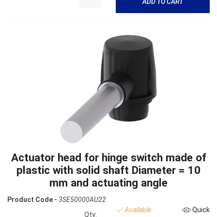
ADD TO CART
Actuator head for hinge switch made of
plastic with solid shaft Diameter = 10
mm and actuating angle
Product Code -
3SE50000AU22
Available
Quick
Qty: