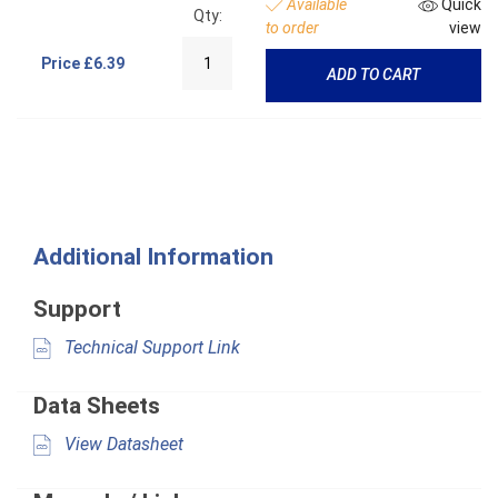
Available
Quick
Qty:
to order
view
Price
£6.39
ADD TO CART
Additional Information
Support
Technical Support Link
Data Sheets
View Datasheet