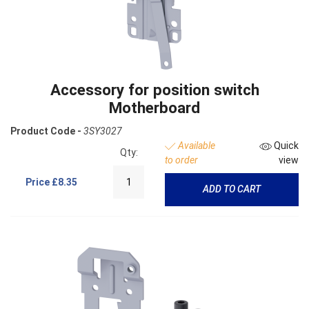
Accessory for position switch
Motherboard
Product Code -
3SY3027
Available
Quick
Qty:
to order
view
Price
£8.35
ADD TO CART