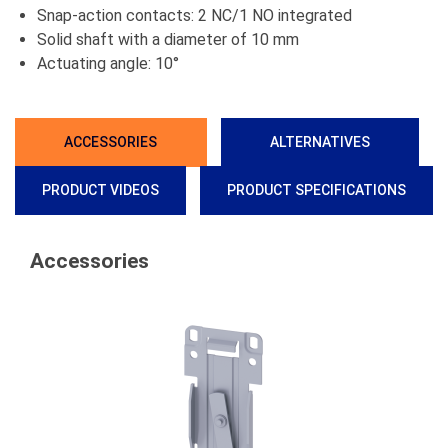
Snap-action contacts: 2 NC/1 NO integrated
Solid shaft with a diameter of 10 mm
Actuating angle: 10°
ACCESSORIES
ALTERNATIVES
PRODUCT VIDEOS
PRODUCT SPECIFICATIONS
Accessories