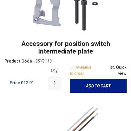
Accessory for position switch
Intermediate plate
Product Code -
3SY3110
Available
Quick
Qty:
to order
view
Price
£12.91
ADD TO CART