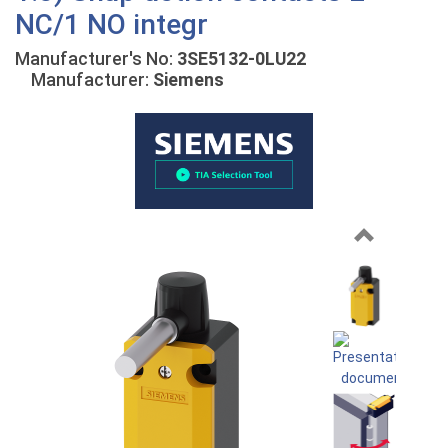
NC/1 NO integr
Manufacturer's No:
3SE5132-0LU22
Manufacturer:
Siemens
Previous