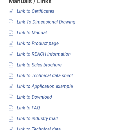
Manuals / Links
Link to Certificates
Link To Dimensional Drawing
Link to Manual
Link to Product page
Link to REACH information
Link to Sales brochure
Link to Technical data sheet
Link to Application example
Link to Download
Link to FAQ
Link to industry mall
Link to Technical data