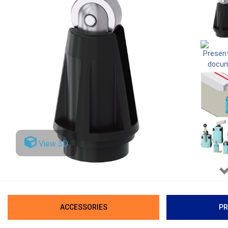
View 3D
ACCESSORIES
PR