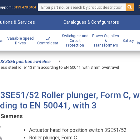
upport:
0191 478 0404
utions & Services
Catalogues & Configurators
Switchgear and
Power Supplies
Variable Speed
LV
ion
Circuit
&
Safety
Drives
Controlgear
I
Protection
Transformers
/
US 3SE5 position switches
nless steel roller 13 mm according to EN 50041, with 3 mm overtravel
 3SE51/52 Roller plunger, Form C, w
rding to EN 50041, with 3
:
Siemens
Previous
Actuator head for position switch 3SE51/52
Roller plunger, Form C