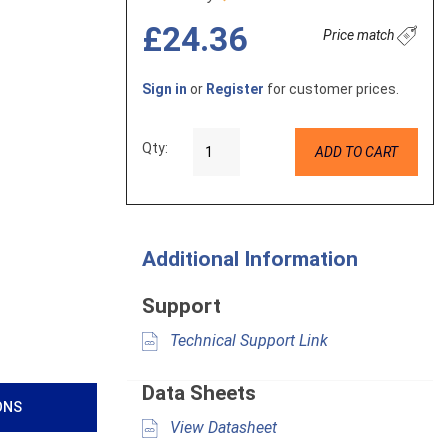
£24.36
Price match
Sign in
or
Register
for customer prices.
Qty:
ADD TO CART
Additional Information
Support
Technical Support Link
Data Sheets
ONS
View Datasheet