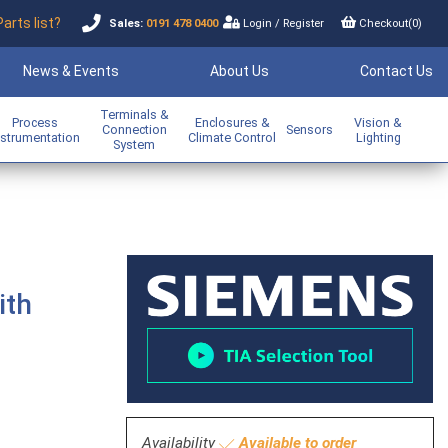
Parts list?
Sales:
0191 478 0400
Login
/
Register
Checkout(
0
)
News & Events
About Us
Contact Us
Terminals &
Process
Enclosures &
Vision &
Connection
Sensors
nstrumentation
Climate Control
Lighting
System
ith
Availability
Available to order