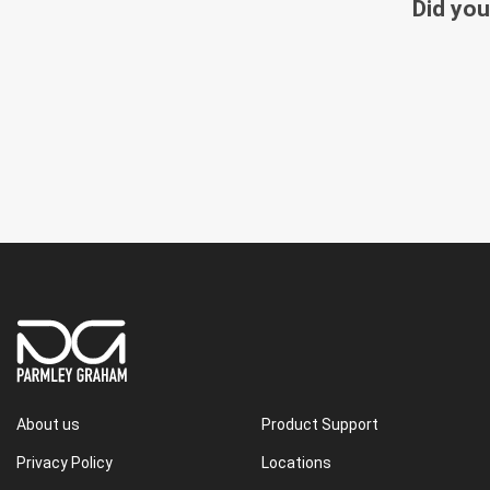
Did you
About us
Product Support
Privacy Policy
Locations