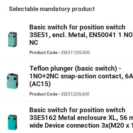
Selectable mandatory product
Basic switch for position switch
3SE51, encl. Metal, EN50041 1 NO
NC
Product Code -
3SE51120CA00
Teflon plunger (basic switch) -
1NO+2NC snap-action contact, 6
(AC15)
Product Code -
3SE51220LA00
Basic switch for position switch
3SE5162 Metal enclosure XL, 56
wide Device connection 3x(M20 x 