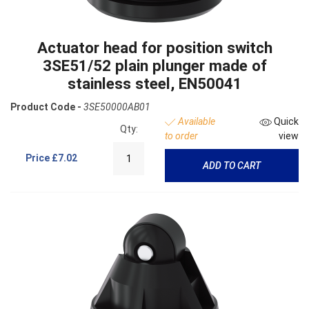
Actuator head for position switch
3SE51/52 plain plunger made of
stainless steel, EN50041
Product Code -
3SE50000AB01
Available
Quick
Qty:
to order
view
Price
£7.02
ADD TO CART