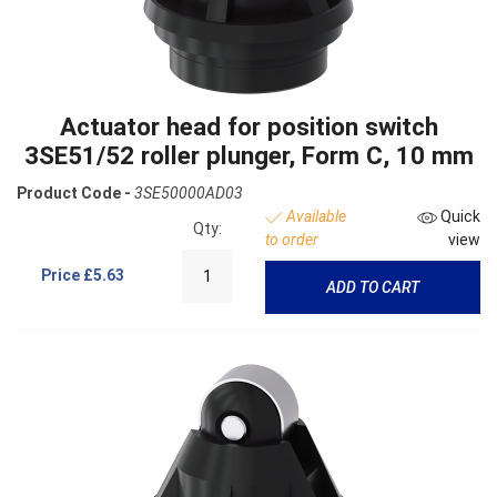
Actuator head for position switch
3SE51/52 roller plunger, Form C, 10 mm
Product Code -
3SE50000AD03
Available
Quick
Qty:
to order
view
Price
£5.63
ADD TO CART