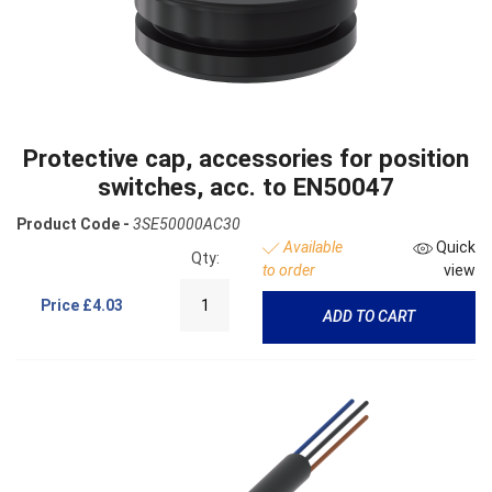
Protective cap, accessories for position
switches, acc. to EN50047
Product Code -
3SE50000AC30
Available
Quick
Qty:
to order
view
Price
£4.03
ADD TO CART