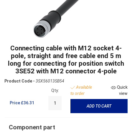
Connecting cable with M12 socket 4-
pole, straight and free cable end 5 m
long for connecting for position switch
3SE52 with M12 connector 4-pole
Product Code -
3SX56013SB54
Available
Quick
Qty:
to order
view
Price
£36.31
ADD TO CART
Component part