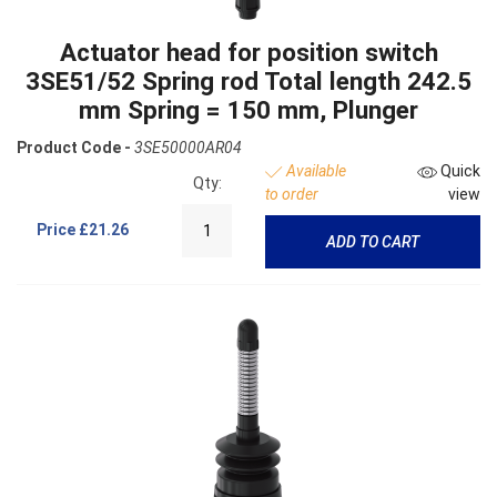
Actuator head for position switch
3SE51/52 Spring rod Total length 242.5
mm Spring = 150 mm, Plunger
Product Code -
3SE50000AR04
Available
Quick
Qty:
to order
view
Price
£21.26
ADD TO CART