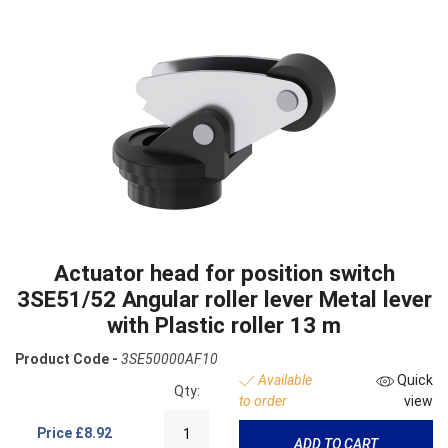
Actuator head for position switch
3SE51/52 Angular roller lever Metal lever
with Plastic roller 13 m
Product Code -
3SE50000AF10
Available
Quick
Qty:
to order
view
Price
£8.92
ADD TO CART