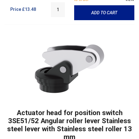
Price
£13.48
ADD TO CART
Actuator head for position switch
3SE51/52 Angular roller lever Stainless
steel lever with Stainless steel roller 13
mm