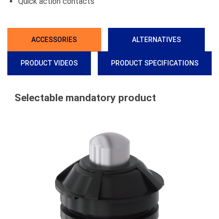
Quick action contacts
ACCESSORIES
ALTERNATIVES
PRODUCT VIDEOS
PRODUCT SPECIFICATIONS
Selectable mandatory product