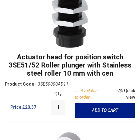
Actuator head for position switch
3SE51/52 Roller plunger with Stainless
steel roller 10 mm with cen
Product Code -
3SE50000AD11
Available
Quick
Qty:
to order
view
Price
£20.37
ADD TO CART