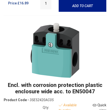
Price
£16.89
ADD TO CART
Encl. with corrosion protection plastic
enclosure wide acc. to EN50047
Product Code -
3SE52420AC05
Available
Quick
Qty: