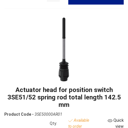
Actuator head for position switch
3SE51/52 spring rod total length 142.5
mm
Product Code -
3SE50000AR01
Available
Quick
Qty:
to order
view