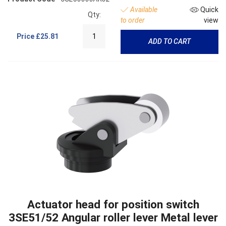
Available
Quick
Qty:
to order
view
Price
£25.81
ADD TO CART
Actuator head for position switch
3SE51/52 Angular roller lever Metal lever