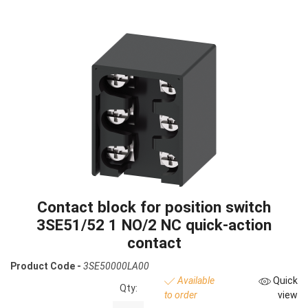
Contact block for position switch
3SE51/52 1 NO/2 NC quick-action
contact
Product Code -
3SE50000LA00
Available
Quick
Qty:
to order
view