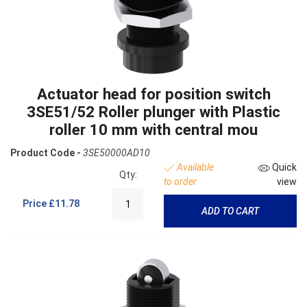
Actuator head for position switch
3SE51/52 Roller plunger with Plastic
roller 10 mm with central mou
Product Code -
3SE50000AD10
Available
Quick
Qty:
to order
view
Price
£11.78
ADD TO CART