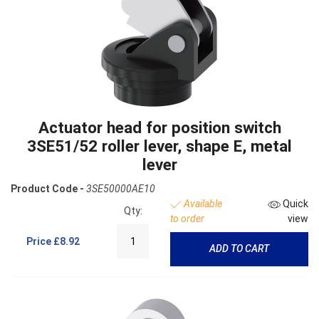
Actuator head for position switch
3SE51/52 roller lever, shape E, metal
lever
Product Code -
3SE50000AE10
Available
Quick
Qty:
to order
view
Price
£8.92
ADD TO CART