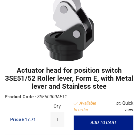
Actuator head for position switch
3SE51/52 Roller lever, Form E, with Metal
lever and Stainless stee
Product Code -
3SE50000AE11
Available
Quick
Qty:
to order
view
Price
£17.71
ADD TO CART