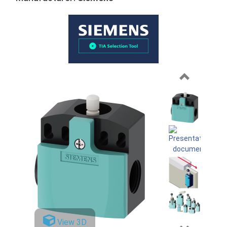
Previous
View 3D