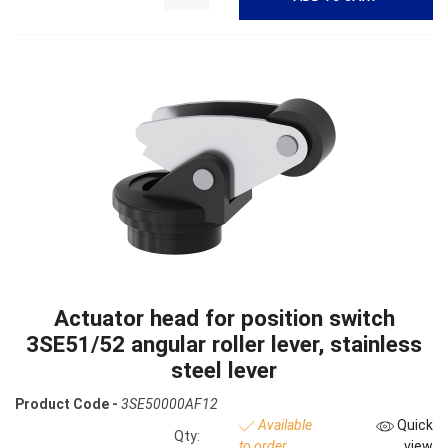
Actuator head for position switch
3SE51/52 angular roller lever, stainless
steel lever
Product Code -
3SE50000AF12
Available
Quick
Qty:
to order
view