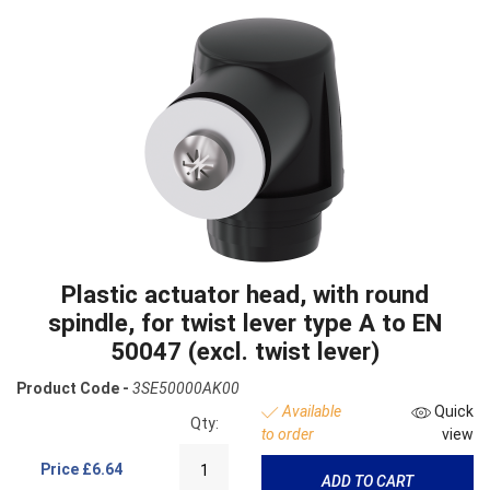
Plastic actuator head, with round
spindle, for twist lever type A to EN
50047 (excl. twist lever)
Product Code -
3SE50000AK00
Available
Quick
Qty:
to order
view
Price
£6.64
ADD TO CART