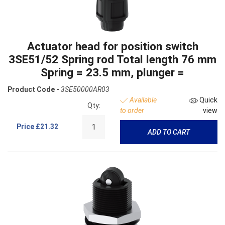
Actuator head for position switch
3SE51/52 Spring rod Total length 76 mm
Spring = 23.5 mm, plunger =
Product Code -
3SE50000AR03
Available
Quick
Qty:
to order
view
Price
£21.32
ADD TO CART