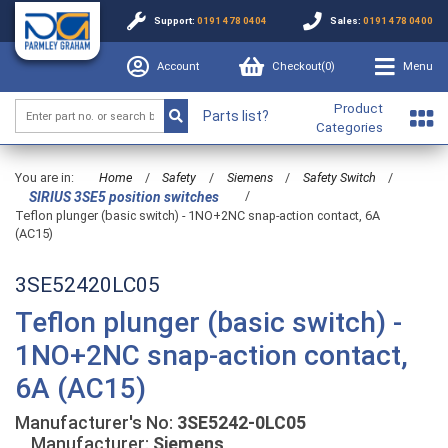
Support:
0191 478 0404
Sales:
0191 478 0400
Account
Checkout(
0
)
Menu
Product
Parts list?
Categories
You are in:
Home
/
Safety
/
Siemens
/
Safety Switch
/
/
SIRIUS 3SE5 position switches
Teflon plunger (basic switch) - 1NO+2NC snap-action contact, 6A
(AC15)
3SE52420LC05
Teflon plunger (basic switch) -
1NO+2NC snap-action contact,
6A (AC15)
Manufacturer's No:
3SE5242-0LC05
Manufacturer:
Siemens