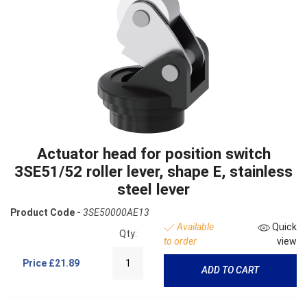
Actuator head for position switch
3SE51/52 roller lever, shape E, stainless
steel lever
Product Code -
3SE50000AE13
Available
Quick
Qty:
to order
view
Price
£21.89
ADD TO CART