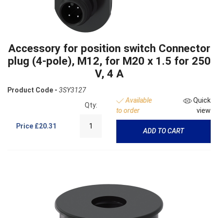
Accessory for position switch Connector
plug (4-pole), M12, for M20 x 1.5 for 250
V, 4 A
Product Code -
3SY3127
Available
Quick
Qty:
to order
view
Price
£20.31
ADD TO CART