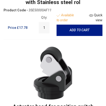
with Stainless steel rol
Product Code -
3SE50000AF11
Available
Quick
Qty:
to order
view
Price
£17.78
ADD TO CART