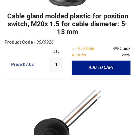
Cable gland molded plastic for position
switch, M20x 1.5 for cable diameter: 5-
13 mm
Product Code -
3SX9926
Available
Quick
Qty:
to order
view
Price
£7.02
ADD TO CART