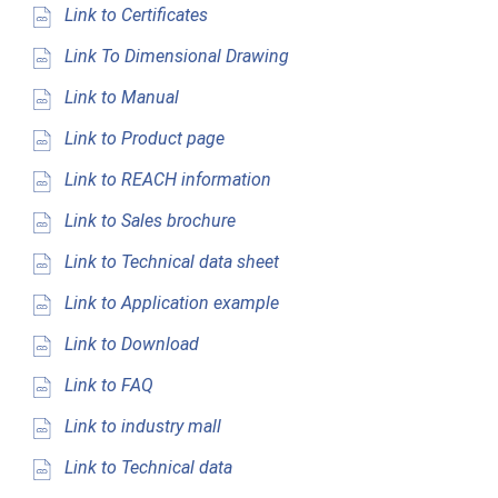
Link to Certificates
Link To Dimensional Drawing
Link to Manual
Link to Product page
Link to REACH information
Link to Sales brochure
Link to Technical data sheet
Link to Application example
Link to Download
Link to FAQ
Link to industry mall
Link to Technical data