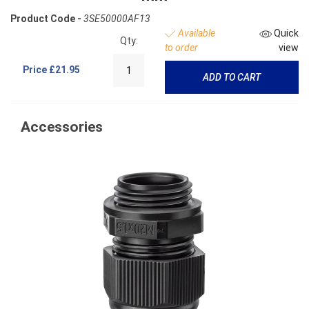
Product Code -
3SE50000AF13
Available
Quick
Qty:
to order
view
Price
£21.95
ADD TO CART
Accessories