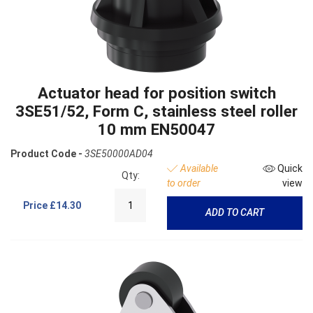
Actuator head for position switch
3SE51/52, Form C, stainless steel roller
10 mm EN50047
Product Code -
3SE50000AD04
Available
Quick
Qty:
to order
view
Price
£14.30
ADD TO CART