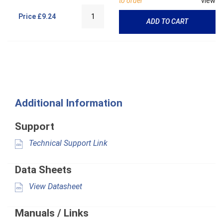
to order
view
Price
£9.24
ADD TO CART
Additional Information
Support
Technical Support Link
Data Sheets
View Datasheet
Manuals / Links