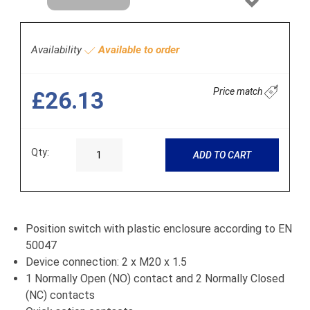
Next
Availability
Available to order
Price match
£26.13
Qty:
ADD TO CART
Position switch with plastic enclosure according to EN
50047
Device connection: 2 x M20 x 1.5
1 Normally Open (NO) contact and 2 Normally Closed
(NC) contacts