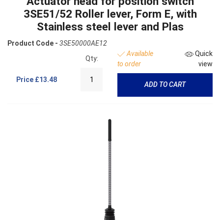
Actuator head for position switch
3SE51/52 Roller lever, Form E, with
Stainless steel lever and Plas
Product Code -
3SE50000AE12
Available
Quick
Qty:
to order
view
Price
£13.48
ADD TO CART