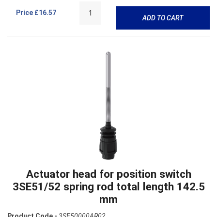
Price
£16.57
ADD TO CART
Actuator head for position switch
3SE51/52 spring rod total length 142.5
mm
Product Code -
3SE50000AR02