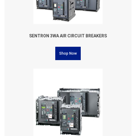
SENTRON 3WA AIR CIRCUIT BREAKERS
Shop Now