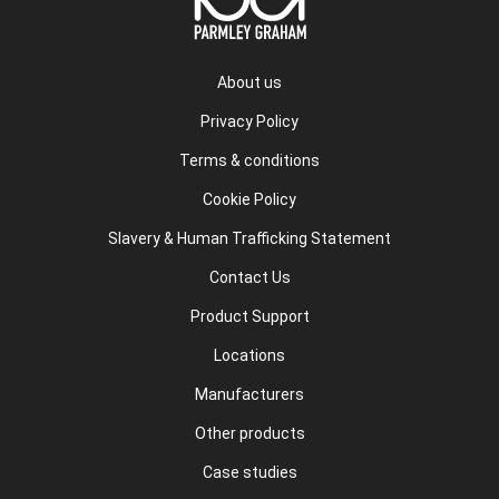
About us
Privacy Policy
Terms & conditions
Cookie Policy
Slavery & Human Trafficking Statement
Contact Us
Product Support
Locations
Manufacturers
Other products
Case studies