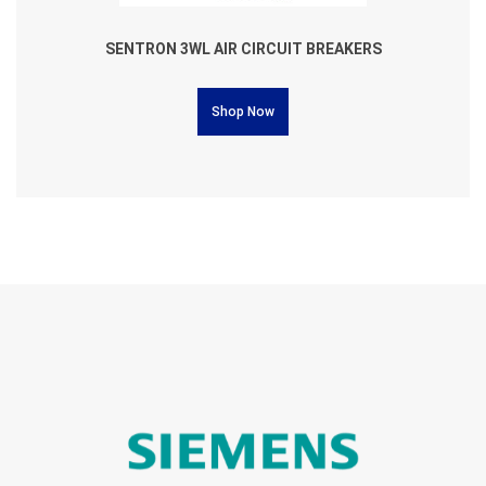
SENTRON 3WL AIR CIRCUIT BREAKERS
Shop Now