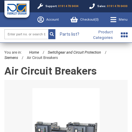
Support:
0191 478 0404
Sales:
0191 478 0400
Account
Checkout(
0
)
Menu
Product
Parts list?
Categories
You are in:
Home
/
Switchgear and Circuit Protection
/
Siemens
/
Air Circuit Breakers
Air Circuit Breakers