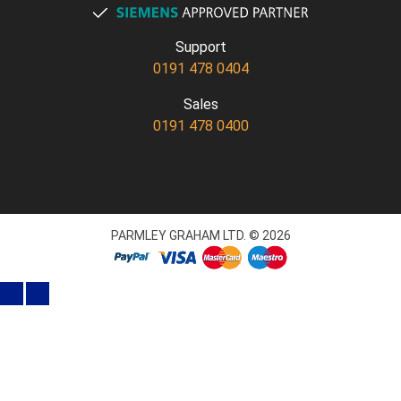
Support
0191 478 0404
Sales
0191 478 0400
PARMLEY GRAHAM LTD. © 2026