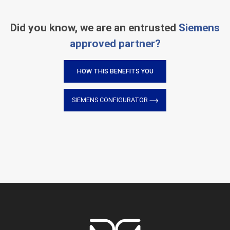
Did you know, we are an entrusted
Siemens
approved partner?
HOW THIS BENEFITS YOU
SIEMENS CONFIGURATOR