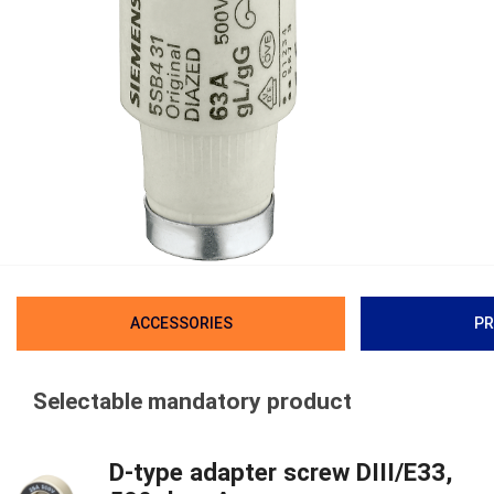
ACCESSORIES
PR
Selectable mandatory product
D-type adapter screw DIII/E33,