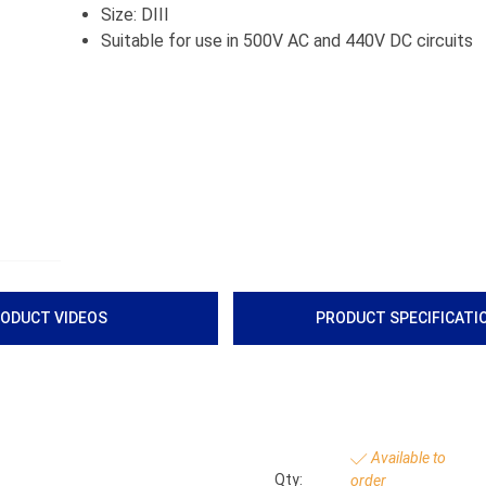
Size: DIII
Suitable for use in 500V AC and 440V DC circuits
ODUCT VIDEOS
PRODUCT SPECIFICATI
Available to
Qty:
order