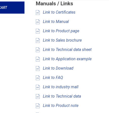
Manuals / Links
CART
Link to Certificates
Link to Manual
Link to Product page
Link to Sales brochure
Link to Technical data sheet
Link to Application example
Link to Download
Link to FAQ
Link to industry mall
Link to Technical data
Link to Product note