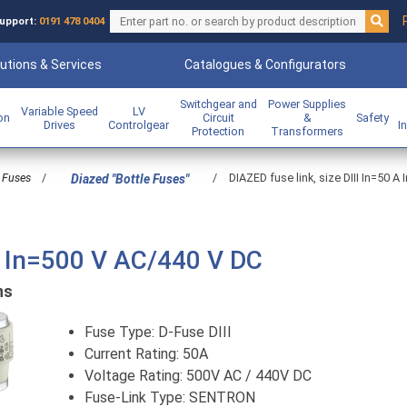
upport:
0191 478 0404
utions & Services
Catalogues & Configurators
Switchgear and
Power Supplies
Variable Speed
LV
ion
Circuit
&
Safety
Drives
Controlgear
I
Protection
Transformers
Fuses
/
/
DIAZED fuse link, size DIII In=50 
Diazed "Bottle Fuses"
 A In=500 V AC/440 V DC
ns
Fuse Type: D-Fuse DIII
Current Rating: 50A
Voltage Rating: 500V AC / 440V DC
Fuse-Link Type: SENTRON