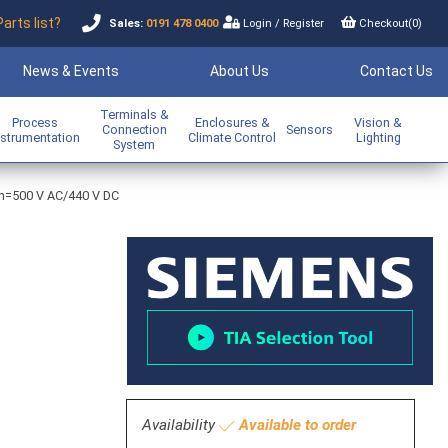
Parts list?
Sales:
0191 478 0400
Login
/
Register
Checkout(
0
)
News & Events
About Us
Contact Us
Terminals &
Process
Enclosures &
Vision &
Connection
Sensors
nstrumentation
Climate Control
Lighting
System
A In=500 V AC/440 V DC
Availability
Available to order