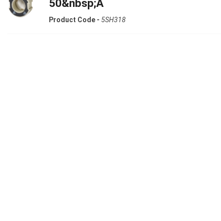
50&nbsp;A
Product Code -
5SH318