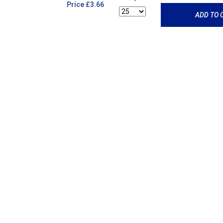
Price
£3.66
ADD TO 