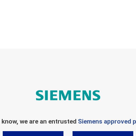
 know, we are an entrusted
Siemens approved p