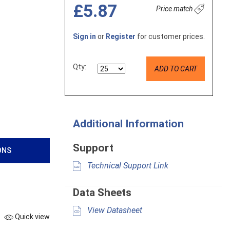
£5.87
Price match
Sign in
or
Register
for customer prices.
Qty:
ADD TO CART
Additional Information
Support
ONS
Technical Support Link
Data Sheets
View Datasheet
Quick view