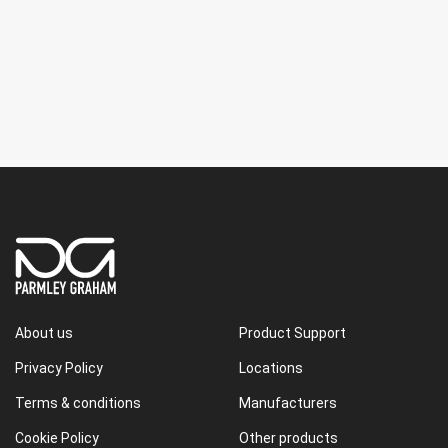
About us
Product Support
Privacy Policy
Locations
Terms & conditions
Manufacturers
Cookie Policy
Other products