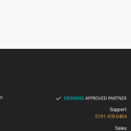
on
Support
0191 478 0404
Sales