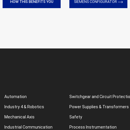
HOW THIS BENEFITS YOU
SIEMENS CONFIGURATOR
Automation
Switchgear and Circuit Protecti
Industry 4 & Robotics
Power Supplies & Transformers
Mechanical Axis
Safety
Industrial Communication
Process Instrumentation