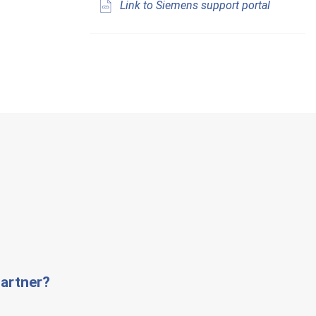
Link to Siemens support portal
artner?