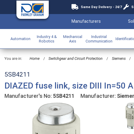
Same Day Delivery - 24/7
S
Manufacturers
Sol
Industry 4 &
Mechanical
Industrial
Automation
Identificat
Robotics
Axis
Communication
You are in:
Home
/
Switchgear and Circuit Protection
/
Siemens
/
5SB4211
DIAZED fuse link, size DIII In=50
Manufacturer's No:
5SB4211
Manufacturer:
Sieme