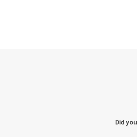
Did you