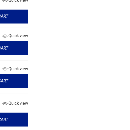
Quick view
CART
Quick view
CART
Quick view
CART
Quick view
CART