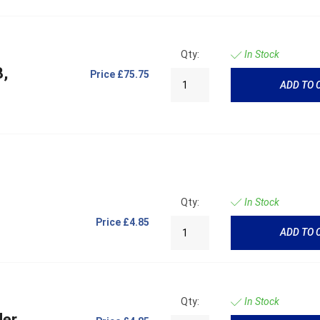
Qty:
In Stock
8,
Price
£75.75
ADD TO 
Qty:
In Stock
Price
£4.85
ADD TO 
Qty:
In Stock
der