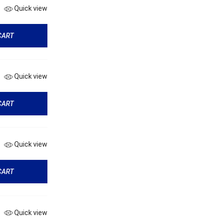
Quick view
CART
Quick view
CART
Quick view
CART
Quick view