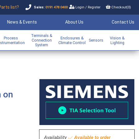
Parts list?
Sales:
0191 478 0400
Login
/
Register
Checkout(
0
)
News & Events
About Us
Contact Us
Terminals &
Process
Enclosures &
Vision &
Connection
Sensors
nstrumentation
Climate Control
Lighting
System
m on
Availability
Available to order