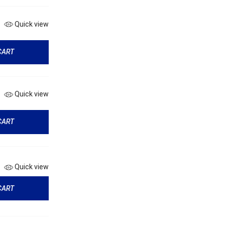
Quick view
CART
Quick view
CART
Quick view
CART