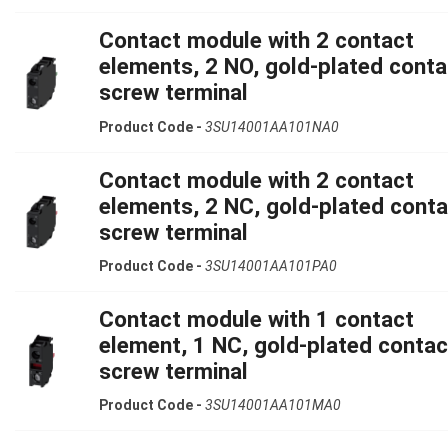
Contact module with 2 contact
elements, 2 NO, gold-plated conta
screw terminal
Product Code -
3SU14001AA101NA0
Contact module with 2 contact
elements, 2 NC, gold-plated conta
screw terminal
Product Code -
3SU14001AA101PA0
Contact module with 1 contact
element, 1 NC, gold-plated contac
screw terminal
Product Code -
3SU14001AA101MA0