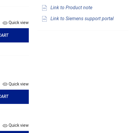
Link to Product note
Link to Siemens support portal
Quick view
CART
Quick view
CART
Quick view