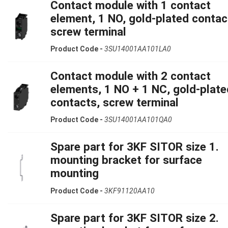
Contact module with 1 contact
element, 1 NO, gold-plated contac
screw terminal
Product Code -
3SU14001AA101LA0
Contact module with 2 contact
elements, 1 NO + 1 NC, gold-plate
contacts, screw terminal
Product Code -
3SU14001AA101QA0
Spare part for 3KF SITOR size 1.
mounting bracket for surface
mounting
Product Code -
3KF91120AA10
Spare part for 3KF SITOR size 2.