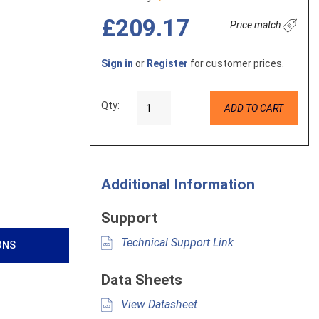
£209.17
Price match
Sign in
or
Register
for customer prices.
Qty:
ADD TO CART
Additional Information
Support
Technical Support Link
ONS
Data Sheets
View Datasheet