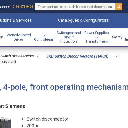
upport:
0191 478 0404
utions & Services
Catalogues & Configurators
Switchgear and
Power Supplies
Variable Speed
LV
ion
Circuit
&
Safety
Drives
Controlgear
I
Protection
Transformers
Switch Disconnectors
/
/
3KD Switch Disconnectors (1600A)
 basic unit
, 4-pole, front operating mechanis
r:
Siemens
Switch disconnector
200 A