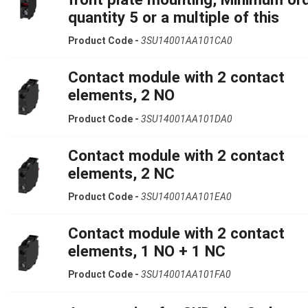
quantity 5 or a multiple of this
Product Code -
3SU14001AA101CA0
Contact module with 2 contact
elements, 2 NO
Product Code -
3SU14001AA101DA0
Contact module with 2 contact
elements, 2 NC
Product Code -
3SU14001AA101EA0
Contact module with 2 contact
elements, 1 NO + 1 NC
Product Code -
3SU14001AA101FA0