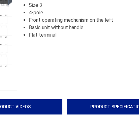
Size 3
4-pole
Front operating mechanism on the left
Basic unit without handle
Flat terminal
ODUCT VIDEOS
PRODUCT SPECIFICATI