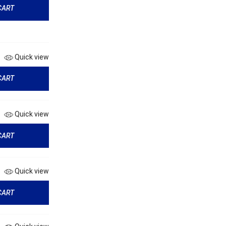
CART
Quick view
CART
Quick view
CART
Quick view
CART