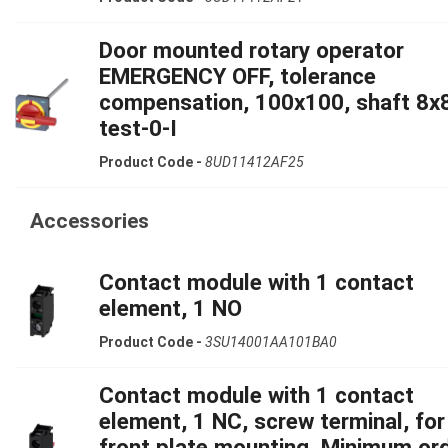
Door mounted rotary operator
EMERGENCY OFF, tolerance
compensation, 100x100, shaft 8x
test-0-I
Product Code -
8UD11412AF25
Accessories
Contact module with 1 contact
element, 1 NO
Product Code -
3SU14001AA101BA0
Contact module with 1 contact
element, 1 NC, screw terminal, for
front plate mounting, Minimum or