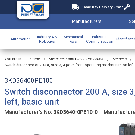
Same Day Delivery - 24/7
S
Manufacturers
Sol
Industry 4 &
Mechanical
Industrial
Automation
Identificat
Robotics
Axis
Communication
You are in:
Home
/
Switchgear and Circuit Protection
/
Siemens
/
Switch disconnector 200 A, size 3, 4-pole, front operating mechanism on left,
3KD36400PE100
Switch disconnector 200 A, size 3
left, basic unit
Manufacturer's No:
3KD3640-0PE10-0
Manufacture