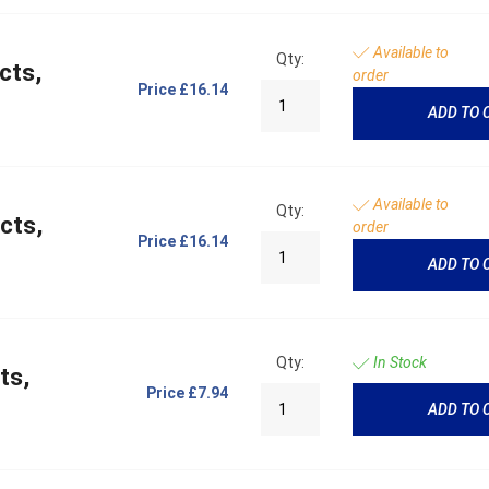
Available to
Qty:
cts,
order
Price
£16.14
ADD TO 
Available to
Qty:
cts,
order
Price
£16.14
ADD TO 
Qty:
In Stock
ts,
Price
£7.94
ADD TO 