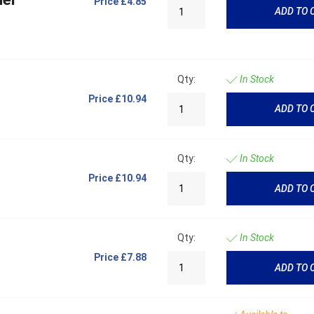
Price
£4.85
ADD TO 
Qty:
In Stock
Price
£10.94
ADD TO 
Qty:
In Stock
Price
£10.94
ADD TO 
Qty:
In Stock
Price
£7.88
ADD TO 