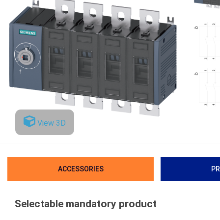
View 3D
ACCESSORIES
PR
Selectable mandatory product