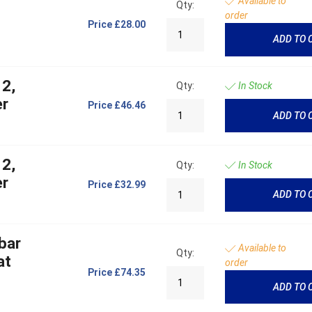
Available to
Qty:
order
Price
£28.00
ADD TO 
 2,
Qty:
In Stock
er
Price
£46.46
ADD TO 
 2,
Qty:
In Stock
er
Price
£32.99
ADD TO 
bar
Available to
Qty:
at
order
Price
£74.35
ADD TO 