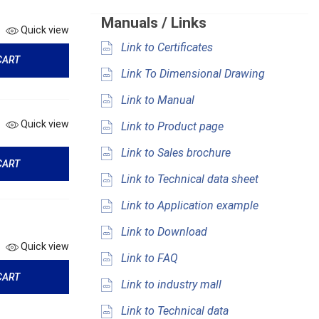
Manuals / Links
Quick view
Link to Certificates
CART
Link To Dimensional Drawing
Link to Manual
Quick view
Link to Product page
Link to Sales brochure
CART
Link to Technical data sheet
Link to Application example
Link to Download
Quick view
Link to FAQ
CART
Link to industry mall
Link to Technical data