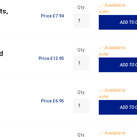
Available to
Qty:
ts,
order
Price
£7.94
ADD TO 
Available to
Qty:
d
order
Price
£12.95
ADD TO 
Available to
Qty:
order
Price
£6.95
ADD TO 
Available to
Qty: