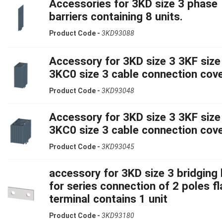
Accessories for 3KD size 3 phase
barriers containing 8 units.
Product Code -
3KD93088
Accessory for 3KD size 3 3KF size
3KC0 size 3 cable connection cov
Product Code -
3KD93048
Accessory for 3KD size 3 3KF size
3KC0 size 3 cable connection cov
Product Code -
3KD93045
accessory for 3KD size 3 bridging 
for series connection of 2 poles fl
terminal contains 1 unit
Product Code -
3KD93180