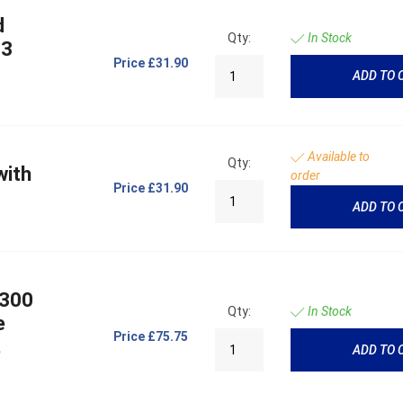
d
Qty:
In Stock
 3
Price
£31.90
ADD TO 
Available to
Qty:
with
order
Price
£31.90
ADD TO 
 300
Qty:
In Stock
e
Price
£75.75
,
ADD TO 