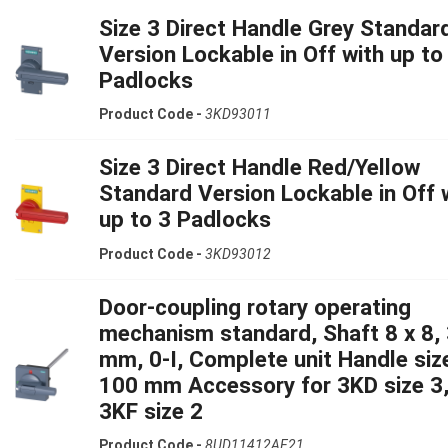
Size 3 Direct Handle Grey Standar
Version Lockable in Off with up to
Padlocks
Product Code -
3KD93011
Size 3 Direct Handle Red/Yellow
Standard Version Lockable in Off 
up to 3 Padlocks
Product Code -
3KD93012
Door-coupling rotary operating
mechanism standard, Shaft 8 x 8,
mm, 0-I, Complete unit Handle siz
100 mm Accessory for 3KD size 3
3KF size 2
Product Code -
8UD11412AF21