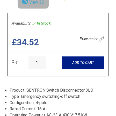
View 3D
Availability
In Stock
Price match
£34.52
Qty:
ADD TO CART
Product: SENTRON Switch Disconnector 3LD
Type: Emergency switching-off switch
Configuration: 4-pole
Rated Current: 16 A
Operating Power at AC-23 A 400 V: 7.5 kW