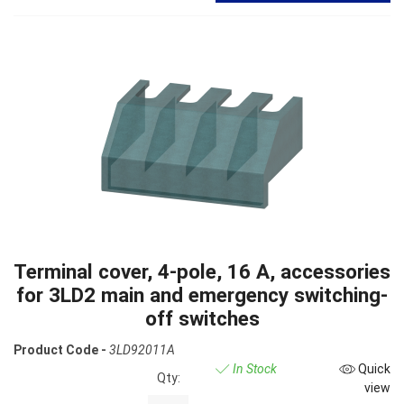
Terminal cover, 4-pole, 16 A, accessories
for 3LD2 main and emergency switching-
off switches
Product Code -
3LD92011A
In Stock
Quick
Qty:
view