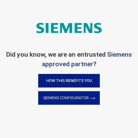
Did you know, we are an entrusted
Siemens
approved partner?
HOW THIS BENEFITS YOU
SIEMENS CONFIGURATOR