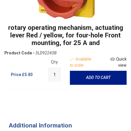
rotary operating mechanism, actuating
lever Red / yellow, for four-hole Front
mounting, for 25 A and
Product Code -
3LD92243B
Available
Quick
Qty:
to order
view
Price
£5.83
ADD TO CART
Additional Information