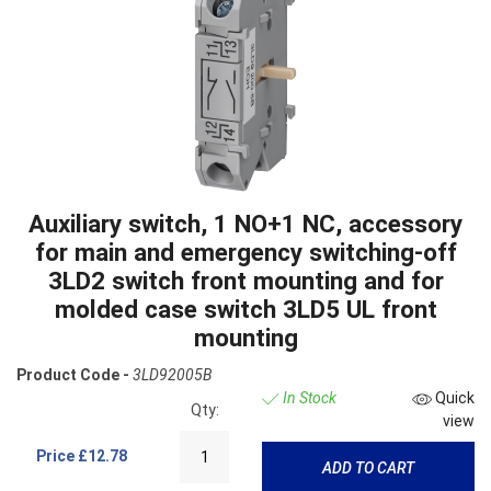
Auxiliary switch, 1 NO+1 NC, accessory
for main and emergency switching-off
3LD2 switch front mounting and for
molded case switch 3LD5 UL front
mounting
Product Code -
3LD92005B
In Stock
Quick
Qty:
view
Price
£12.78
ADD TO CART