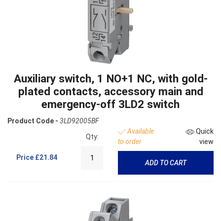
Auxiliary switch, 1 NO+1 NC, with gold-
plated contacts, accessory main and
emergency-off 3LD2 switch
Product Code -
3LD92005BF
Available
Quick
Qty:
to order
view
Price
£21.84
ADD TO CART