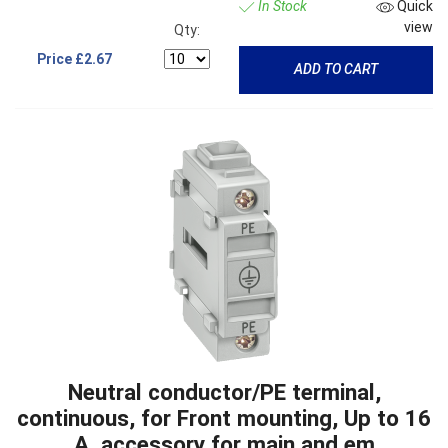
In Stock
Quick
view
Qty:
Price
£2.67
ADD TO CART
Neutral conductor/PE terminal,
continuous, for Front mounting, Up to 16
A, accessory for main and em