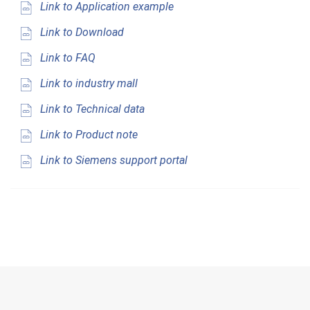
Link to Application example
Link to Download
Link to FAQ
Link to industry mall
Link to Technical data
Link to Product note
Link to Siemens support portal