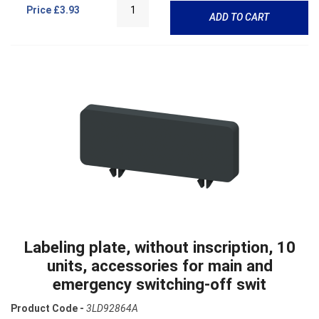
Price
£3.93
ADD TO CART
Labeling plate, without inscription, 10
units, accessories for main and
emergency switching-off swit
Product Code -
3LD92864A