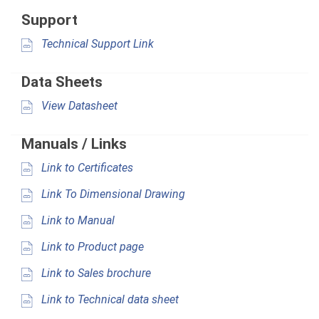
Support
Technical Support Link
Data Sheets
View Datasheet
Manuals / Links
Link to Certificates
Link To Dimensional Drawing
Link to Manual
Link to Product page
Link to Sales brochure
Link to Technical data sheet