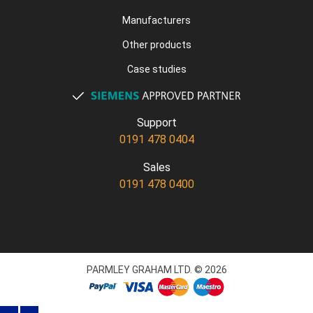
Manufacturers
Other products
Case studies
Support
0191 478 0404
Sales
0191 478 0400
PARMLEY GRAHAM LTD. © 2026