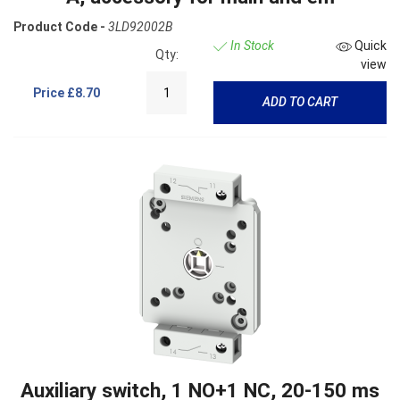
Product Code -
3LD92002B
In Stock
Quick
Qty:
view
Price
£8.70
ADD TO CART
Auxiliary switch, 1 NO+1 NC, 20-150 ms