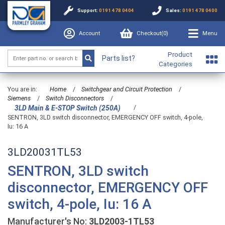
Support:
0191 478 0404
Sales:
0191 478 0400
Account
Checkout(
0
)
Menu
Product
Parts list?
Categories
You are in:
Home
/
Switchgear and Circuit Protection
/
Siemens
/
Switch Disconnectors
/
/
3LD Main & E-STOP Switch (250A)
SENTRON, 3LD switch disconnector, EMERGENCY OFF switch, 4-pole,
Iu: 16 A
3LD20031TL53
SENTRON, 3LD switch
disconnector, EMERGENCY OFF
switch, 4-pole, Iu: 16 A
Manufacturer's No:
3LD2003-1TL53