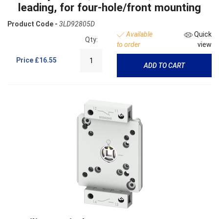
leading, for four-hole/front mounting
Product Code -
3LD92805D
Available
Quick
Qty:
to order
view
Price
£16.55
ADD TO CART