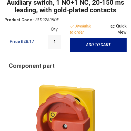
Auxiliary switch, 1 NO+1 NC, 20-150 ms
leading, with gold-plated contacts
Product Code -
3LD92805DF
Available
Quick
Qty:
to order
view
Price
£28.17
ADD TO CART
Component part