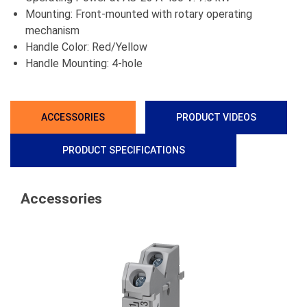
Mounting: Front-mounted with rotary operating
mechanism
Handle Color: Red/Yellow
Handle Mounting: 4-hole
ACCESSORIES
PRODUCT VIDEOS
PRODUCT SPECIFICATIONS
Accessories