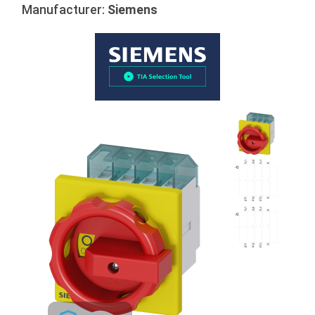
Manufacturer:
Siemens