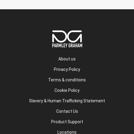
About us
Privacy Policy
Terms & conditions
Cookie Policy
Slavery & Human Trafficking Statement
Contact Us
Product Support
Locations