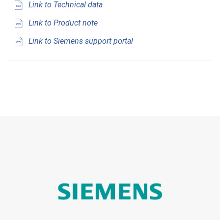
Link to Technical data
Link to Product note
Link to Siemens support portal