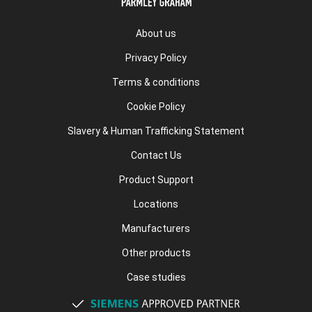
About us
Privacy Policy
Terms & conditions
Cookie Policy
Slavery & Human Trafficking Statement
Contact Us
Product Support
Locations
Manufacturers
Other products
Case studies