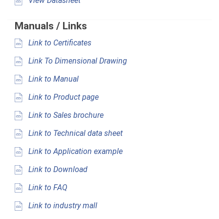
View Datasheet
Manuals / Links
Link to Certificates
Link To Dimensional Drawing
Link to Manual
Link to Product page
Link to Sales brochure
Link to Technical data sheet
Link to Application example
Link to Download
Link to FAQ
Link to industry mall