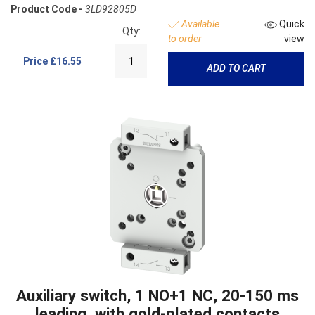
Product Code -
3LD92805D
Available
Quick
Qty:
to order
view
Price
£16.55
ADD TO CART
Auxiliary switch, 1 NO+1 NC, 20-150 ms
leading, with gold-plated contacts