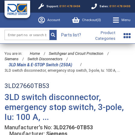
Support:
0191 478 0404
Sales:
0191 478 0400
Account
Checkout(
0
)
Menu
Product
Parts list?
Categories
You are in:
Home
/
Switchgear and Circuit Protection
/
Siemens
/
Switch Disconnectors
/
/
3LD Main & E-STOP Switch (250A)
3LD switch disconnector, emergency stop switch, 3-pole, Iu: 100 A, ...
3LD27660TB53
3LD switch disconnector,
emergency stop switch, 3-pole,
Iu: 100 A, ...
Manufacturer's No:
3LD2766-0TB53
Manufacturer:
Siemens