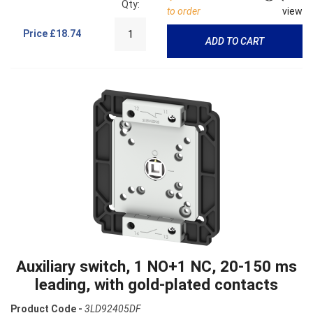
Qty:
to order
view
Price
£18.74
ADD TO CART
Auxiliary switch, 1 NO+1 NC, 20-150 ms
leading, with gold-plated contacts
Product Code -
3LD92405DF