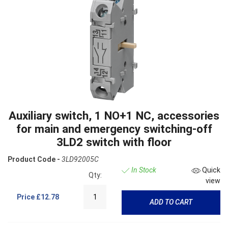
Auxiliary switch, 1 NO+1 NC, accessories
for main and emergency switching-off
3LD2 switch with floor
Product Code -
3LD92005C
In Stock
Quick
Qty:
view
Price
£12.78
ADD TO CART