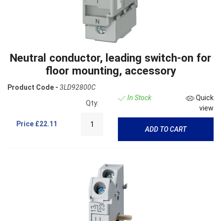
Neutral conductor, leading switch-on for
floor mounting, accessory
Product Code -
3LD92800C
In Stock
Quick
Qty:
view
Price
£22.11
ADD TO CART