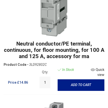
Neutral conductor/PE terminal,
continuous, for floor mounting, for 100 A
and 125 A, accessory for ma
Product Code -
3LD92802C
In Stock
Quick
Qty:
view
Price
£14.86
ADD TO CART