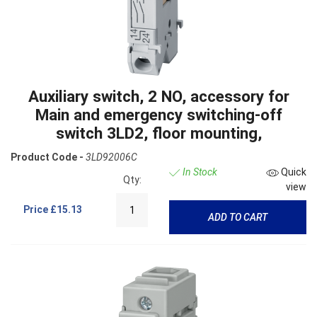
Auxiliary switch, 2 NO, accessory for
Main and emergency switching-off
switch 3LD2, floor mounting,
Product Code -
3LD92006C
In Stock
Quick
Qty:
view
Price
£15.13
ADD TO CART