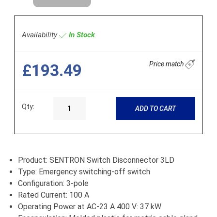
Availability
In Stock
Price match
£193.49
Qty:
ADD TO CART
Product: SENTRON Switch Disconnector 3LD
Type: Emergency switching-off switch
Configuration: 3-pole
Rated Current: 100 A
Operating Power at AC-23 A 400 V: 37 kW