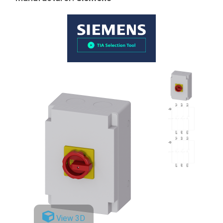
View 3D