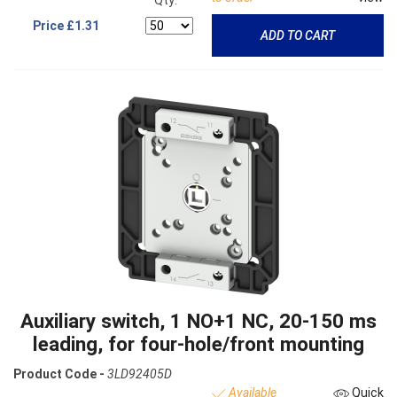
Qty:
Price
£1.31
ADD TO CART
Auxiliary switch, 1 NO+1 NC, 20-150 ms
leading, for four-hole/front mounting
Product Code -
3LD92405D
Available
Quick