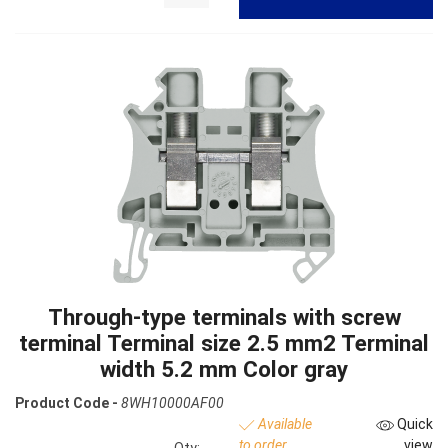
Through-type terminals with screw
terminal Terminal size 2.5 mm2 Terminal
width 5.2 mm Color gray
Product Code -
8WH10000AF00
Available
Quick
to order
view