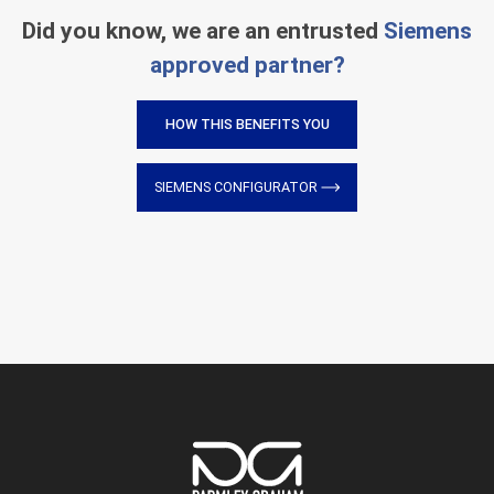
Did you know, we are an entrusted
Siemens
approved partner?
HOW THIS BENEFITS YOU
SIEMENS CONFIGURATOR