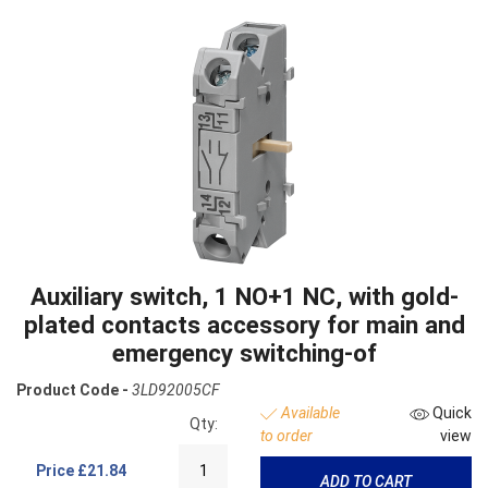
Auxiliary switch, 1 NO+1 NC, with gold-
plated contacts accessory for main and
emergency switching-of
Product Code -
3LD92005CF
Available
Quick
Qty:
to order
view
Price
£21.84
ADD TO CART