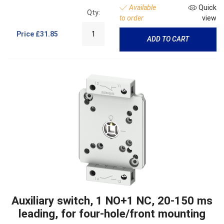
Available
Quick
Qty:
to order
view
Price
£31.85
ADD TO CART
Auxiliary switch, 1 NO+1 NC, 20-150 ms
leading, for four-hole/front mounting