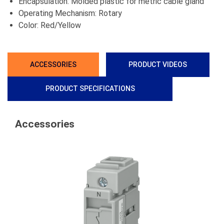
Encapsulation: Molded plastic for metric cable gland
Operating Mechanism: Rotary
Color: Red/Yellow
ACCESSORIES
PRODUCT VIDEOS
PRODUCT SPECIFICATIONS
Accessories