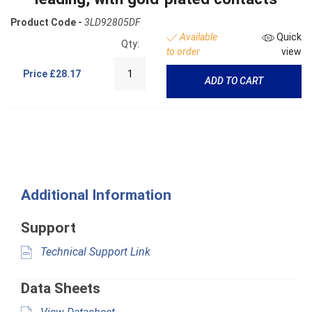
Product Code -
3LD92805DF
Available
Quick
Qty:
to order
view
Price
£28.17
ADD TO CART
Additional Information
Support
Technical Support Link
Data Sheets